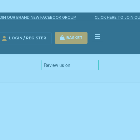
 OUR BRAND NEW FACEBOOK GROUP
CLICK HERE TO JOIN OUR 
BASKET
LOGIN / REGISTER
LOGIN / REGISTER