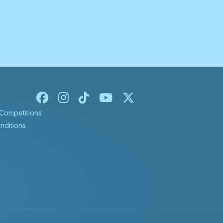
Facebook
Instagram
Tiktok
Youtube
X-twitter
 Competitions
nditions