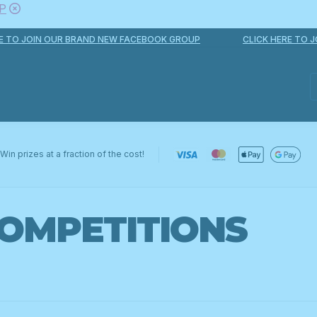
P
O JOIN OUR BRAND NEW FACEBOOK GROUP
CLICK HERE TO JOIN
Win prizes at a fraction of the cost!
COMPETITIONS