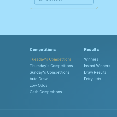
Competitions
Results
Tuesday's Competitions
Winners
Thursday's Competitions
Instant Winners
Sunday's Competitions
Draw Results
Auto Draw
Entry Lists
Low Odds
Cash Competitions