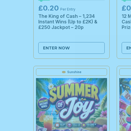
£
0.20
£
0
Per Entry
The King of Cash – 1,234
12 
Instant Wins (Up to £2K) &
Cas
£250 Jackpot – 20p
Priz
ENTER NOW
E
Sunshine