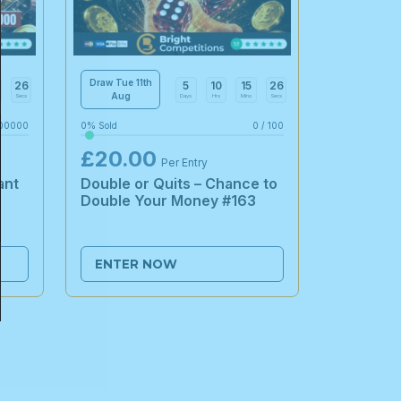
Draw Tue 11th
26
5
10
15
25
Aug
Secs
Days
Hrs
Mins
Secs
00000
0
%
0
/
100
£
20.00
Per Entry
ant
Double or Quits – Chance to
Double Your Money #163
ENTER NOW