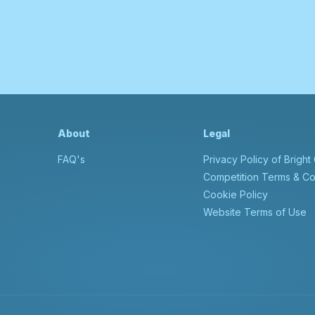
About
Legal
FAQ's
Privacy Policy of Bright
Competition Terms & Co
Cookie Policy
Website Terms of Use