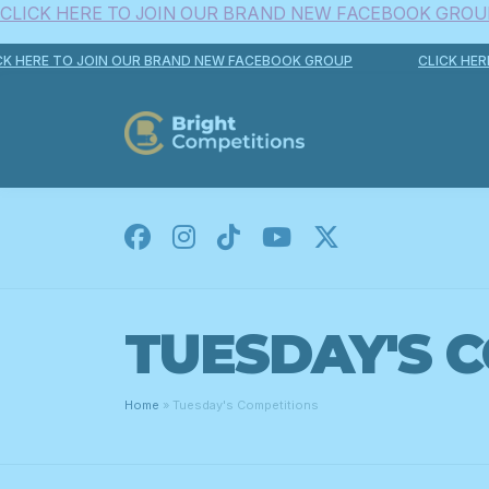
CLICK HERE TO JOIN OUR BRAND NEW FACEBOOK GROU
Skip to content
ERE TO JOIN OUR BRAND NEW FACEBOOK GROUP
CLICK HERE T
Bright Competitions
Facebook
Instagram
Tiktok
Youtube
X-twitter
TUESDAY'S 
Home
»
Tuesday's Competitions