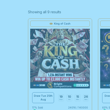
Showing all 9 results
King of Cash
Draw Tue 25th
Draw
19
10
15
25
Aug
Days
Hrs
Mins
Secs
17
%
24016
/
140000
63
%