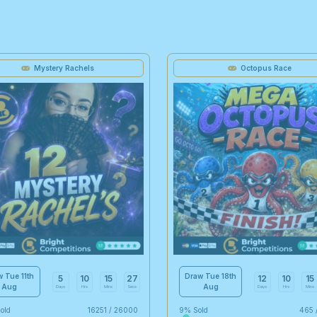
Mystery Rachels
Octopus Race
 Tue 11th
Draw Tue 18th
5
10
15
26
12
10
15
Aug
Aug
Days
Hrs
Mins
Secs
Days
Hrs
Mins
16251
/
26000
9
%
465