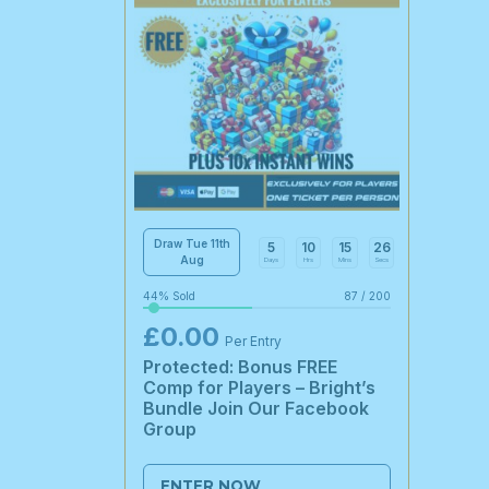
Draw Tue 11th
5
10
15
25
Aug
Days
Hrs
Mins
Secs
44
%
87
/
200
£
0.00
Per Entry
Protected: Bonus FREE
Comp for Players – Bright’s
Bundle Join Our Facebook
Group
ENTER NOW