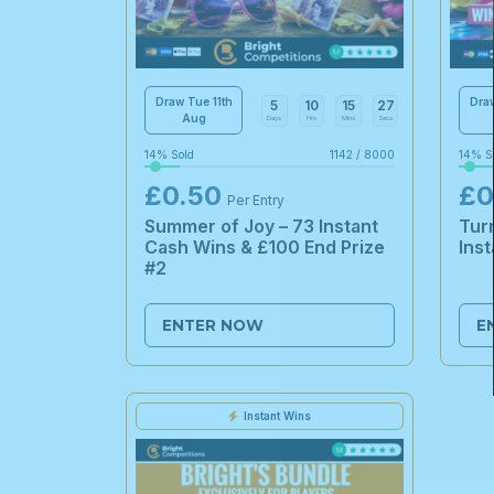
Draw Tue 11th
Draw
5
10
15
26
Aug
Days
Hrs
Mins
Secs
14
%
1142
/
8000
14
%
£
0.50
£
0
Per Entry
Summer of Joy – 73 Instant
Tur
Cash Wins & £100 End Prize
Ins
#2
ENTER NOW
E
Instant Wins