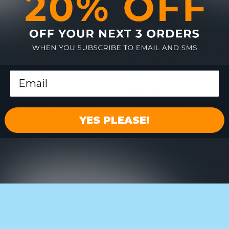
 Tue 11th
Draw Tue 18th
5
10
15
26
12
9
45
Aug
Aug
Days
Hrs
Mins
Secs
Days
Hrs
Mins
6077
/
45000
19
%
18953
/
1
.55
£
0.30
Per Entry
Per Entry
n Up the Sunshine – 568
Cash Action – 2,264 Inst
tant Wins & £500 Jackpot
Wins (Up to £2k) & £250
YES PLEASE!
Jackpot
NTER NOW
ENTER NOW