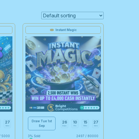
Instant Magic
Draw Tue 1st
26
26
10
15
26
Sep
Secs
Days
Hrs
Mins
Secs
/
5000
3
%
2497
/
80000