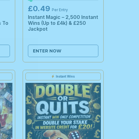
£
0.49
Per Entry
Instant Magic – 2,500 Instant
s To
Wins (Up to £4k) & £250
Jackpot
ENTER NOW
Instant Wins