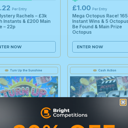
.22
£
1.00
Per Entry
Per Entry
Mystery Rachels – £3k
Mega Octopus Race! 165
h Instants & £200 Main
Instant Wins & 5 Octopu
e – 22p
Be Found & Main Prize
Octopus
NTER NOW
ENTER NOW
Turn Up the Sunshine
Cash Action