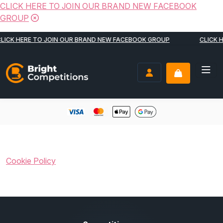
CLICK HERE TO JOIN OUR BRAND NEW FACEBOOK
GROUP
Skip to content
 HERE TO JOIN OUR BRAND NEW FACEBOOK GROUP
CLICK HERE
Bright Competitions
LOGIN / REGISTER
Cookie Policy