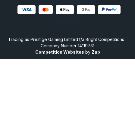
Trading as Prestige Gaming Limited t/a Bright Competitions |
Company Number 14119731
Competition Websites
by
Zap