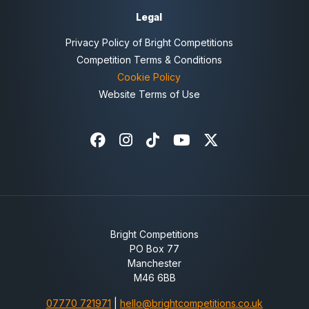
Legal
Privacy Policy of Bright Competitions
Competition Terms & Conditions
Cookie Policy
Website Terms of Use
Facebook
Instagram
Tiktok
Youtube
X-twitter
Bright Competitions
PO Box 77
Manchester
M46 6BB
07770 721971
|
hello@brightcompetitions.co.uk