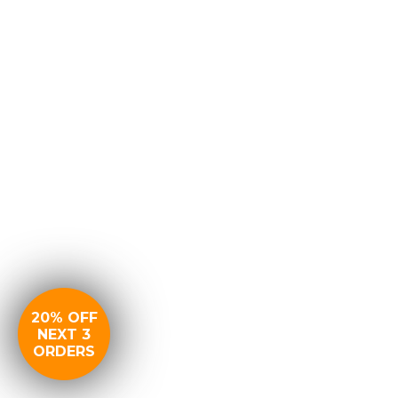
20% OFF
NEXT 3
ORDERS