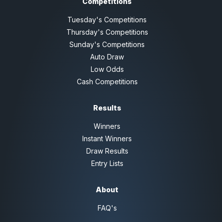
Competitions
Tuesday's Competitions
Thursday's Competitions
Sunday's Competitions
Auto Draw
Low Odds
Cash Competitions
Results
Winners
Instant Winners
Draw Results
Entry Lists
About
FAQ's