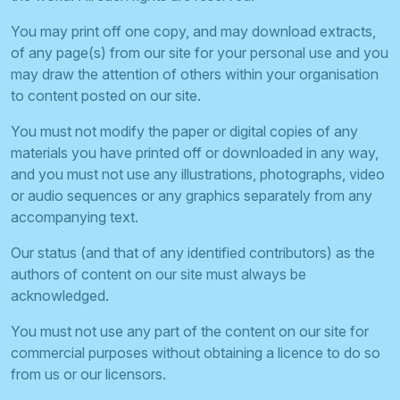
You may print off one copy, and may download extracts,
of any page(s) from our site for your personal use and you
may draw the attention of others within your organisation
to content posted on our site.
You must not modify the paper or digital copies of any
materials you have printed off or downloaded in any way,
and you must not use any illustrations, photographs, video
or audio sequences or any graphics separately from any
accompanying text.
Our status (and that of any identified contributors) as the
authors of content on our site must always be
acknowledged.
You must not use any part of the content on our site for
commercial purposes without obtaining a licence to do so
from us or our licensors.