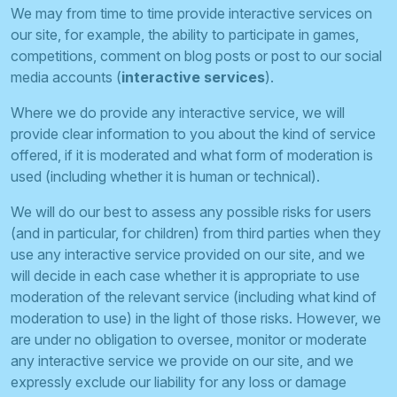
We may from time to time provide interactive services on
our site, for example, the ability to participate in games,
competitions, comment on blog posts or post to our social
media accounts (
interactive services
).
Where we do provide any interactive service, we will
provide clear information to you about the kind of service
offered, if it is moderated and what form of moderation is
used (including whether it is human or technical).
We will do our best to assess any possible risks for users
(and in particular, for children) from third parties when they
use any interactive service provided on our site, and we
will decide in each case whether it is appropriate to use
moderation of the relevant service (including what kind of
moderation to use) in the light of those risks. However, we
are under no obligation to oversee, monitor or moderate
any interactive service we provide on our site, and we
expressly exclude our liability for any loss or damage