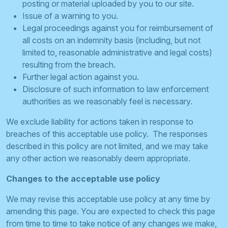
posting or material uploaded by you to our site.
Issue of a warning to you.
Legal proceedings against you for reimbursement of
all costs on an indemnity basis (including, but not
limited to, reasonable administrative and legal costs)
resulting from the breach.
Further legal action against you.
Disclosure of such information to law enforcement
authorities as we reasonably feel is necessary.
We exclude liability for actions taken in response to
breaches of this acceptable use policy. The responses
described in this policy are not limited, and we may take
any other action we reasonably deem appropriate.
Changes to the acceptable use policy
We may revise this acceptable use policy at any time by
amending this page. You are expected to check this page
from time to time to take notice of any changes we make,