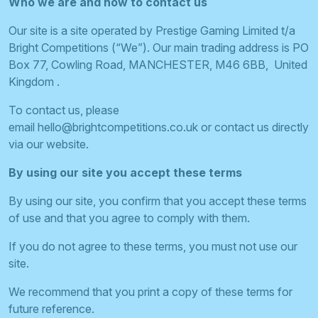
Who we are and how to contact us
Our site is a site operated by Prestige Gaming Limited t/a
Bright Competitions (“We”). Our main trading address is PO
Box 77, Cowling Road, MANCHESTER, M46 6BB, United
Kingdom .
To contact us, please
email
hello@brightcompetitions.co.uk
or contact us directly
via our website.
By using our site you accept these terms
By using our site, you confirm that you accept these terms
of use and that you agree to comply with them.
If you do not agree to these terms, you must not use our
site.
We recommend that you print a copy of these terms for
future reference.