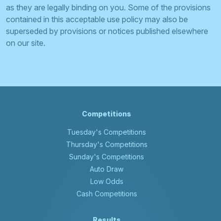
as they are legally binding on you. Some of the provisions
contained in this acceptable use policy may also be
superseded by provisions or notices published elsewhere
on our site.
Competitions
Tuesday's Competitions
Thursday's Competitions
Sunday's Competitions
Auto Draw
Low Odds
Cash Competitions
Results