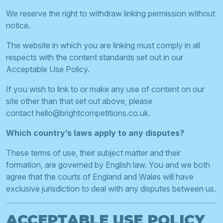
We reserve the right to withdraw linking permission without
notice.
The website in which you are linking must comply in all
respects with the content standards set out in our
Acceptable Use Policy.
If you wish to link to or make any use of content on our
site other than that set out above, please
contact
hello@brightcompetitions.co.uk
.
Which country’s laws apply to any disputes?
These terms of use, their subject matter and their
formation, are governed by English law. You and we both
agree that the courts of England and Wales will have
exclusive jurisdiction to deal with any disputes between us.
ACCEPTABLE USE POLICY