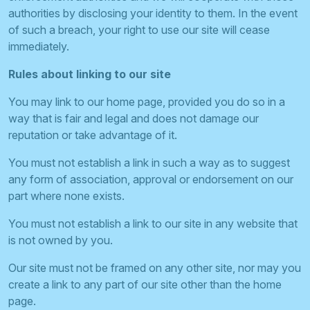
authorities by disclosing your identity to them. In the event
of such a breach, your right to use our site will cease
immediately.
Rules about linking to our site
You may link to our home page, provided you do so in a
way that is fair and legal and does not damage our
reputation or take advantage of it.
You must not establish a link in such a way as to suggest
any form of association, approval or endorsement on our
part where none exists.
You must not establish a link to our site in any website that
is not owned by you.
Our site must not be framed on any other site, nor may you
create a link to any part of our site other than the home
page.