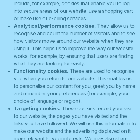
include, for example, cookies that enable you to log
into secure areas of our website, use a shopping cart
or make use of e-billing services.
Analytical/performance cookies.
They allow us to
recognise and count the number of visitors and to see
how visitors move around our website when they are
using it. This helps us to improve the way our website
works, for example, by ensuring that users are finding
what they are looking for easily.
Functionality cookies.
These are used to recognise
you when you return to our website. This enables us
to personalise our content for you, greet you by name
and remember your preferences (for example, your
choice of language or region).
Targeting cookies.
These cookies record your visit
to our website, the pages you have visited and the
links you have followed. We will use this information to
make our website and the advertising displayed on it
more relevant to your interests. We may also share