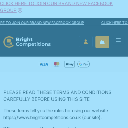
CLICK HERE TO JOIN OUR BRAND NEW FACEBOOK
GROUP
Skip to content
O JOIN OUR BRAND NEW FACEBOOK GROUP
CLICK HERE TO JOI
Bright Competitions
LOGIN / REGISTER
PLEASE READ THESE TERMS AND CONDITIONS
CAREFULLY BEFORE USING THIS SITE
These terms tell you the rules for using our website
https://www.brightcompetitions.co.uk (our site).