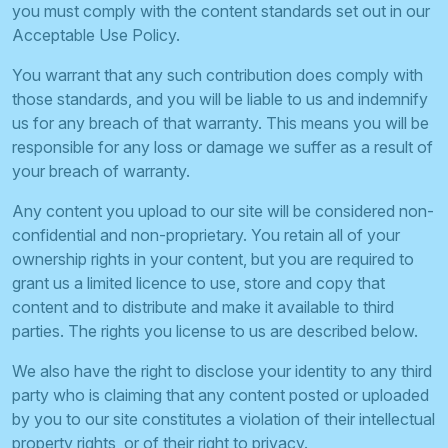
you must comply with the content standards set out in our
Acceptable Use Policy.
You warrant that any such contribution does comply with
those standards, and you will be liable to us and indemnify
us for any breach of that warranty. This means you will be
responsible for any loss or damage we suffer as a result of
your breach of warranty.
Any content you upload to our site will be considered non-
confidential and non-proprietary. You retain all of your
ownership rights in your content, but you are required to
grant us a limited licence to use, store and copy that
content and to distribute and make it available to third
parties. The rights you license to us are described below.
We also have the right to disclose your identity to any third
party who is claiming that any content posted or uploaded
by you to our site constitutes a violation of their intellectual
property rights, or of their right to privacy.