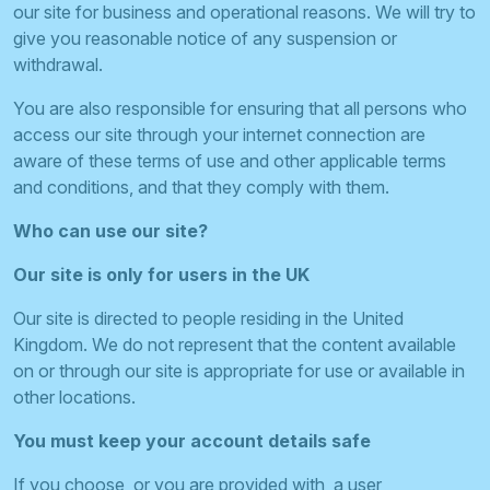
our site for business and operational reasons. We will try to
give you reasonable notice of any suspension or
withdrawal.
You are also responsible for ensuring that all persons who
access our site through your internet connection are
aware of these terms of use and other applicable terms
and conditions, and that they comply with them.
Who can use our site?
Our site is only for users in the UK
Our site is directed to people residing in the United
Kingdom. We do not represent that the content available
on or through our site is appropriate for use or available in
other locations.
You must keep your account details safe
If you choose, or you are provided with, a user