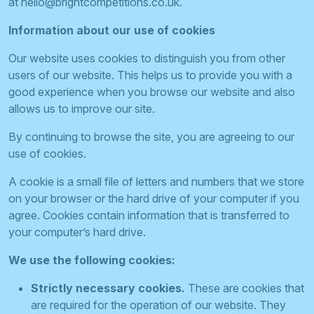
at
hello@brightcompetitions.co.uk
.
Information about our use of cookies
Our website uses cookies to distinguish you from other
users of our website. This helps us to provide you with a
good experience when you browse our website and also
allows us to improve our site.
By continuing to browse the site, you are agreeing to our
use of cookies.
A cookie is a small file of letters and numbers that we store
on your browser or the hard drive of your computer if you
agree. Cookies contain information that is transferred to
your computer’s hard drive.
We use the following cookies:
Strictly necessary cookies.
These are cookies that
are required for the operation of our website. They