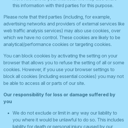
this information with third parties for this purpose.
Please note that third parties (including, for example,
advertising networks and providers of external services like
web traffic analysis services) may also use cookies, over
which we have no control. These cookies are likely to be
analytical/performance cookies or targeting cookies.
You can block cookies by activating the setting on your
browser that allows you to refuse the setting of all or some
cookies. However, if you use your browser settings to
block all cookies (including essential cookies) you may not
be able to access all or parts of our site.
Our responsibility for loss or damage suffered by
you
We do not exclude or limit in any way our liability to
you where it would be unlawful to do so. This includes
liability for death or personal injury caused by our