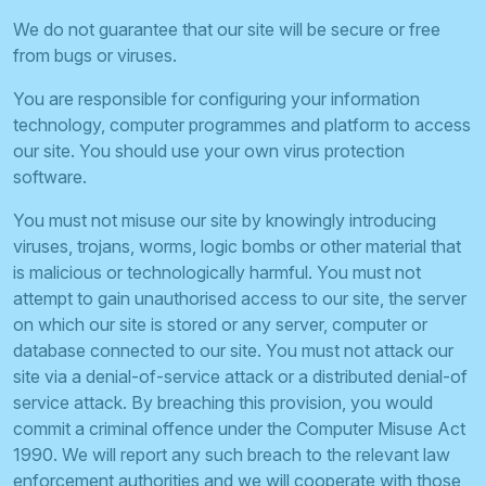
We do not guarantee that our site will be secure or free
from bugs or viruses.
You are responsible for configuring your information
technology, computer programmes and platform to access
our site. You should use your own virus protection
software.
You must not misuse our site by knowingly introducing
viruses, trojans, worms, logic bombs or other material that
is malicious or technologically harmful. You must not
attempt to gain unauthorised access to our site, the server
on which our site is stored or any server, computer or
database connected to our site. You must not attack our
site via a denial-of-service attack or a distributed denial-of
service attack. By breaching this provision, you would
commit a criminal offence under the Computer Misuse Act
1990. We will report any such breach to the relevant law
enforcement authorities and we will cooperate with those