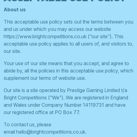
About us
This acceptable use policy sets out the terms between you
and us under which you may access our website
https://www.brightcompetitions.co.uk (“our site”). This
acceptable use policy applies to all users of, and visitors to,
our site.
Your use of our site means that you accept, and agree to
abide by, all the policies in this acceptable use policy, which
supplement our terms of website use.
Our site is a site operated by Prestige Gaming Limited t/a
Bright Competitions (“We”). We are registered in England
and Wales under Company Number 14119731 and have
our registered office at PO Box 77.
To contact us, please
email
hello@brightcompetitions.co.uk
.