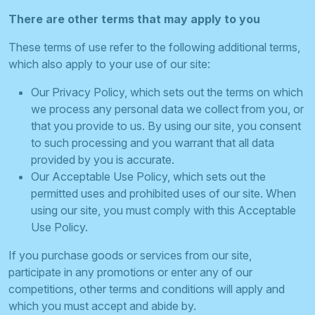
There are other terms that may apply to you
These terms of use refer to the following additional terms,
which also apply to your use of our site:
Our Privacy Policy, which sets out the terms on which
we process any personal data we collect from you, or
that you provide to us. By using our site, you consent
to such processing and you warrant that all data
provided by you is accurate.
Our Acceptable Use Policy, which sets out the
permitted uses and prohibited uses of our site. When
using our site, you must comply with this Acceptable
Use Policy.
If you purchase goods or services from our site,
participate in any promotions or enter any of our
competitions, other terms and conditions will apply and
which you must accept and abide by.