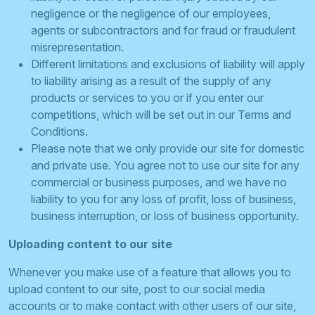
negligence or the negligence of our employees,
agents or subcontractors and for fraud or fraudulent
misrepresentation.
Different limitations and exclusions of liability will apply
to liability arising as a result of the supply of any
products or services to you or if you enter our
competitions, which will be set out in our Terms and
Conditions.
Please note that we only provide our site for domestic
and private use. You agree not to use our site for any
commercial or business purposes, and we have no
liability to you for any loss of profit, loss of business,
business interruption, or loss of business opportunity.
Uploading content to our site
Whenever you make use of a feature that allows you to
upload content to our site, post to our social media
accounts or to make contact with other users of our site,