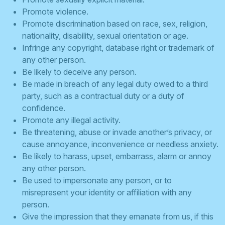
Promote violence.
Promote discrimination based on race, sex, religion,
nationality, disability, sexual orientation or age.
Infringe any copyright, database right or trademark of
any other person.
Be likely to deceive any person.
Be made in breach of any legal duty owed to a third
party, such as a contractual duty or a duty of
confidence.
Promote any illegal activity.
Be threatening, abuse or invade another’s privacy, or
cause annoyance, inconvenience or needless anxiety.
Be likely to harass, upset, embarrass, alarm or annoy
any other person.
Be used to impersonate any person, or to
misrepresent your identity or affiliation with any
person.
Give the impression that they emanate from us, if this