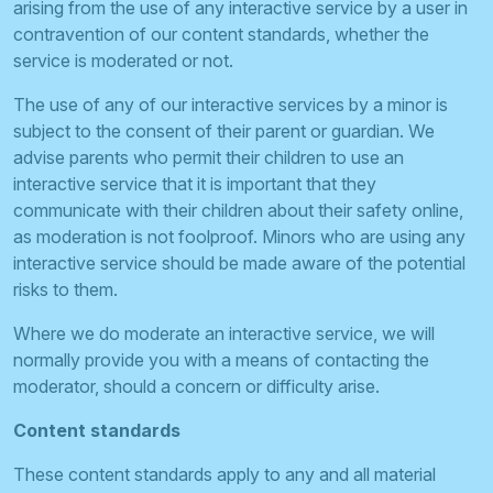
arising from the use of any interactive service by a user in
contravention of our content standards, whether the
service is moderated or not.
The use of any of our interactive services by a minor is
subject to the consent of their parent or guardian. We
advise parents who permit their children to use an
interactive service that it is important that they
communicate with their children about their safety online,
as moderation is not foolproof. Minors who are using any
interactive service should be made aware of the potential
risks to them.
Where we do moderate an interactive service, we will
normally provide you with a means of contacting the
moderator, should a concern or difficulty arise.
Content standards
These content standards apply to any and all material