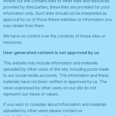
Where our site contains links to other sites and resources
provided by third parties, these links are provided for your
information only. Such links should not be interpreted as
approval by us of those linked websites or information you
may obtain from them.
We have no control over the contents of those sites or
resources.
User-generated content is not approved by us
This website may include information and materials
uploaded by other users of the site, including posts made
to our social media accounts. This information and these
materials have not been verified or approved by us. The
views expressed by other users on our site do not
represent our views or values.
If you wish to complain about information and materials
uploaded by other users please contact us