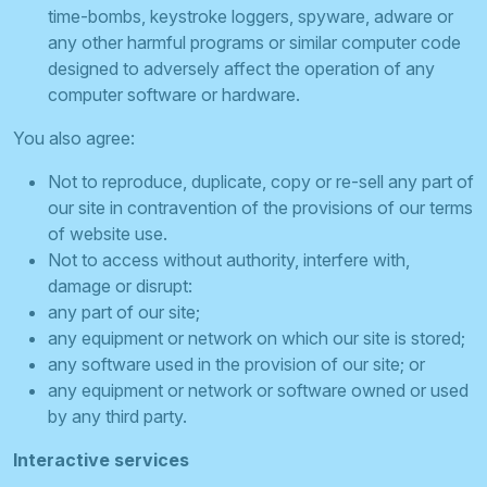
time-bombs, keystroke loggers, spyware, adware or
any other harmful programs or similar computer code
designed to adversely affect the operation of any
computer software or hardware.
You also agree:
Not to reproduce, duplicate, copy or re-sell any part of
our site in contravention of the provisions of our terms
of website use.
Not to access without authority, interfere with,
damage or disrupt:
any part of our site;
any equipment or network on which our site is stored;
any software used in the provision of our site; or
any equipment or network or software owned or used
by any third party.
Interactive services