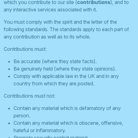
which you contribute to our site (
contributions
), and to
any interactive services associated with it.
You must comply with the spirit and the letter of the
following standards. The standards apply to each part of
any contribution as well as to its whole.
Contributions must:
Be accurate (where they state facts).
Be genuinely held (where they state opinions).
Comply with applicable law in the UK and in any
country from which they are posted.
Contributions must not:
Contain any material which is defamatory of any
person.
Contain any material which is obscene, offensive,
hateful or inflammatory.
Promote sexually explicit material.