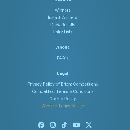
Winners
Instant Winners
Draw Results
Entry Lists
About
FAQ's
Legal
Privacy Policy of Bright Competitions
Competition Terms & Conditions
Cookie Policy
Website Terms of Use
Facebook
Instagram
Tiktok
Youtube
X-twitter