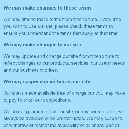
We may make changes to these terms
We may amend these terms from time to time. Every time
you wish to use our site, please check these terms to
ensure you understand the terms that apply at that time.
We may make changes to our site
We may update and change our site from time to time to
reflect changes to our products, services, our users’ needs
and our business priorities.
We may suspend or withdraw our site
Our site is made available free of charge but you may have
to pay to enter our competitions.
We do not guarantee that our site, or any content on it, will
always be available or be uninterrupted. We may suspend
or withdraw or restrict the availability of all or any part of