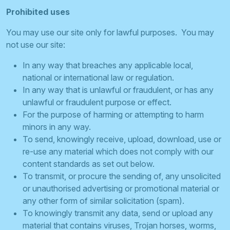
Prohibited uses
You may use our site only for lawful purposes. You may
not use our site:
In any way that breaches any applicable local,
national or international law or regulation.
In any way that is unlawful or fraudulent, or has any
unlawful or fraudulent purpose or effect.
For the purpose of harming or attempting to harm
minors in any way.
To send, knowingly receive, upload, download, use or
re-use any material which does not comply with our
content standards as set out below.
To transmit, or procure the sending of, any unsolicited
or unauthorised advertising or promotional material or
any other form of similar solicitation (spam).
To knowingly transmit any data, send or upload any
material that contains viruses, Trojan horses, worms,