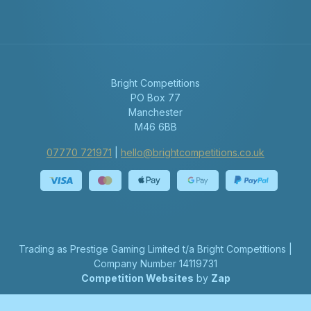
Bright Competitions
PO Box 77
Manchester
M46 6BB
07770 721971
|
hello@brightcompetitions.co.uk
Trading as Prestige Gaming Limited t/a Bright Competitions |
Company Number 14119731
Competition Websites
by
Zap