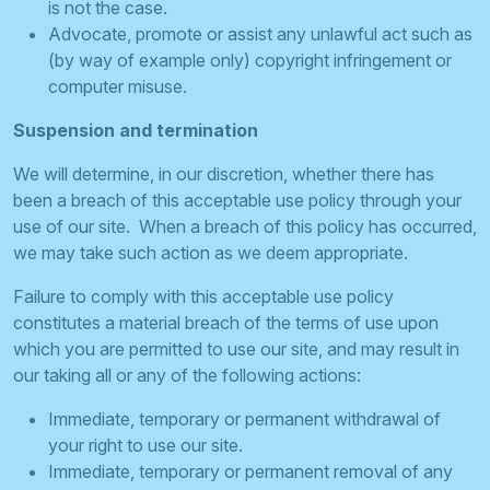
is not the case.
Advocate, promote or assist any unlawful act such as
(by way of example only) copyright infringement or
computer misuse.
Suspension and termination
We will determine, in our discretion, whether there has
been a breach of this acceptable use policy through your
use of our site. When a breach of this policy has occurred,
we may take such action as we deem appropriate.
Failure to comply with this acceptable use policy
constitutes a material breach of the terms of use upon
which you are permitted to use our site, and may result in
our taking all or any of the following actions:
Immediate, temporary or permanent withdrawal of
your right to use our site.
Immediate, temporary or permanent removal of any