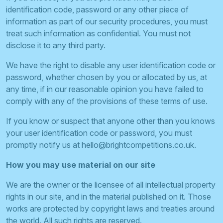
identification code, password or any other piece of
information as part of our security procedures, you must
treat such information as confidential. You must not
disclose it to any third party.
We have the right to disable any user identification code or
password, whether chosen by you or allocated by us, at
any time, if in our reasonable opinion you have failed to
comply with any of the provisions of these terms of use.
If you know or suspect that anyone other than you knows
your user identification code or password, you must
promptly notify us at
hello@brightcompetitions.co.uk
.
How you may use material on our site
We are the owner or the licensee of all intellectual property
rights in our site, and in the material published on it. Those
works are protected by copyright laws and treaties around
the world. All such rights are reserved.