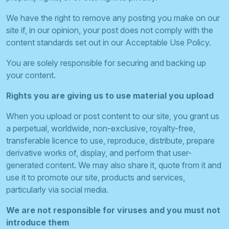
We have the right to remove any posting you make on our
site if, in our opinion, your post does not comply with the
content standards set out in our Acceptable Use Policy.
You are solely responsible for securing and backing up
your content.
Rights you are giving us to use material you upload
When you upload or post content to our site, you grant us
a perpetual, worldwide, non-exclusive, royalty-free,
transferable licence to use, reproduce, distribute, prepare
derivative works of, display, and perform that user-
generated content. We may also share it, quote from it and
use it to promote our site, products and services,
particularly via social media.
We are not responsible for viruses and you must not
introduce them