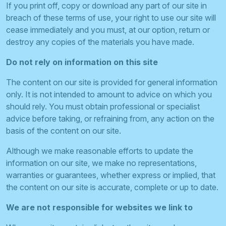
If you print off, copy or download any part of our site in
breach of these terms of use, your right to use our site will
cease immediately and you must, at our option, return or
destroy any copies of the materials you have made.
Do not rely on information on this site
The content on our site is provided for general information
only. It is not intended to amount to advice on which you
should rely. You must obtain professional or specialist
advice before taking, or refraining from, any action on the
basis of the content on our site.
Although we make reasonable efforts to update the
information on our site, we make no representations,
warranties or guarantees, whether express or implied, that
the content on our site is accurate, complete or up to date.
We are not responsible for websites we link to