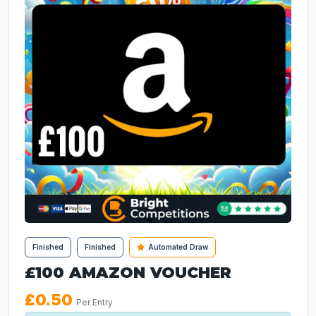
Finished
Finished
Automated Draw
£100 AMAZON VOUCHER
£
0.50
Per Entry