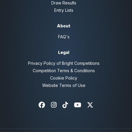
Draw Results
Entry Lists
About
FAQ's
Legal
Privacy Policy of Bright Competitions
Competition Terms & Conditions
Cookie Policy
Website Terms of Use
Facebook
Instagram
Tiktok
Youtube
X-twitter