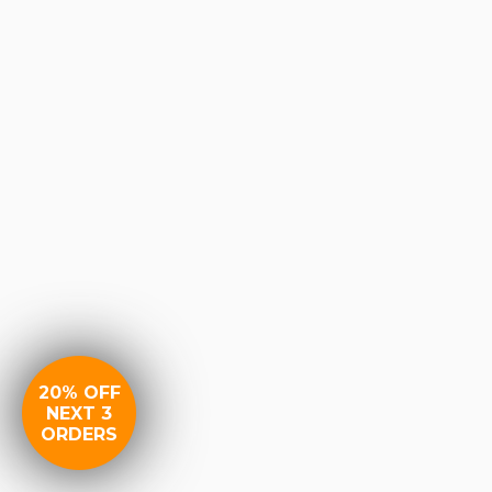
20% OFF
NEXT 3
ORDERS