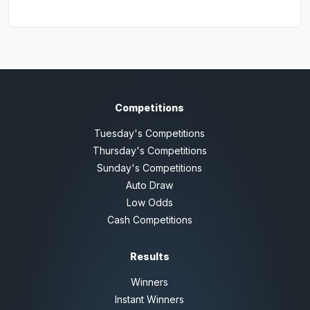
Competitions
Tuesday's Competitions
Thursday's Competitions
Sunday's Competitions
Auto Draw
Low Odds
Cash Competitions
Results
Winners
Instant Winners