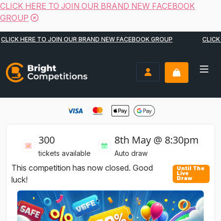
CLICK HERE TO JOIN OUR BRAND NEW FACEBOOK
GROUP
Skip to content
K HERE TO JOIN OUR BRAND NEW FACEBOOK GROUP
CLICK HER
Bright Competitions
LOGIN / REGISTER
300
8th May @ 8:30pm
tickets available
Auto draw
This competition has now closed. Good
luck!