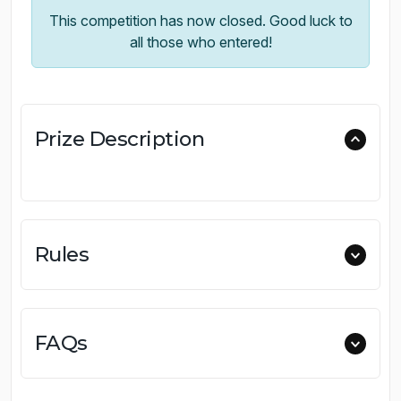
This competition has now closed. Good luck to
all those who entered!
Prize Description
Rules
FAQs