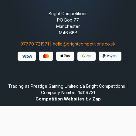
Bright Competitions
PO Box 77
Manchester
M46 6BB
07770 721971
|
hello@brightcompetitions.co.uk
Trading as Prestige Gaming Limited t/a Bright Competitions |
Company Number 14119731
Competition Websites
by
Zap