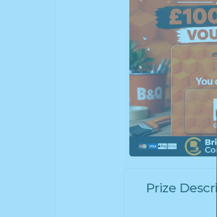
Prize Descr