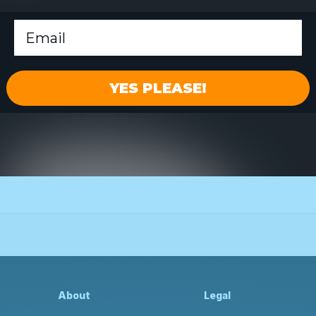
YES PLEASE!
About
Legal