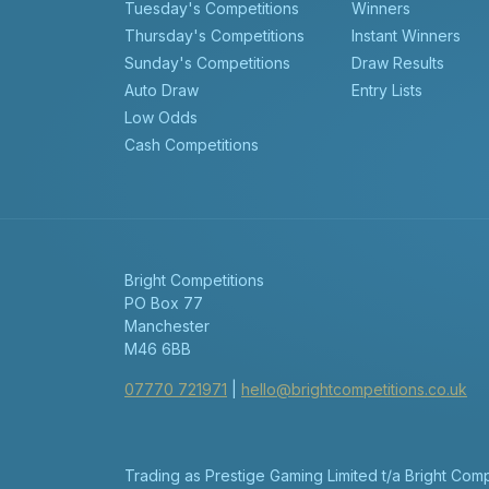
Tuesday's Competitions
Winners
Thursday's Competitions
Instant Winners
Sunday's Competitions
Draw Results
Auto Draw
Entry Lists
Low Odds
Cash Competitions
Bright Competitions
PO Box 77
Manchester
M46 6BB
07770 721971
|
hello@brightcompetitions.co.uk
Trading as Prestige Gaming Limited t/a Bright Co