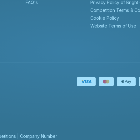
FAQ's
Privacy Policy of Bright
Competition Terms & Co
Cookie Policy
Website Terms of Use
mpetitions | Company Number