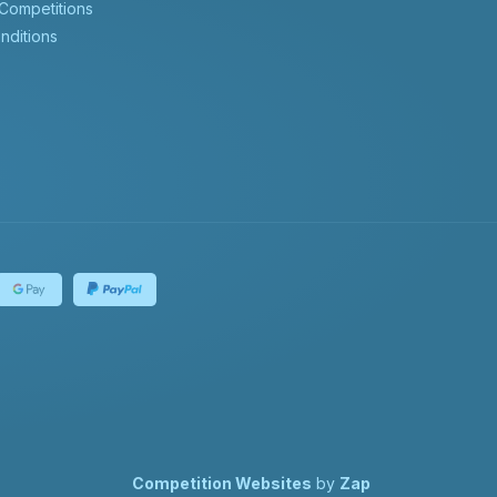
 Competitions
nditions
Competition Websites
by
Zap