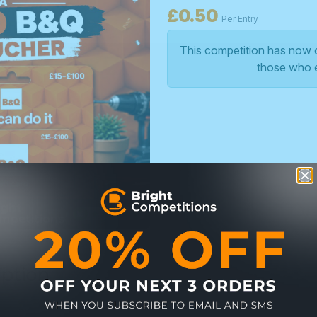
£
0.50
Per Entry
This competition has now c
those who 
iption