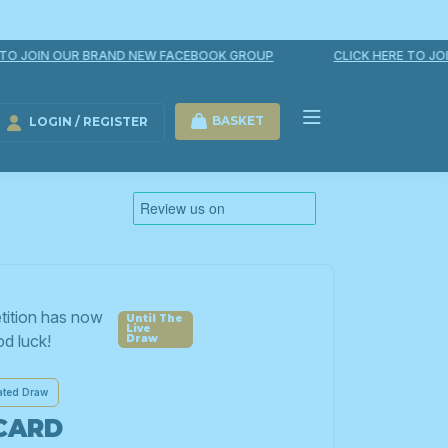
O JOIN OUR BRAND NEW FACEBOOK GROUP
CLICK HERE TO JOI
BASKET
LOGIN / REGISTER
LOGIN / REGISTER
tition has now
d luck!
ted Draw
 CARD