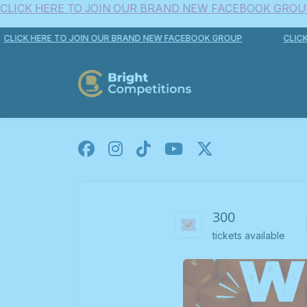
CLICK HERE TO JOIN OUR BRAND NEW FACEBOOK GROU
Skip to content
LICK HERE TO JOIN OUR BRAND NEW FACEBOOK GROUP
CLICK 
Bright Competitions
Facebook
Instagram
Tiktok
Youtube
X-twitter
300
tickets available