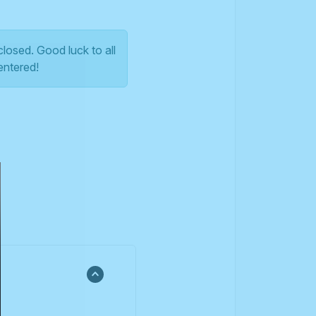
losed. Good luck to all
entered!