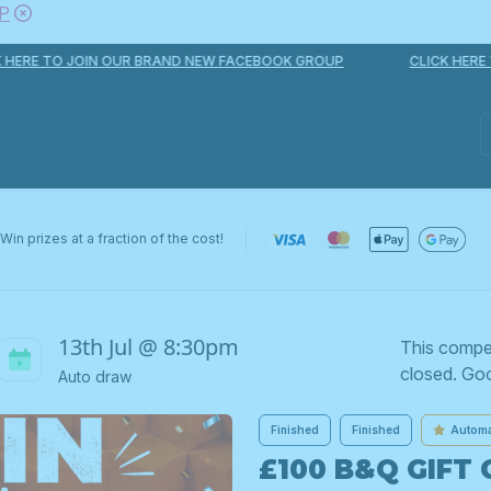
P
HERE TO JOIN OUR BRAND NEW FACEBOOK GROUP
CLICK HERE T
Win prizes at a fraction of the cost!
13th Jul @ 8:30pm
This compe
closed. Goo
Auto draw
Finished
Finished
Automa
£100 B&Q GIFT