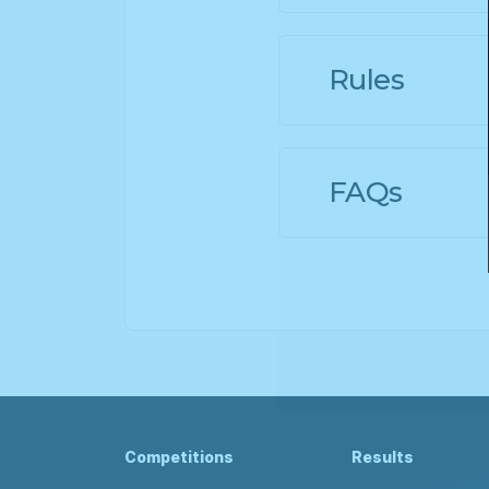
Rules
FAQs
Competitions
Results