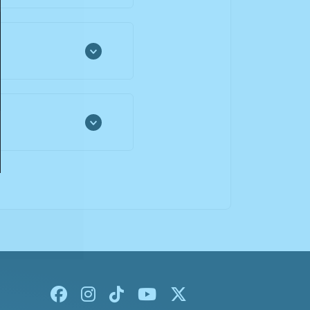
Facebook
Instagram
Tiktok
Youtube
X-twitter