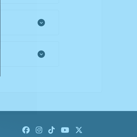
Facebook
Instagram
Tiktok
Youtube
X-twitter