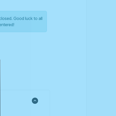
losed. Good luck to all
entered!