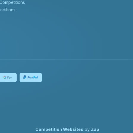
 Competitions
nditions
Competition Websites
by
Zap