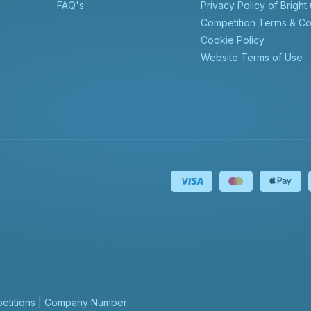
FAQ's
Privacy Policy of Bright
Competition Terms & Co
Cookie Policy
Website Terms of Use
mpetitions | Company Number