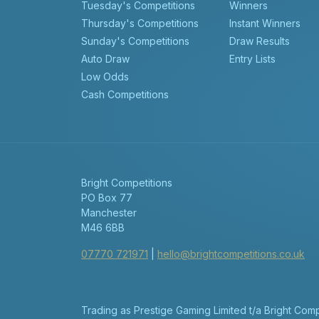
Tuesday's Competitions
Winners
Thursday's Competitions
Instant Winners
Sunday's Competitions
Draw Results
Auto Draw
Entry Lists
Low Odds
Cash Competitions
Bright Competitions
PO Box 77
Manchester
M46 6BB
07770 721971
|
hello@brightcompetitions.co.uk
Trading as Prestige Gaming Limited t/a Bright Co