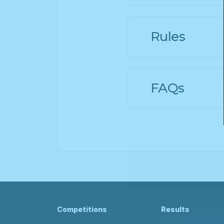
Rules
FAQs
Competitions
Results