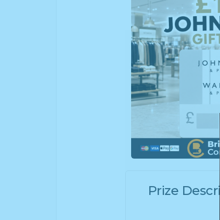
Prize Descr