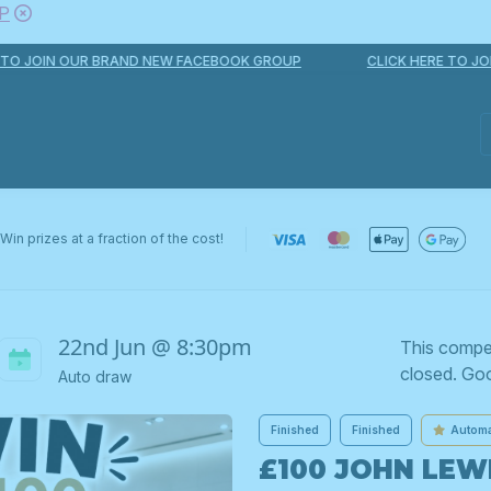
P
O JOIN OUR BRAND NEW FACEBOOK GROUP
CLICK HERE TO JOI
Win prizes at a fraction of the cost!
22nd Jun @ 8:30pm
This compe
closed. Goo
Auto draw
Finished
Finished
Automa
£100 JOHN LEW