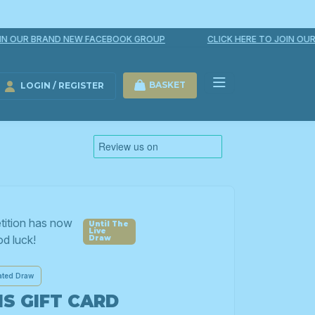
N OUR BRAND NEW FACEBOOK GROUP
CLICK HERE TO JOIN OUR
BASKET
LOGIN / REGISTER
LOGIN / REGISTER
tition has now
d luck!
ted Draw
IS GIFT CARD