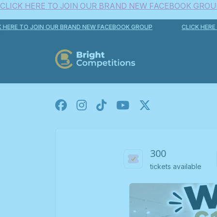
CLICK HERE TO JOIN OUR BRAND NEW FACEBOOK GROU
Skip to content
HERE TO JOIN OUR BRAND NEW FACEBOOK GROUP
CLICK HERE T
Bright Competitions
Facebook
Instagram
Tiktok
Youtube
X-twitter
300
tickets available