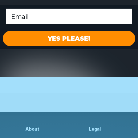
YES PLEASE!
About
Legal