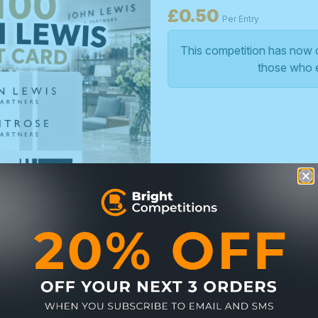
£
0.50
Per Entry
This competition has now c
those who 
iption