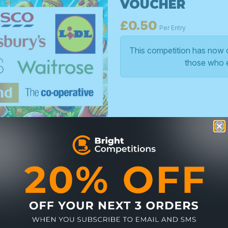
VOUCHER
£
0.50
Per Entry
This competition has now c
those who 
iption