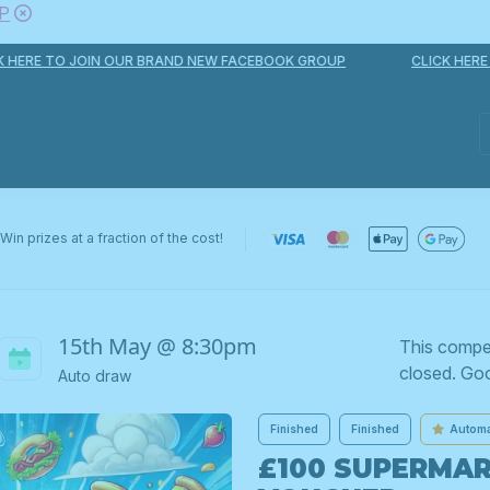
P
HERE TO JOIN OUR BRAND NEW FACEBOOK GROUP
CLICK HERE 
Win prizes at a fraction of the cost!
15th May @ 8:30pm
This compe
closed. Goo
Auto draw
Finished
Finished
Automa
£100 SUPERMA