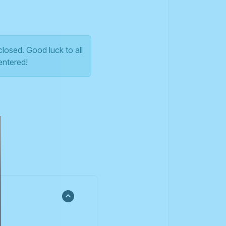
losed. Good luck to all
entered!