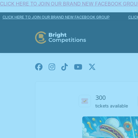
CLICK HERE TO JOIN OUR BRAND NEW FACEBOOK GROU
Skip to content
LICK HERE TO JOIN OUR BRAND NEW FACEBOOK GROUP
CLICK 
Bright Competitions
Facebook
Instagram
Tiktok
Youtube
X-twitter
300
tickets available