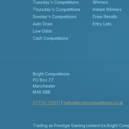
Tuesday's Competitions
Winners
Thursday's Competitions
Instant Winners
Sunday's Competitions
Draw Results
Auto Draw
Entry Lists
Low Odds
Cash Competitions
Bright Competitions
PO Box 77
Manchester
M46 6BB
07770 721971
|
hello@brightcompetitions.co.uk
Trading as Prestige Gaming Limited t/a Bright Co