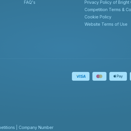
FAQ's
Privacy Policy of Bright
Competition Terms & Co
Cookie Policy
Website Terms of Use
mpetitions | Company Number