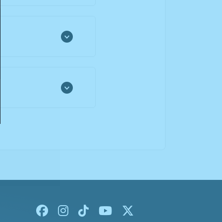
Facebook
Instagram
Tiktok
Youtube
X-twitter