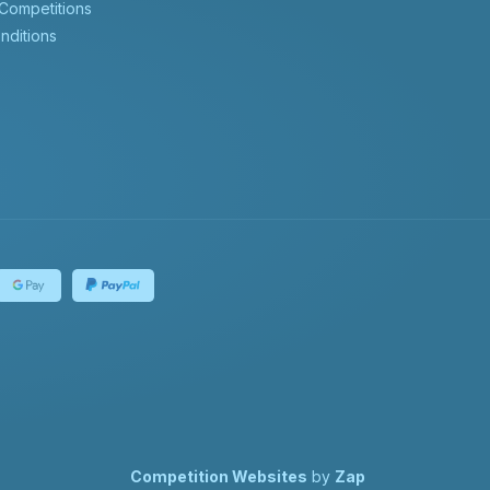
 Competitions
nditions
Competition Websites
by
Zap