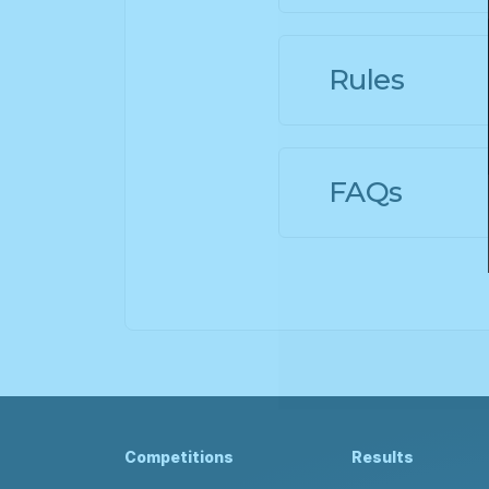
Rules
FAQs
Competitions
Results