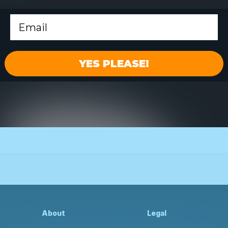
YES PLEASE!
About
Legal