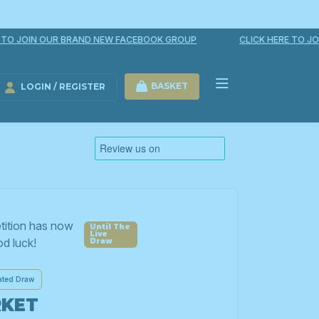
TO JOIN OUR BRAND NEW FACEBOOK GROUP
CLICK HERE TO JOI
BASKET
LOGIN / REGISTER
LOGIN / REGISTER
tition has now
d luck!
ted Draw
RKET