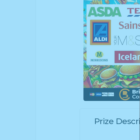
Prize Descr