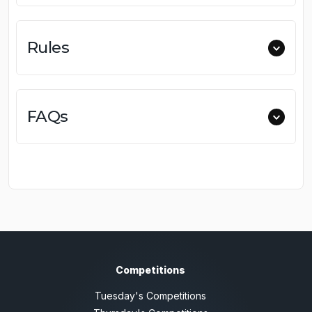
Rules
FAQs
Competitions
Tuesday's Competitions