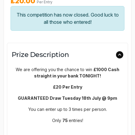
£
20.00
Per Entry
This competition has now closed. Good luck to
all those who entered!
Prize Description
We are offering you the chance to win
£1000 Cash
straight in your bank TONIGHT!
£20 Per Entry
GUARANTEED Draw Tuesday 18th July @ 9pm
You can enter up to 3 times per person.
Only
75
entries!