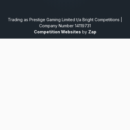
Trading as Prestige Gaming Limited t/a Bright Competitions |
Company Number 14119731
Competition Websites
by
Zap