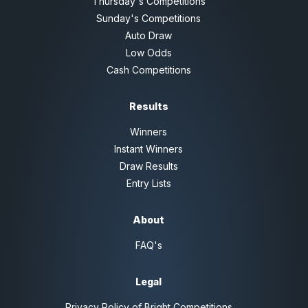
Thursday's Competitions
Sunday's Competitions
Auto Draw
Low Odds
Cash Competitions
Results
Winners
Instant Winners
Draw Results
Entry Lists
About
FAQ's
Legal
Privacy Policy of Bright Competitions