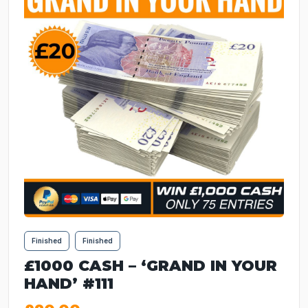
Finished
Finished
£1000 CASH – ‘GRAND IN YOUR
HAND’ #111