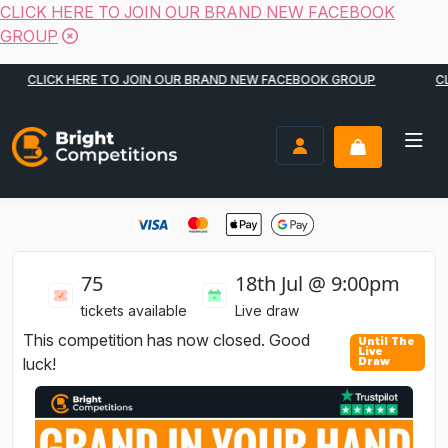
CLICK HERE TO JOIN OUR BRAND NEW FACEBOOK
GROUP
Skip to content
CLICK HERE TO JOIN OUR BRAND NEW FACEBOOK GROUP
CLICK 
Bright Competitions
LOGIN / REGISTER
75
18th Jul @ 9:00pm
tickets available
Live draw
This competition has now closed. Good
luck!