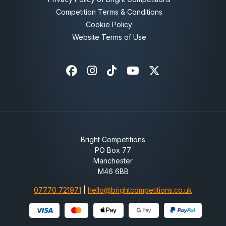
Competition Terms & Conditions
Cookie Policy
Website Terms of Use
Facebook
Instagram
Tiktok
Youtube
X-twitter
Bright Competitions
PO Box 77
Manchester
M46 6BB
07770 721971
|
hello@brightcompetitions.co.uk