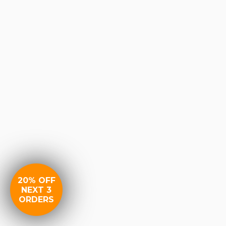
20% OFF
NEXT 3
ORDERS