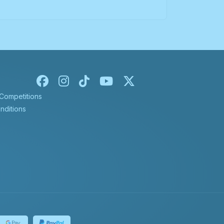
Facebook
Instagram
Tiktok
Youtube
X-twitter
 Competitions
nditions