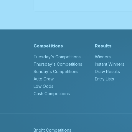
Competitions
Results
Tuesday's Competitions
Winners
Thursday's Competitions
Instant Winners
Sunday's Competitions
Draw Results
Auto Draw
Entry Lists
Low Odds
Cash Competitions
Bright Competitions