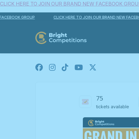
CLICK HERE TO JOIN OUR BRAND NEW FACEBOOK GROU
Skip to content
ACEBOOK GROUP
CLICK HERE TO JOIN OUR BRAND NEW FACEBO
Bright Competitions
Facebook
Instagram
Tiktok
Youtube
X-twitter
75
tickets available