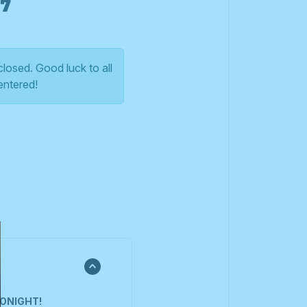
17
losed. Good luck to all
entered!
TONIGHT!