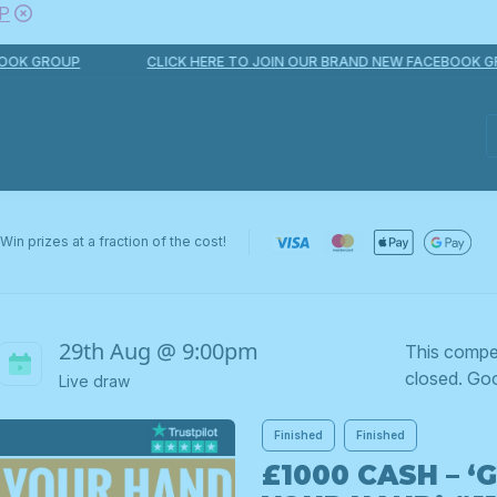
P
OK GROUP
CLICK HERE TO JOIN OUR BRAND NEW FACEBOOK GRO
Win prizes at a fraction of the cost!
29th Aug @ 9:00pm
This compe
closed. Goo
Live draw
Finished
Finished
£1000 CASH – ‘