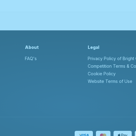
About
Legal
FAQ's
Privacy Policy of Bright
Competition Terms & Co
Cookie Policy
Website Terms of Use