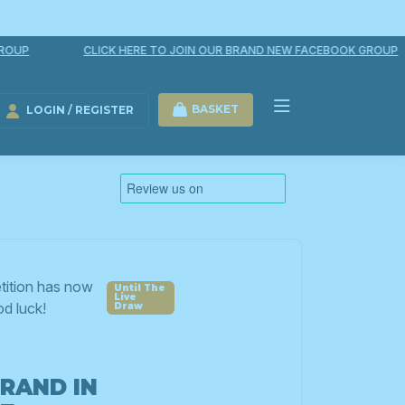
UP
CLICK HERE TO JOIN OUR BRAND NEW FACEBOOK GROUP
BASKET
LOGIN / REGISTER
LOGIN / REGISTER
tition has now
d luck!
GRAND IN