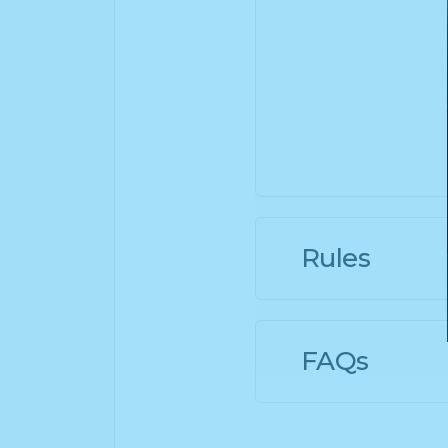
Rules
FAQs