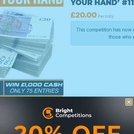
YOUR HAND’ #1
£
20.00
Per Entry
This competition has now c
those who 
iption
ffering you the chance to win
£1000 Cash straight in your bank 