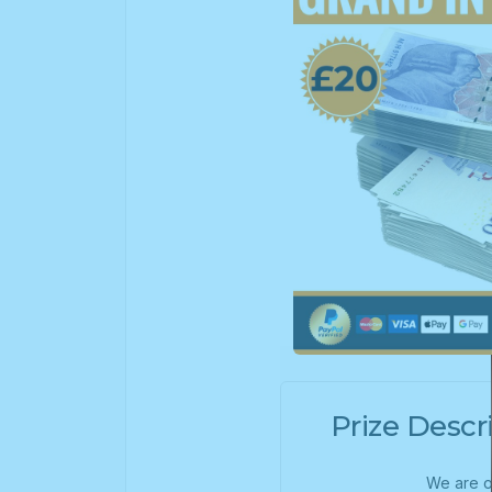
Prize Descr
We are o