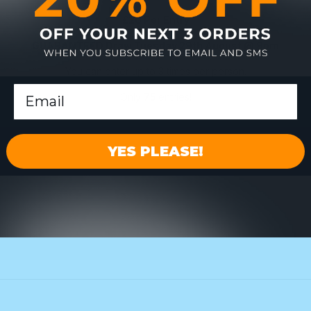
£20 Per Entry
GUARANTEED Draw Tuesday 29th August @ 9pm
You can enter up to 3 times per person.
Only
75
entries!
YES PLEASE!