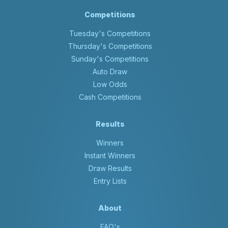
Competitions
Tuesday's Competitions
Thursday's Competitions
Sunday's Competitions
Auto Draw
Low Odds
Cash Competitions
Results
Winners
Instant Winners
Draw Results
Entry Lists
About
FAQ's