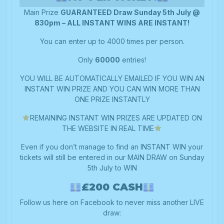
Main Prize
GUARANTEED Draw Sunday 5th July @
830pm – ALL INSTANT WINS ARE INSTANT!
You can enter up to 4000 times per person.
Only
60000
entries!
YOU WILL BE AUTOMATICALLY EMAILED IF YOU WIN AN
INSTANT WIN PRIZE AND YOU CAN WIN MORE THAN
ONE PRIZE INSTANTLY
REMAINING INSTANT WIN PRIZES ARE UPDATED ON
THE WEBSITE IN REAL TIME
Even if you don’t manage to find an INSTANT WIN your
tickets will still be entered in our MAIN DRAW on Sunday
5th July to WIN
£200 CASH
Follow us here on Facebook to never miss another LIVE
draw: