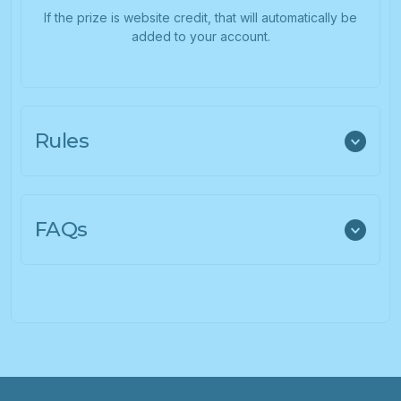
If the prize is website credit, that will automatically be
added to your account.
Rules
FAQs