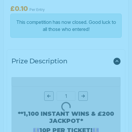
£
0.10
Per Entry
This competition has now closed. Good luck to
all those who entered!
Prize Description
Page Number
**1,100 INSTANT WINS & £200
JACKPOT*
10P
PER TICKET!