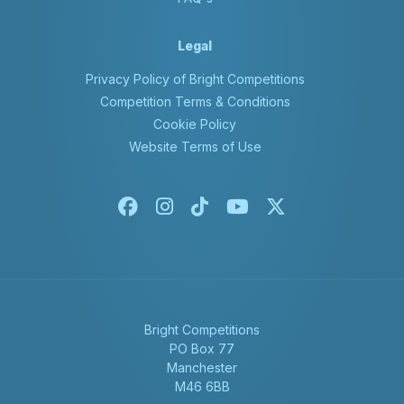
Legal
Privacy Policy of Bright Competitions
Competition Terms & Conditions
Cookie Policy
Website Terms of Use
Facebook
Instagram
Tiktok
Youtube
X-twitter
Bright Competitions
PO Box 77
Manchester
M46 6BB