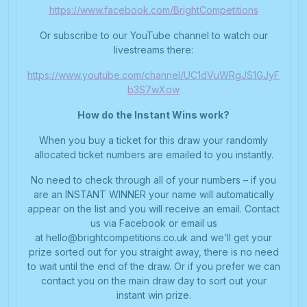
https://www.facebook.com/BrightCompetitions
Or subscribe to our YouTube channel to watch our
livestreams there:
https://www.youtube.com/channel/UC1dVuWRgJS1GJyF
b3S7wXow
How do the Instant Wins work?
When you buy a ticket for this draw your randomly
allocated ticket numbers are emailed to you instantly.
No need to check through all of your numbers – if you
are an INSTANT WINNER your name will automatically
appear on the list and you will receive an email. Contact
us via Facebook or email us
at
hello@brightcompetitions.co.uk
and we’ll get your
prize sorted out for you straight away, there is no need
to wait until the end of the draw. Or if you prefer we can
contact you on the main draw day to sort out your
instant win prize.