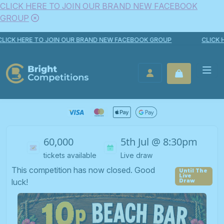
CLICK HERE TO JOIN OUR BRAND NEW FACEBOOK
GROUP
Skip to content
K HERE TO JOIN OUR BRAND NEW FACEBOOK GROUP
CLICK HERE
Bright Competitions
LOGIN / REGISTER
60,000
5th Jul @ 8:30pm
tickets available
Live draw
This competition has now closed. Good
luck!