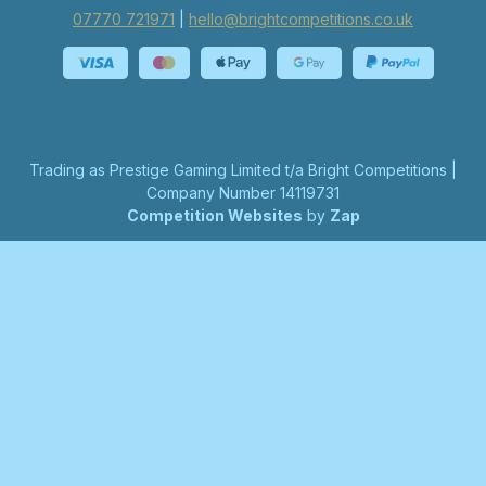
07770 721971
|
hello@brightcompetitions.co.uk
Trading as Prestige Gaming Limited t/a Bright Competitions |
Company Number 14119731
Competition Websites
by
Zap