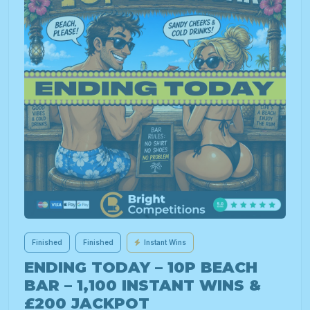
Finished
Finished
Instant Wins
ENDING TODAY – 10P BEACH
BAR – 1,100 INSTANT WINS &
£200 JACKPOT