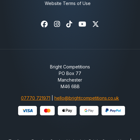
Website Terms of Use
Facebook
Instagram
Tiktok
Youtube
X-twitter
Bright Competitions
PO Box 77
Manchester
M46 6BB
07770 721971
|
hello@brightcompetitions.co.uk