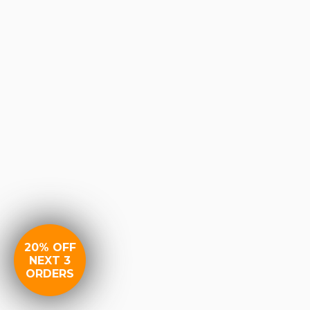
20% OFF
NEXT 3
ORDERS