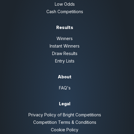
Low Odds
Cash Competitions
Results
Winners
Instant Winners
Draw Results
Entry Lists
About
FAQ's
Legal
Privacy Policy of Bright Competitions
Competition Terms & Conditions
Cookie Policy