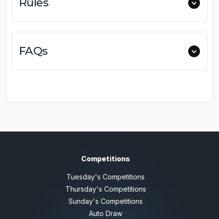
Rules
FAQs
Competitions
Tuesday's Competitions
Thursday's Competitions
Sunday's Competitions
Auto Draw