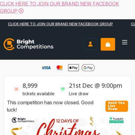
CLICK HERE TO JOIN OUR BRAND NEW FACEBOOK
GROUP
Skip to content
CLICK HERE TO JOIN OUR BRAND NEW FACEBOOK GROUP
CLICK 
Bright Competitions
LOGIN / REGISTER
8,999
21st Dec @ 9:00pm
tickets available
Live draw
This competition has now closed. Good
luck!