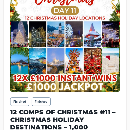
Finished
Finished
12 COMPS OF CHRISTMAS #11 –
CHRISTMAS HOLIDAY
DESTINATIONS – 1,000