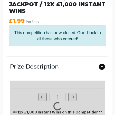
JACKPOT / 12X £1,000 INSTANT
WINS
£
1.99
Per Entry
This competition has now closed. Good luck to
all those who entered!
Prize Description
Page Number
**12x £1,000 Instant Wins on this Competition**