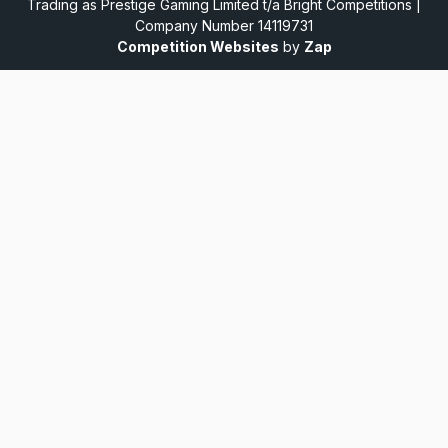
Trading as Prestige Gaming Limited t/a Bright Competitions |
Company Number 14119731
Competition Websites
by
Zap