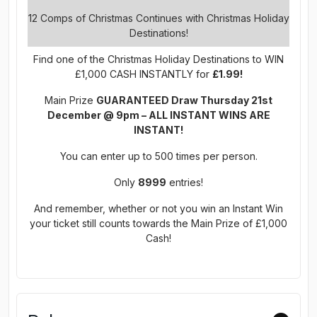
12 Comps of Christmas Continues with Christmas Holiday
Destinations!
Find one of the Christmas Holiday Destinations to WIN
£1,000 CASH INSTANTLY for
£1.99!
Main Prize
GUARANTEED Draw Thursday 21st
December @ 9pm – ALL INSTANT WINS ARE
INSTANT!
You can enter up to 500 times per person.
Only
8999
entries!
And remember, whether or not you win an Instant Win
your ticket still counts towards the Main Prize of £1,000
Cash!