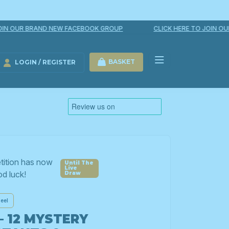
 OUR BRAND NEW FACEBOOK GROUP
CLICK HERE TO JOIN OUR B
BASKET
LOGIN / REGISTER
LOGIN / REGISTER
tition has now
d luck!
eel
– 12 MYSTERY