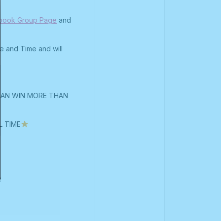
book Group Page
and
!
e and Time and will
 CAN WIN MORE THAN
L TIME
: