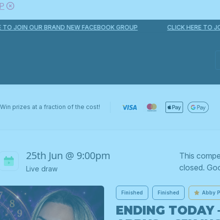
P
 JOIN OUR BRAND NEW FACEBOOK GROUP
CLICK HERE TO JOIN
Win prizes at a fraction of the cost!
25th Jun @ 9:00pm
This compe
closed. Goo
Live draw
Finished
Finished
Abby P
ENDING TODAY 