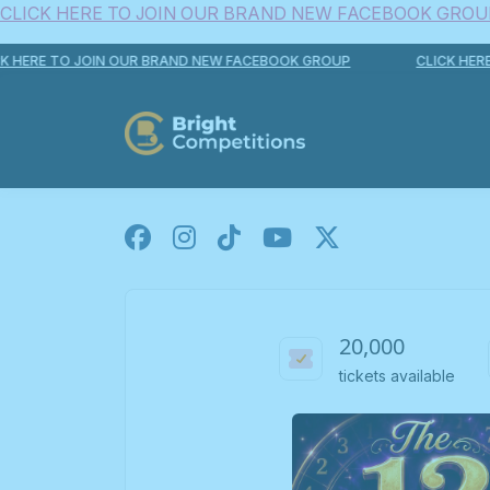
CLICK HERE TO JOIN OUR BRAND NEW FACEBOOK GROU
Skip to content
ERE TO JOIN OUR BRAND NEW FACEBOOK GROUP
CLICK HERE TO
Bright Competitions
Facebook
Instagram
Tiktok
Youtube
X-twitter
20,000
tickets available