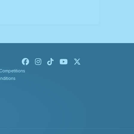
Facebook
Instagram
Tiktok
Youtube
X-twitter
 Competitions
nditions