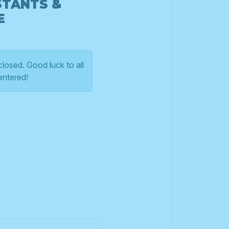
STANTS &
E
losed. Good luck to all
entered!