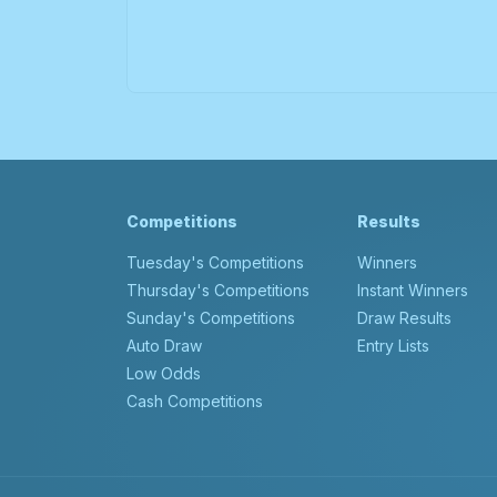
Competitions
Results
Tuesday's Competitions
Winners
Thursday's Competitions
Instant Winners
Sunday's Competitions
Draw Results
Auto Draw
Entry Lists
Low Odds
Cash Competitions