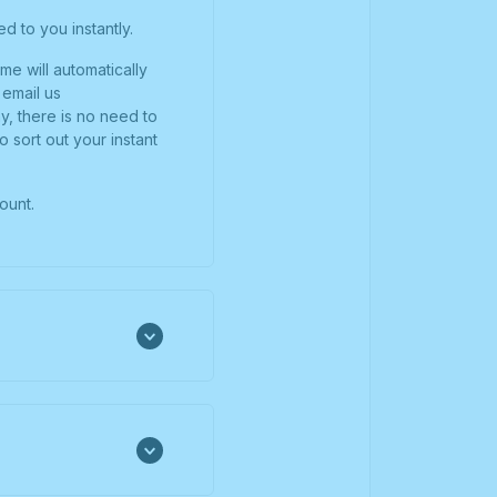
d to you instantly.
e will automatically
 email us
y, there is no need to
 sort out your instant
ount.