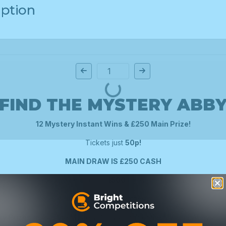
iption
Page Number
FIND THE MYSTERY ABB
12 Mystery Instant Wins & £250 Main Prize!
Tickets just
50p!
MAIN DRAW IS £250 CASH
You can enter up to
1500
times per person.
Only
20000
entries!
ry Prizes
across the Mystery Abbys. Each of the Mystery Abbys is a 