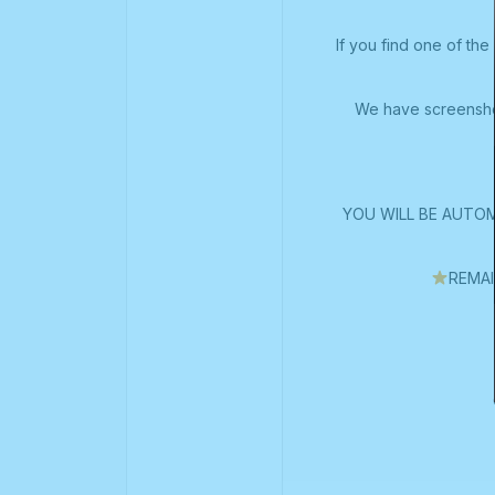
If you find one of th
We have screenshot
YOU WILL BE AUTOM
REMAI