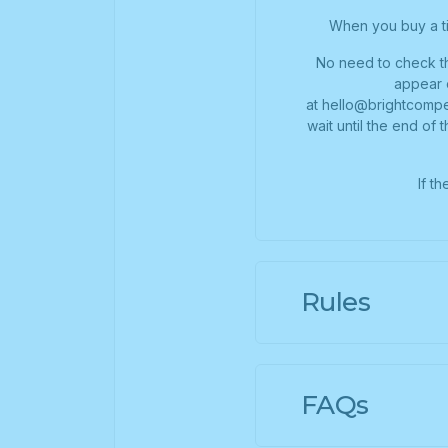
When you buy a tic
No need to check th
appear o
at
hello@brightcompet
wait until the end of
If t
Rules
FAQs