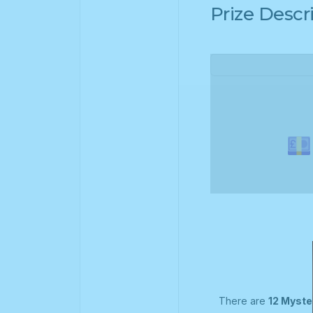
Prize Descr
There are
12 Myste