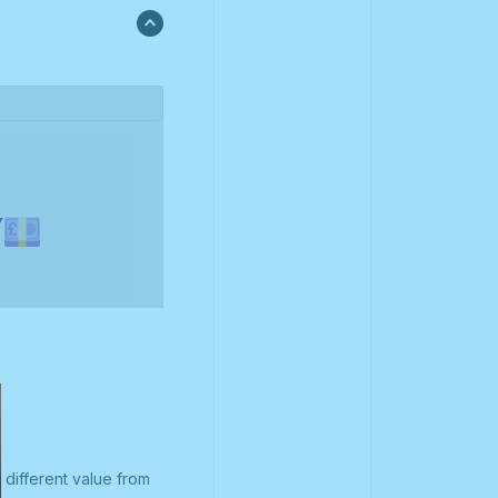
Y
different value from