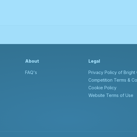
About
Legal
FAQ's
Privacy Policy of Bright
Competition Terms & Co
Cookie Policy
Website Terms of Use