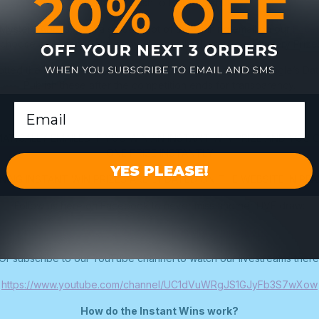
smaller cash to HUGE Cash!
e Mystery Abbys, post a screenshot of the winning email on our
Face
choose a Mystery Abby from 1-12 – we’ll tell you your Mystery Prize
ted the Mystery Abbys Location of the Prizes next to Google’s Dat
Publish these after the competition ends for transparency.
ATICALLY EMAILED IF YOU WIN AN INSTANT WIN PRIZE AND YOU
ONE PRIZE INSTANTLY
YES PLEASE!
NING INSTANT WIN PRIZES ARE UPDATED ON THE WEBSITE IN REA
Follow us here on Facebook to never miss another LIVE draw:
https://www.facebook.com/BrightCompetitions
Or subscribe to our YouTube channel to watch our livestreams there
https://www.youtube.com/channel/UC1dVuWRgJS1GJyFb3S7wXow
How do the Instant Wins work?