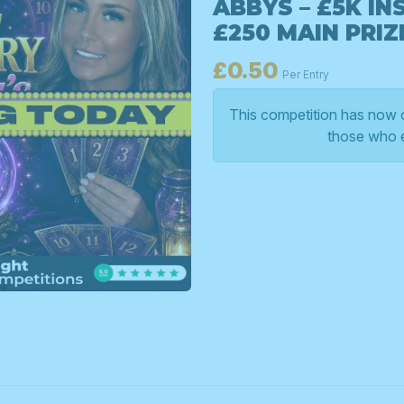
ABBYS – £5K IN
£250 MAIN PRIZ
£
0.50
Per Entry
This competition has now c
those who 