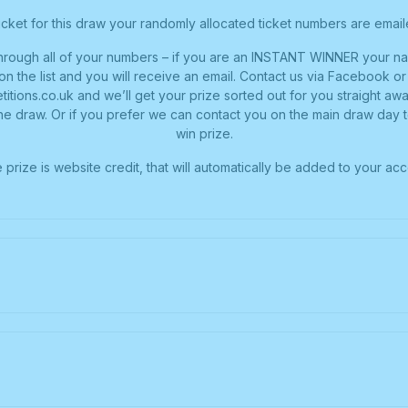
ket for this draw your randomly allocated ticket numbers are emaile
rough all of your numbers – if you are an INSTANT WINNER your nam
n the list and you will receive an email. Contact us via Facebook or
itions.co.uk
and we’ll get your prize sorted out for you straight awa
 the draw. Or if you prefer we can contact you on the main draw day to
win prize.
he prize is website credit, that will automatically be added to your acc