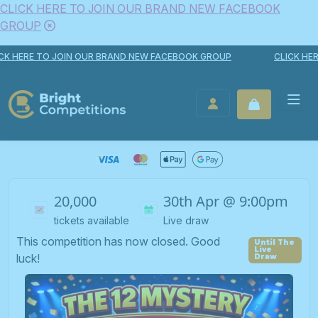
CLICK HERE TO JOIN OUR BRAND NEW FACEBOOK
GROUP
Skip to content
ERE TO JOIN OUR BRAND NEW FACEBOOK GROUP
CLICK HERE T
Bright Competitions
LOGIN / REGISTER
20,000
30th Apr @ 9:00pm
tickets available
Live draw
This competition has now closed. Good
luck!