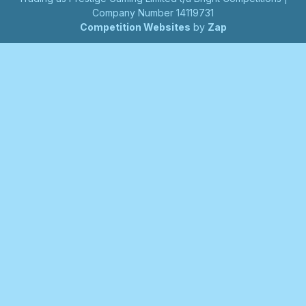
Company Number 14119731
Competition Websites
by
Zap