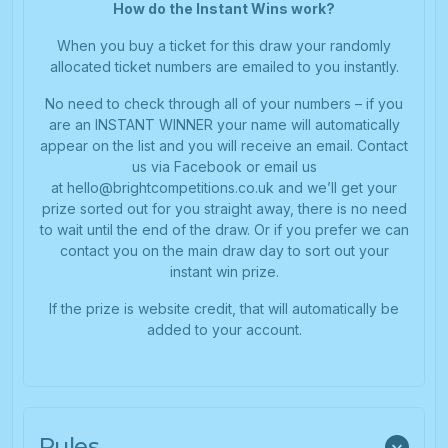
How do the Instant Wins work?
When you buy a ticket for this draw your randomly
allocated ticket numbers are emailed to you instantly.
No need to check through all of your numbers – if you
are an INSTANT WINNER your name will automatically
appear on the list and you will receive an email. Contact
us via Facebook or email us
at
hello@brightcompetitions.co.uk
and we’ll get your
prize sorted out for you straight away, there is no need
to wait until the end of the draw. Or if you prefer we can
contact you on the main draw day to sort out your
instant win prize.
If the prize is website credit, that will automatically be
added to your account.
Rules