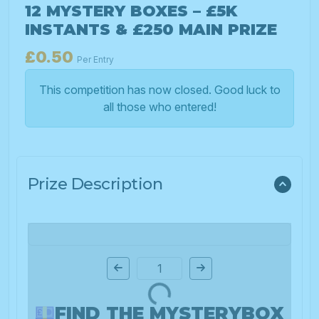
12 MYSTERY BOXES – £5K
INSTANTS & £250 MAIN PRIZE
£
0.50
Per Entry
This competition has now closed. Good luck to
all those who entered!
Prize Description
Page Number
FIND THE MYSTERYBOX