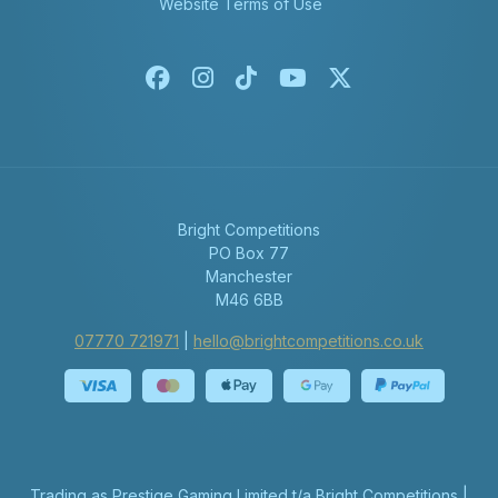
Website Terms of Use
Facebook
Instagram
Tiktok
Youtube
X-twitter
Bright Competitions
PO Box 77
Manchester
M46 6BB
07770 721971
|
hello@brightcompetitions.co.uk
Trading as Prestige Gaming Limited t/a Bright Competitions |