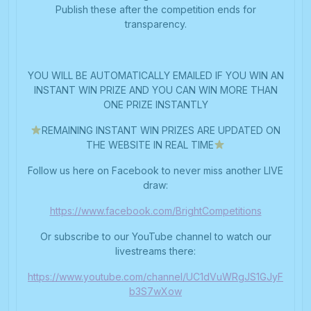
Publish these after the competition ends for
transparency.
YOU WILL BE AUTOMATICALLY EMAILED IF YOU WIN AN
INSTANT WIN PRIZE AND YOU CAN WIN MORE THAN
ONE PRIZE INSTANTLY
REMAINING INSTANT WIN PRIZES ARE UPDATED ON
THE WEBSITE IN REAL TIME
Follow us here on Facebook to never miss another LIVE
draw:
https://www.facebook.com/BrightCompetitions
Or subscribe to our YouTube channel to watch our
livestreams there:
https://www.youtube.com/channel/UC1dVuWRgJS1GJyF
b3S7wXow