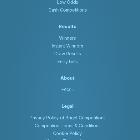
Low Odds
Cash Competitions
Results
Winners
Instant Winners
Draw Results
Entry Lists
About
FAQ's
Legal
Privacy Policy of Bright Competitions
Competition Terms & Conditions
Cookie Policy