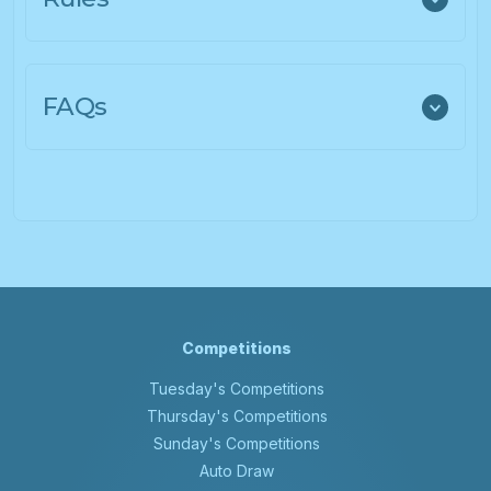
FAQs
Competitions
Tuesday's Competitions
Thursday's Competitions
Sunday's Competitions
Auto Draw