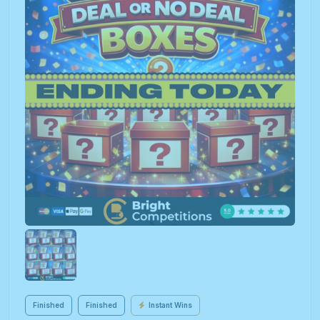
Finished
Finished
Instant Wins