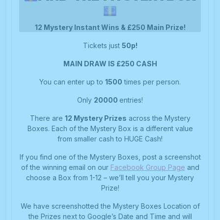
12 Mystery Instant Wins & £250 Main Prize!
Tickets just
50p!
MAIN DRAW IS £250 CASH
You can enter up to
1500
times per person.
Only
20000
entries!
There are
12 Mystery Prizes
across the Mystery
Boxes. Each of the Mystery Box is a different value
from smaller cash to HUGE Cash!
If you find one of the Mystery Boxes, post a screenshot
of the winning email on our
Facebook Group Page
and
choose a Box from 1-12 – we’ll tell you your Mystery
Prize!
We have screenshotted the Mystery Boxes Location of
the Prizes next to Google’s Date and Time and will