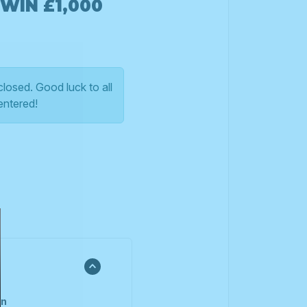
WIN £1,000
losed. Good luck to all
entered!
on