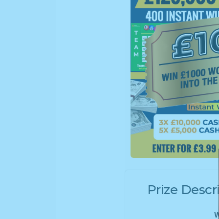
Prize Descr
W