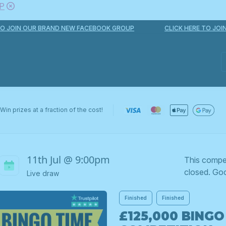
P
 JOIN OUR BRAND NEW FACEBOOK GROUP
CLICK HERE TO JOIN
Win prizes at a fraction of the cost!
11th Jul @ 9:00pm
This compe
closed. Goo
Live draw
Finished
Finished
£125,000 BINGO