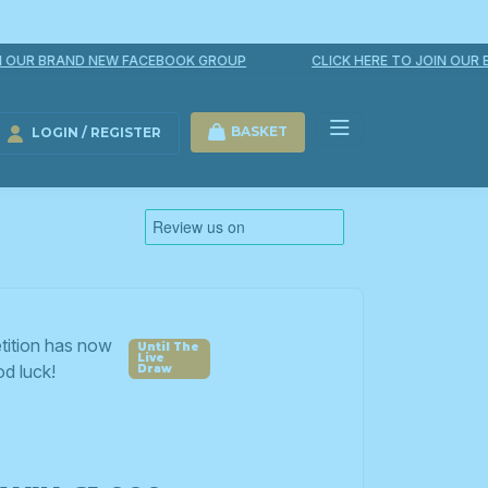
 OUR BRAND NEW FACEBOOK GROUP
CLICK HERE TO JOIN OUR B
BASKET
LOGIN / REGISTER
LOGIN / REGISTER
tition has now
d luck!