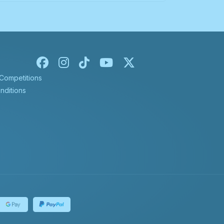
Facebook
Instagram
Tiktok
Youtube
X-twitter
 Competitions
nditions