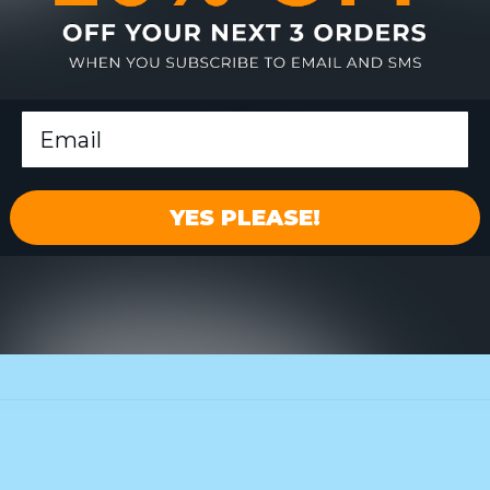
GUARANTEED Draw Tuesday 11th July @ 9pm
You can enter up to 10 times per person.
Only
110
entries!
YES PLEASE!