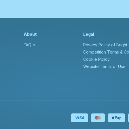
About
Legal
FAQ's
Privacy Policy of Bright
Competition Terms & Co
Cookie Policy
Website Terms of Use