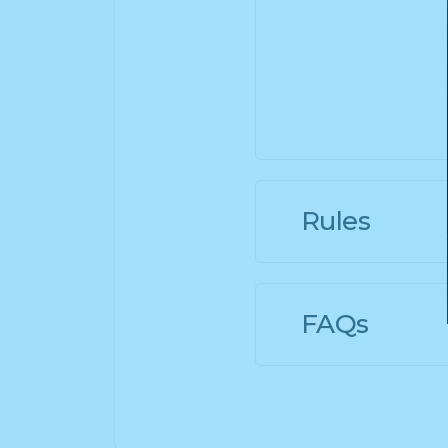
Rules
FAQs