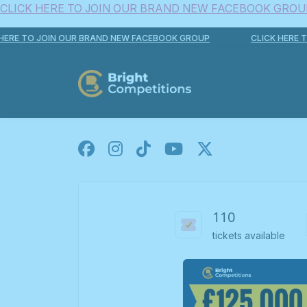
CLICK HERE TO JOIN OUR BRAND NEW FACEBOOK GROU
Skip to content
ERE TO JOIN OUR BRAND NEW FACEBOOK GROUP
CLICK HERE TO
Bright Competitions
Facebook
Instagram
Tiktok
Youtube
X-twitter
110
tickets available