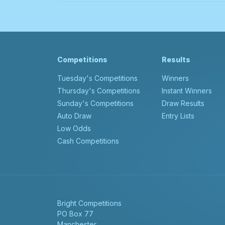
Competitions
Results
Tuesday's Competitions
Winners
Thursday's Competitions
Instant Winners
Sunday's Competitions
Draw Results
Auto Draw
Entry Lists
Low Odds
Cash Competitions
Bright Competitions
PO Box 77
Manchester