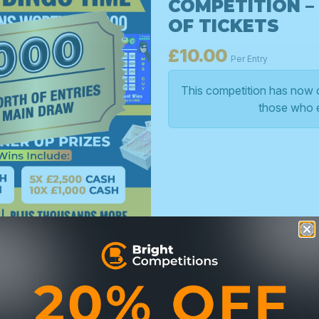
COMPETITION – 
OF TICKETS
£
10.00
Per Entry
This competition has now c
those who 
iption
in £1,000 worth of Tickets into the £125,000 Bingo Competiti