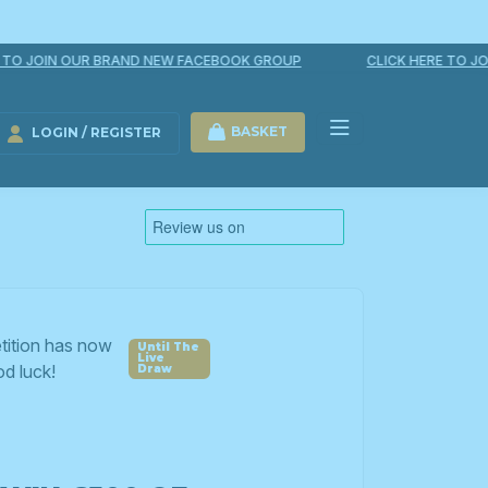
TO JOIN OUR BRAND NEW FACEBOOK GROUP
CLICK HERE TO JOI
BASKET
LOGIN / REGISTER
LOGIN / REGISTER
tition has now
d luck!