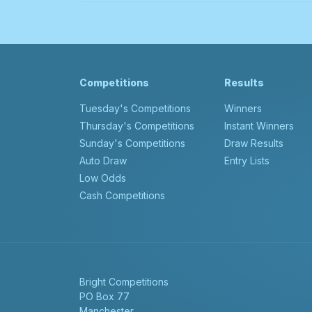
Competitions
Results
Tuesday's Competitions
Winners
Thursday's Competitions
Instant Winners
Sunday's Competitions
Draw Results
Auto Draw
Entry Lists
Low Odds
Cash Competitions
Bright Competitions
PO Box 77
Manchester