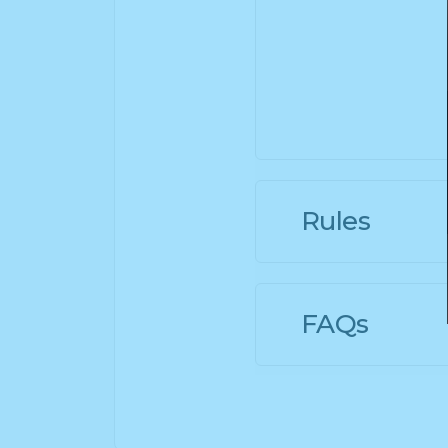
Rules
FAQs