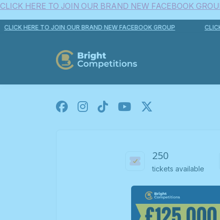
CLICK HERE TO JOIN OUR BRAND NEW FACEBOOK GROU
Skip to content
LICK HERE TO JOIN OUR BRAND NEW FACEBOOK GROUP
CLICK 
Bright Competitions
Facebook
Instagram
Tiktok
Youtube
X-twitter
250
tickets available