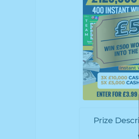
Prize Descr