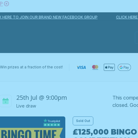
P
HERE TO JOIN OUR BRAND NEW FACEBOOK GROUP
CLICK HERE 
Win prizes at a fraction of the cost!
25th Jul @ 9:00pm
This compe
closed. Goo
Live draw
Sold Out
£125,000 BINGO