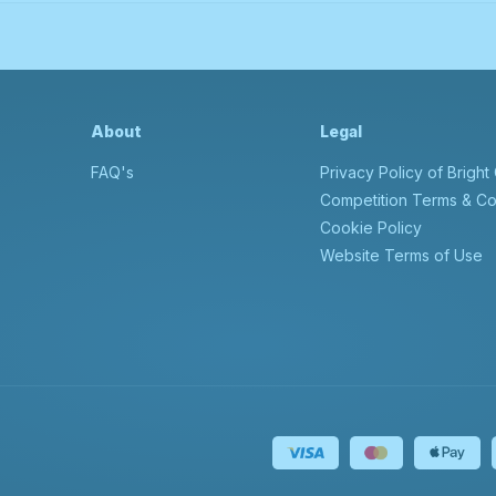
About
Legal
FAQ's
Privacy Policy of Bright
Competition Terms & Co
Cookie Policy
Website Terms of Use