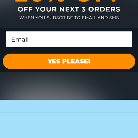
GUARANTEED Draw Tuesday 25th July @ 9pm
You can enter up to 25 times per person.
Only
250
entries!
YES PLEASE!