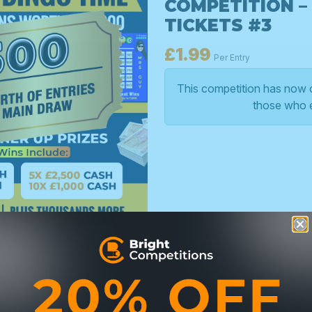
COMPETITION –
TICKETS #3
£
1.99
Per Entry
This competition has now c
those who 
iption
Win £500 worth of Tickets into the £125,000 Bingo Competitio