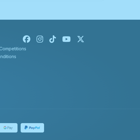
Facebook
Instagram
Tiktok
Youtube
X-twitter
 Competitions
nditions