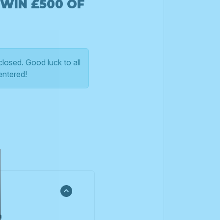
 WIN £500 OF
losed. Good luck to all
entered!
n