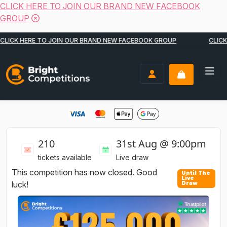
CLICK HERE TO JOIN OUR BRAND NEW FACEBOOK
GROUP
Skip to content
K HERE TO JOIN OUR BRAND NEW FACEBOOK GROUP
CLICK HER
Bright Competitions
LOGIN / REGISTER
210
31st Aug @ 9:00pm
tickets available
Live draw
This competition has now closed. Good
luck!