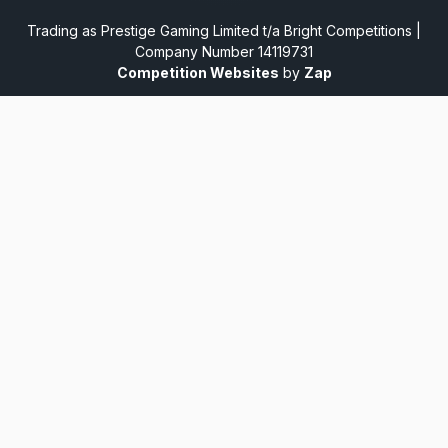
Trading as Prestige Gaming Limited t/a Bright Competitions |
Company Number 14119731
Competition Websites
by
Zap