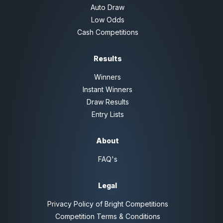
Auto Draw
Low Odds
Cash Competitions
Results
Winners
Instant Winners
Draw Results
Entry Lists
About
FAQ's
Legal
Privacy Policy of Bright Competitions
Competition Terms & Conditions