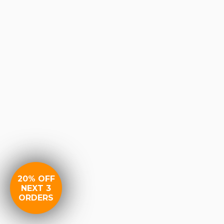
20% OFF
NEXT 3
ORDERS