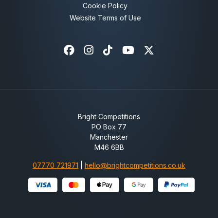
Cookie Policy
Website Terms of Use
Facebook
Instagram
Tiktok
Youtube
X-twitter
Bright Competitions
PO Box 77
Manchester
M46 6BB
07770 721971
|
hello@brightcompetitions.co.uk