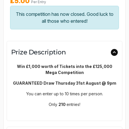
£
5.00
Per Entry
This competition has now closed. Good luck to
all those who entered!
Prize Description
Win £1,000 worth of Tickets into the £125,000
Mega Competition
GUARANTEED Draw Thursday 31st August @ 9pm
You can enter up to 10 times per person.
Only
210
entries!