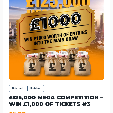
Finished
Finished
£125,000 MEGA COMPETITION –
WIN £1,000 OF TICKETS #3