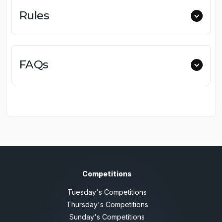
Rules
FAQs
Competitions
Tuesday's Competitions
Thursday's Competitions
Sunday's Competitions