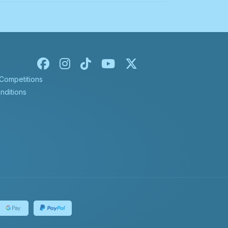
Facebook
Instagram
Tiktok
Youtube
X-twitter
 Competitions
nditions