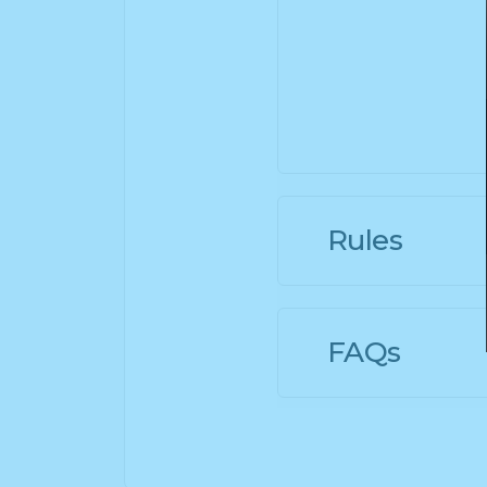
Rules
FAQs