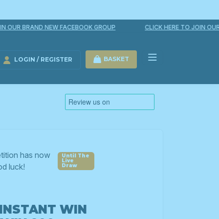
N OUR BRAND NEW FACEBOOK GROUP
CLICK HERE TO JOIN OUR
BASKET
LOGIN / REGISTER
LOGIN / REGISTER
tition has now
d luck!
 INSTANT WIN