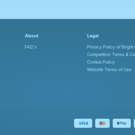
About
Legal
FAQ's
Privacy Policy of Bright
Competition Terms & Co
Cookie Policy
Website Terms of Use