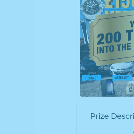
Prize Descr