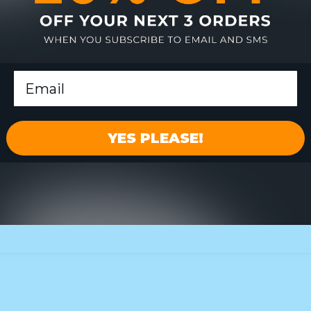
GUARANTEED Draw Thursday 5th October @ 9pm
You can enter up to 25 times per person.
Only
250
entries!
YES PLEASE!