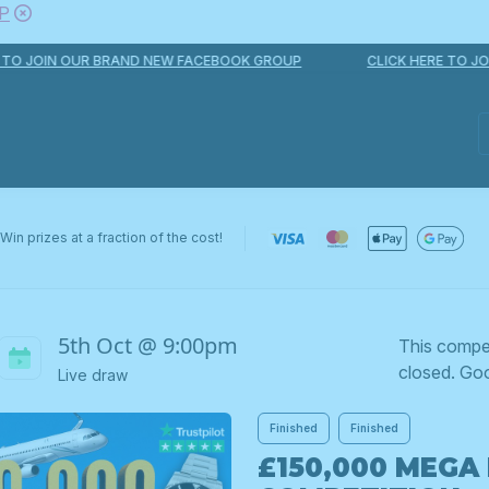
P
O JOIN OUR BRAND NEW FACEBOOK GROUP
CLICK HERE TO JOI
Win prizes at a fraction of the cost!
5th Oct @ 9:00pm
This compe
closed. Goo
Live draw
Finished
Finished
£150,000 MEGA