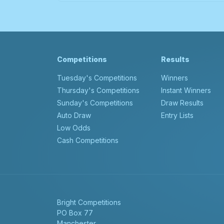
Competitions
Results
Tuesday's Competitions
Winners
Thursday's Competitions
Instant Winners
Sunday's Competitions
Draw Results
Auto Draw
Entry Lists
Low Odds
Cash Competitions
Bright Competitions
PO Box 77
Manchester