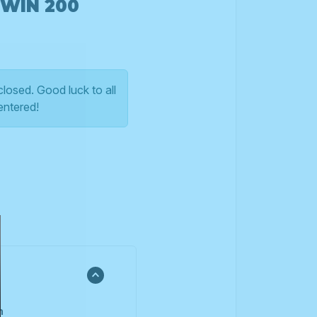
 WIN 200
losed. Good luck to all
entered!
n