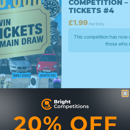
COMPETITION –
TICKETS #4
£
1.99
Per Entry
This competition has now c
those who 
iption
Win
200
Tickets into the
£150,000 Mega Instant Win Competitio