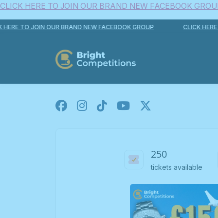
CLICK HERE TO JOIN OUR BRAND NEW FACEBOOK GROU
Skip to content
HERE TO JOIN OUR BRAND NEW FACEBOOK GROUP
CLICK HERE T
Bright Competitions
Facebook
Instagram
Tiktok
Youtube
X-twitter
250
tickets available