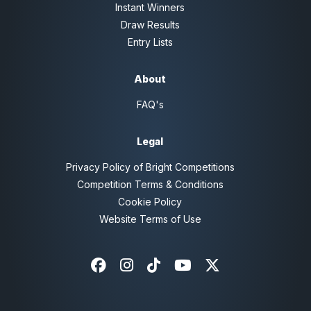
Instant Winners
Draw Results
Entry Lists
About
FAQ's
Legal
Privacy Policy of Bright Competitions
Competition Terms & Conditions
Cookie Policy
Website Terms of Use
Facebook
Instagram
Tiktok
Youtube
X-twitter