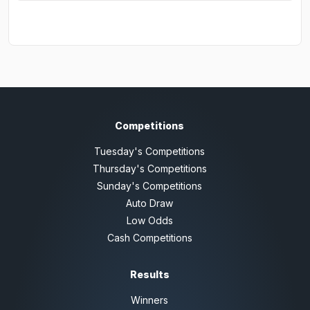
Competitions
Tuesday's Competitions
Thursday's Competitions
Sunday's Competitions
Auto Draw
Low Odds
Cash Competitions
Results
Winners