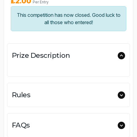
£
2.00
Per Entry
This competition has now closed. Good luck to
all those who entered!
Prize Description
Rules
FAQs