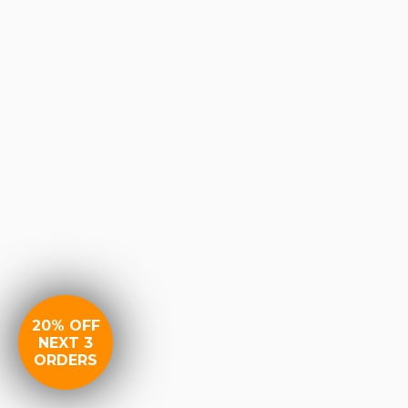
20% OFF
NEXT 3
ORDERS