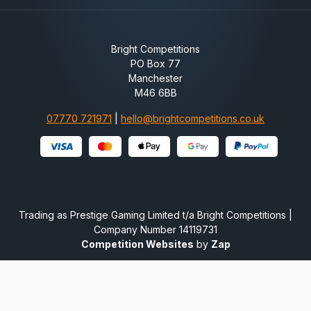
Bright Competitions
PO Box 77
Manchester
M46 6BB
07770 721971
|
hello@brightcompetitions.co.uk
Trading as Prestige Gaming Limited t/a Bright Competitions |
Company Number 14119731
Competition Websites
by
Zap