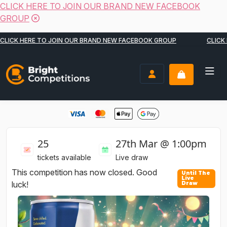
CLICK HERE TO JOIN OUR BRAND NEW FACEBOOK
GROUP
Skip to content
K HERE TO JOIN OUR BRAND NEW FACEBOOK GROUP
CLICK HERE
Bright Competitions
LOGIN / REGISTER
25
27th Mar @ 1:00pm
tickets available
Live draw
This competition has now closed. Good
luck!