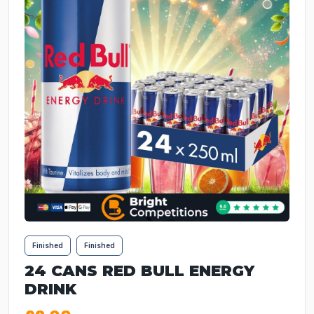
Finished
Finished
24 CANS RED BULL ENERGY
DRINK