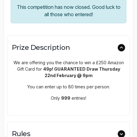
This competition has now closed. Good luck to
all those who entered!
Prize Description
We are offering you the chance to win a £250 Amazon
Gift Card for
49p! GUARANTEED Draw Thursday
22nd February @ 9pm
You can enter up to 80 times per person.
Only
999
entries!
Rules