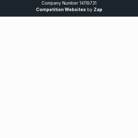
Company Number 14119731
Competition Websites
by
Zap