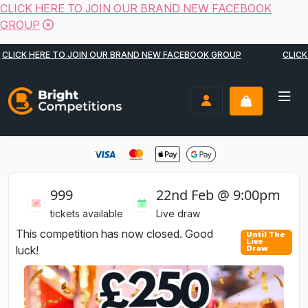
CLICK HERE TO JOIN OUR BRAND NEW FACEBOOK
GROUP
Skip to content
K HERE TO JOIN OUR BRAND NEW FACEBOOK GROUP
CLICK HER
Bright Competitions
LOGIN / REGISTER
999
22nd Feb @ 9:00pm
tickets available
Live draw
This competition has now closed. Good
luck!