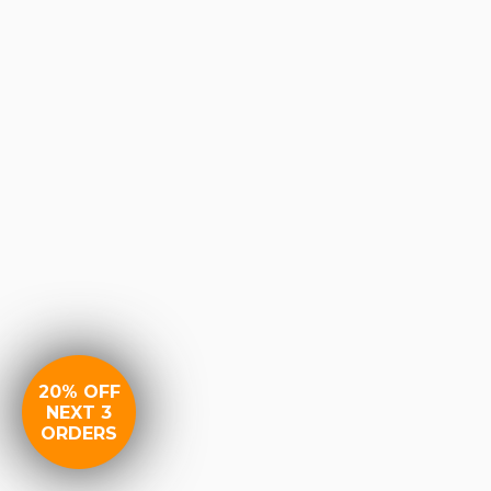
20% OFF
NEXT 3
ORDERS