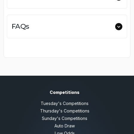
FAQs
Competitions
Tuesday's Competitions
Thursday's Competitions
Sunday's Competitions
Auto Draw
Low Odds