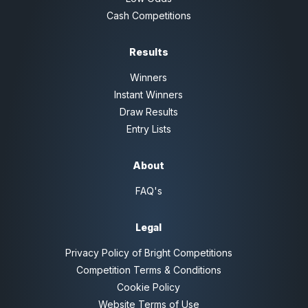
Cash Competitions
Results
Winners
Instant Winners
Draw Results
Entry Lists
About
FAQ's
Legal
Privacy Policy of Bright Competitions
Competition Terms & Conditions
Cookie Policy
Website Terms of Use