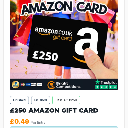
Finished
Finished
Cash Alt: £250
£250 AMAZON GIFT CARD
£
0.49
Per Entry