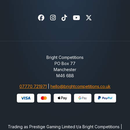
Facebook
Instagram
Tiktok
Youtube
X-twitter
Bright Competitions
PO Box 77
Manchester
M46 6BB
07770 721971
|
hello@brightcompetitions.co.uk
Trading as Prestige Gaming Limited t/a Bright Competitions |