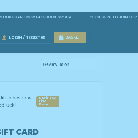
 OUR BRAND NEW FACEBOOK GROUP
CLICK HERE TO JOIN OUR 
BASKET
LOGIN / REGISTER
LOGIN / REGISTER
tition has now
d luck!
GIFT CARD