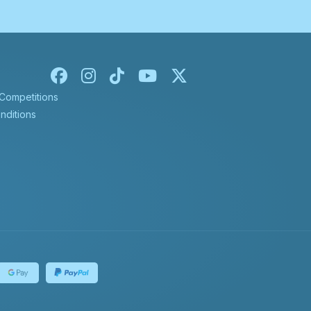
Facebook
Instagram
Tiktok
Youtube
X-twitter
 Competitions
nditions