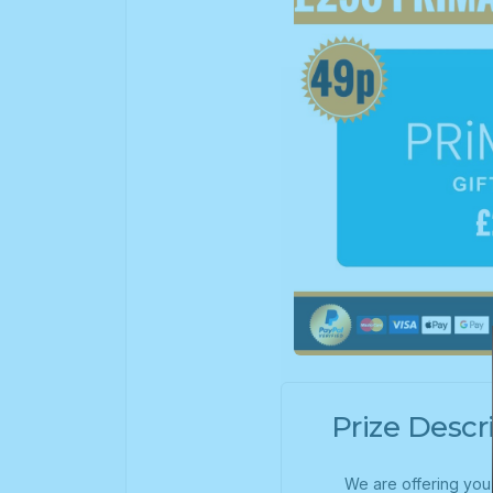
Prize Descr
We are offering you