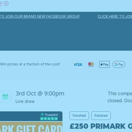
P
O JOIN OUR BRAND NEW FACEBOOK GROUP
CLICK HERE TO JOIN
Win prizes at a fraction of the cost!
3rd Oct @ 9:00pm
This compe
closed. Goo
Live draw
Finished
Finished
£250 PRIMARK 