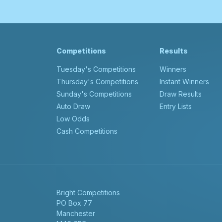
Competitions
Results
Tuesday's Competitions
Winners
Thursday's Competitions
Instant Winners
Sunday's Competitions
Draw Results
Auto Draw
Entry Lists
Low Odds
Cash Competitions
Bright Competitions
PO Box 77
Manchester