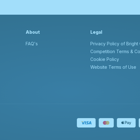
About
Legal
FAQ's
Privacy Policy of Bright
Competition Terms & Co
Cookie Policy
Website Terms of Use