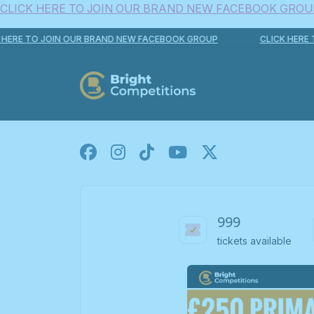
CLICK HERE TO JOIN OUR BRAND NEW FACEBOOK GROU
Skip to content
ERE TO JOIN OUR BRAND NEW FACEBOOK GROUP
CLICK HERE T
Bright Competitions
Facebook
Instagram
Tiktok
Youtube
X-twitter
999
tickets available