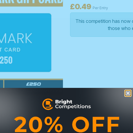
£
0.49
Per Entry
This competition has now c
those who 
iption
 the chance to win a £250 Primark Gift Card for
49p! GUARANTEED 