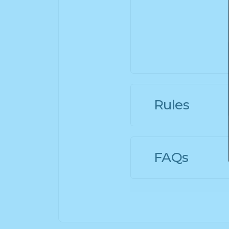
Rules
FAQs