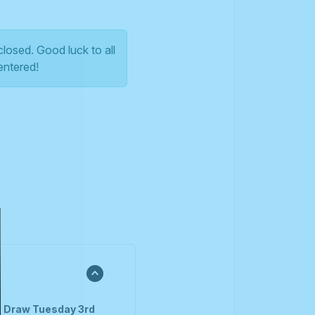
losed. Good luck to all
entered!
Draw Tuesday 3rd