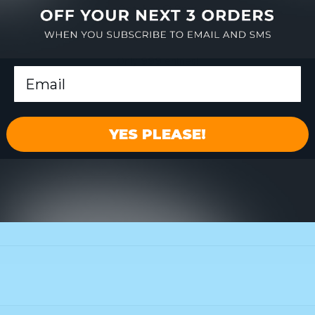
October @ 9pm
You can enter up to 80 times per person.
Only
999
entries!
YES PLEASE!