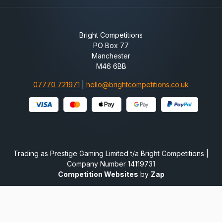
Bright Competitions
PO Box 77
Manchester
M46 6BB
07770 721971
|
hello@brightcompetitions.co.uk
Trading as Prestige Gaming Limited t/a Bright Competitions |
Company Number 14119731
Competition Websites
by
Zap