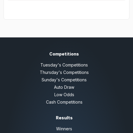
Competitions
Tuesday's Competitions
Thursday's Competitions
Sunday's Competitions
Auto Draw
Low Odds
Cash Competitions
Results
Winners