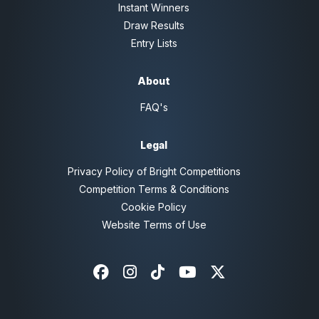
Instant Winners
Draw Results
Entry Lists
About
FAQ's
Legal
Privacy Policy of Bright Competitions
Competition Terms & Conditions
Cookie Policy
Website Terms of Use
Facebook
Instagram
Tiktok
Youtube
X-twitter