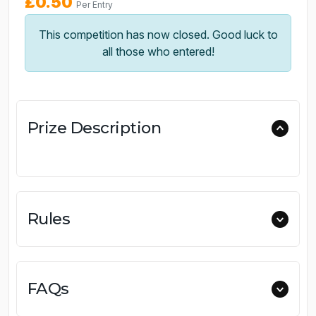
£
0.50
Per Entry
This competition has now closed. Good luck to
all those who entered!
Prize Description
Rules
FAQs