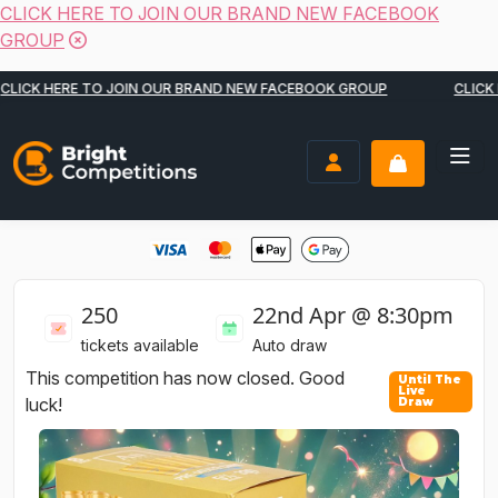
CLICK HERE TO JOIN OUR BRAND NEW FACEBOOK
GROUP
Skip to content
K HERE TO JOIN OUR BRAND NEW FACEBOOK GROUP
CLICK HERE
Bright Competitions
LOGIN / REGISTER
250
22nd Apr @ 8:30pm
tickets available
Auto draw
This competition has now closed. Good
luck!