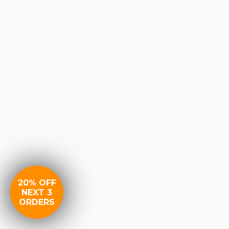
20% OFF
NEXT 3
ORDERS