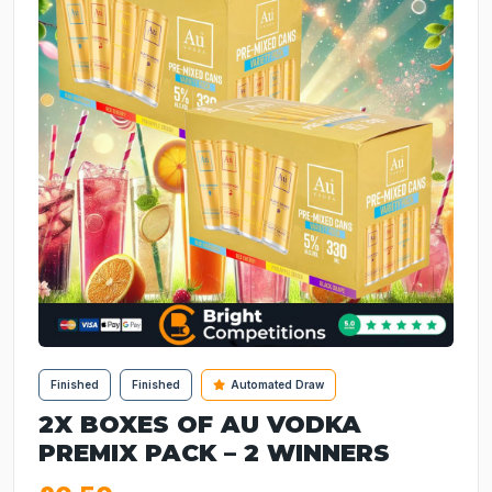
Finished
Finished
Automated Draw
2X BOXES OF AU VODKA
PREMIX PACK – 2 WINNERS