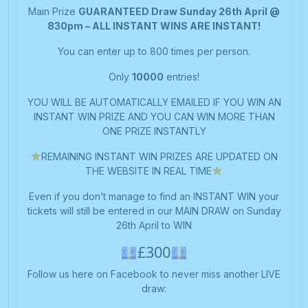
Main Prize
GUARANTEED Draw Sunday 26th April @
830pm – ALL INSTANT WINS ARE INSTANT!
You can enter up to 800 times per person.
Only
10000
entries!
YOU WILL BE AUTOMATICALLY EMAILED IF YOU WIN AN
INSTANT WIN PRIZE AND YOU CAN WIN MORE THAN
ONE PRIZE INSTANTLY
REMAINING INSTANT WIN PRIZES ARE UPDATED ON
THE WEBSITE IN REAL TIME
Even if you don’t manage to find an INSTANT WIN your
tickets will still be entered in our MAIN DRAW on Sunday
26th April to WIN
£300
Follow us here on Facebook to never miss another LIVE
draw: