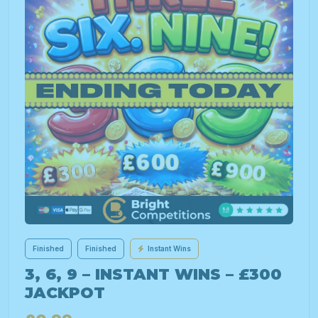
Finished
Finished
Instant Wins
3, 6, 9 – INSTANT WINS – £300
JACKPOT