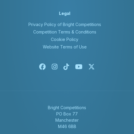
Legal
Privacy Policy of Bright Competitions
Competition Terms & Conditions
Cookie Policy
Website Terms of Use
Facebook
Instagram
Tiktok
Youtube
X-twitter
Bright Competitions
PO Box 77
Manchester
M46 6BB