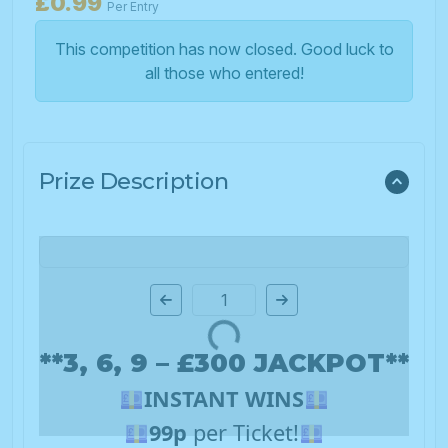
£
0.99
Per Entry
This competition has now closed. Good luck to
all those who entered!
Prize Description
Page Number
**3, 6, 9 – £300 JACKPOT**
INSTANT WINS
99p
per Ticket!