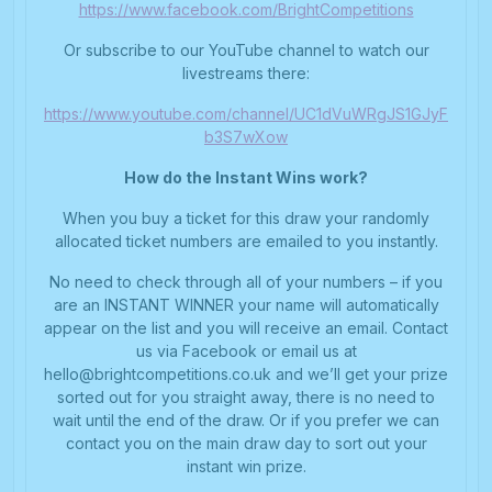
https://www.facebook.com/BrightCompetitions
Or subscribe to our YouTube channel to watch our
livestreams there:
https://www.youtube.com/channel/UC1dVuWRgJS1GJyF
b3S7wXow
How do the Instant Wins work?
When you buy a ticket for this draw your randomly
allocated ticket numbers are emailed to you instantly.
No need to check through all of your numbers – if you
are an INSTANT WINNER your name will automatically
appear on the list and you will receive an email. Contact
us via Facebook or email us at
hello@brightcompetitions.co.uk
and we’ll get your prize
sorted out for you straight away, there is no need to
wait until the end of the draw. Or if you prefer we can
contact you on the main draw day to sort out your
instant win prize.