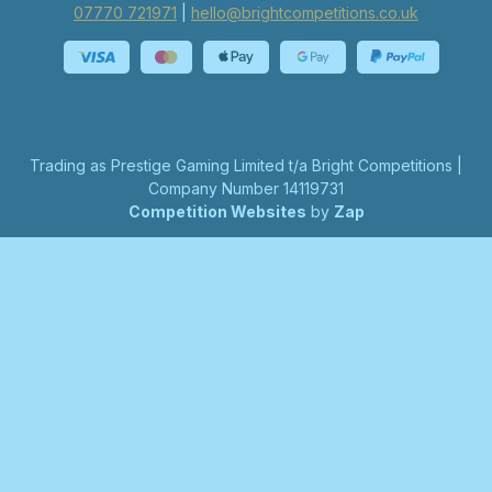
07770 721971
|
hello@brightcompetitions.co.uk
Trading as Prestige Gaming Limited t/a Bright Competitions |
Company Number 14119731
Competition Websites
by
Zap