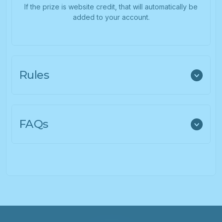
If the prize is website credit, that will automatically be
added to your account.
Rules
FAQs