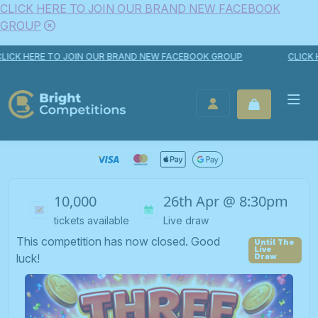
CLICK HERE TO JOIN OUR BRAND NEW FACEBOOK
GROUP
Skip to content
 HERE TO JOIN OUR BRAND NEW FACEBOOK GROUP
CLICK HERE
Bright Competitions
LOGIN / REGISTER
10,000
26th Apr @ 8:30pm
tickets available
Live draw
This competition has now closed. Good
luck!