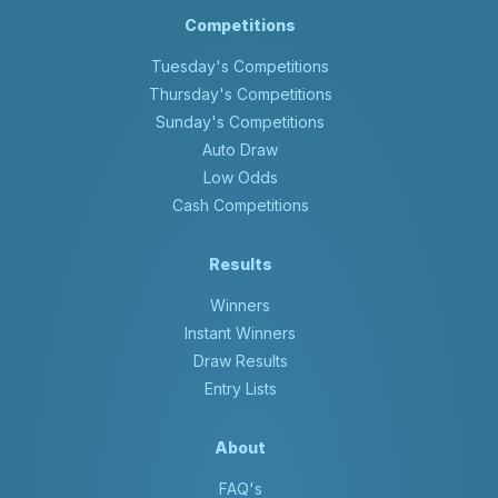
Competitions
Tuesday's Competitions
Thursday's Competitions
Sunday's Competitions
Auto Draw
Low Odds
Cash Competitions
Results
Winners
Instant Winners
Draw Results
Entry Lists
About
FAQ's