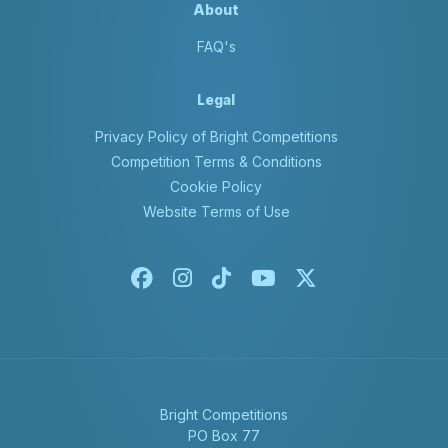
About
FAQ's
Legal
Privacy Policy of Bright Competitions
Competition Terms & Conditions
Cookie Policy
Website Terms of Use
Facebook
Instagram
Tiktok
Youtube
X-twitter
Bright Competitions
PO Box 77