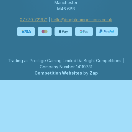
Manchester
M46 6BB
07770 721971
|
hello@brightcompetitions.co.uk
Trading as Prestige Gaming Limited t/a Bright Competitions |
Company Number 14119731
Competition Websites
by
Zap