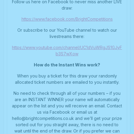
Follow us here on Facebook to never miss another LIVE
draw:
https://www.facebook.com/BrightCompetitions
Or subscribe to our YouTube channel to watch our
livestreams there:
https://www.youtube.com/channel/UC1dVuWRgJS1GJyF
b3S7wXow
How do the Instant Wins work?
When you buy a ticket for this draw your randomly
allocated ticket numbers are emailed to you instantly.
No need to check through all of your numbers – if you
are an INSTANT WINNER your name will automatically
appear on the list and you will receive an email. Contact
us via Facebook or email us at
hello@brightcompetitions.co.uk
and we’ll get your prize
sorted out for you straight away, there is no need to
wait until the end of the draw. Or if you prefer we can