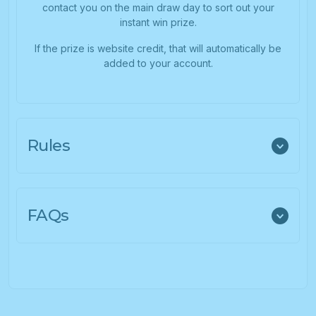
contact you on the main draw day to sort out your
instant win prize.
If the prize is website credit, that will automatically be
added to your account.
Rules
FAQs