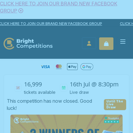
CLICK HERE TO JOIN OUR BRAND NEW FACEBOOK
GROUP
Skip to content
K HERE TO JOIN OUR BRAND NEW FACEBOOK GROUP
CLICK HERE
Bright Competitions
LOGIN / REGISTER
16,999
16th Jul @ 8:30pm
tickets available
Live draw
This competition has now closed. Good
luck!