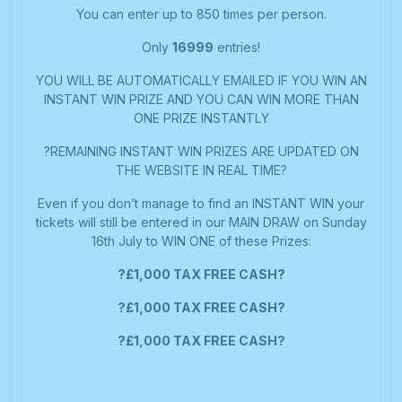
You can enter up to 850 times per person.
Only
16999
entries!
YOU WILL BE AUTOMATICALLY EMAILED IF YOU WIN AN
INSTANT WIN PRIZE AND YOU CAN WIN MORE THAN
ONE PRIZE INSTANTLY
?REMAINING INSTANT WIN PRIZES ARE UPDATED ON
THE WEBSITE IN REAL TIME?
Even if you don’t manage to find an INSTANT WIN your
tickets will still be entered in our MAIN DRAW on Sunday
16th July to WIN ONE of these Prizes:
?£1,000 TAX FREE CASH?
?£1,000 TAX FREE CASH
?
?£1,000 TAX FREE CASH
?