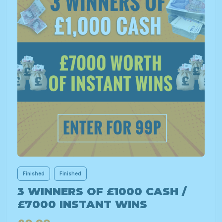
Finished
Finished
3 WINNERS OF £1000 CASH /
£7000 INSTANT WINS