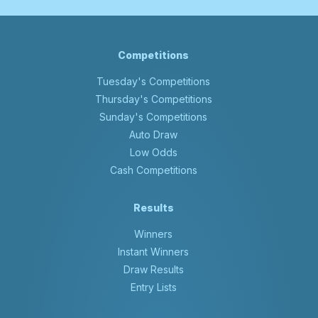
Competitions
Tuesday's Competitions
Thursday's Competitions
Sunday's Competitions
Auto Draw
Low Odds
Cash Competitions
Results
Winners
Instant Winners
Draw Results
Entry Lists