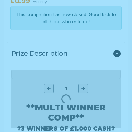
£
0.99
Per Entry
This competition has now closed. Good luck to
all those who entered!
Prize Description
Page Number
**MULTI WINNER
COMP**
?
3 WINNERS OF £1,000 CASH
?