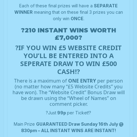
Each of these final prizes will have a
SEPARATE
WINNER
meaning that on these final 3 prizes you can
only win
ONCE
.
?
210 INSTANT WINS WORTH
£7,000
?
?IF YOU WIN £5 WEBSITE CREDIT
YOU’LL BE ENTERED INTO A
SEPERATE DRAW TO WIN £500
CASH!?
There is a maximum of
ONE ENTRY
per person
(no matter how many “£5 Website Credits” you
have won). The “Website Credit” Bonus Draw will
be drawn using the “Wheel of Names” on
comment picker.
?Just
99p
per Ticket!?
Main Prize
GUARANTEED Draw Sunday 16th July @
830pm – ALL INSTANT WINS ARE INSTANT!