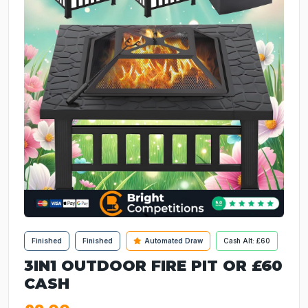
Finished
Finished
Automated Draw
Cash Alt: £60
3IN1 OUTDOOR FIRE PIT OR £60
CASH