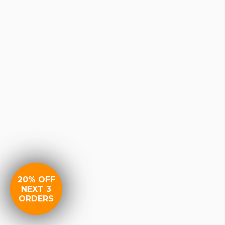
20% OFF
NEXT 3
ORDERS