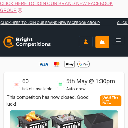
CLICK HERE TO JOIN OUR BRAND NEW FACEBOOK
GROUP
Skip to content
K HERE TO JOIN OUR BRAND NEW FACEBOOK GROUP
CLICK HER
Bright Competitions
LOGIN / REGISTER
60
5th May @ 1:30pm
tickets available
Auto draw
This competition has now closed. Good
luck!