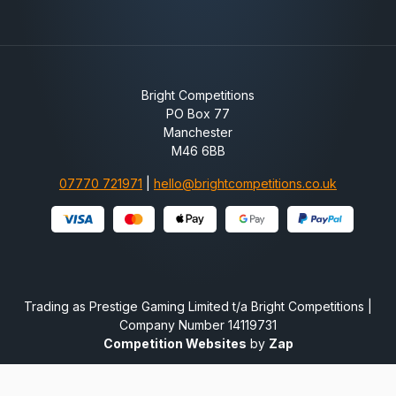
Bright Competitions
PO Box 77
Manchester
M46 6BB
07770 721971
|
hello@brightcompetitions.co.uk
Trading as Prestige Gaming Limited t/a Bright Competitions |
Company Number 14119731
Competition Websites
by
Zap