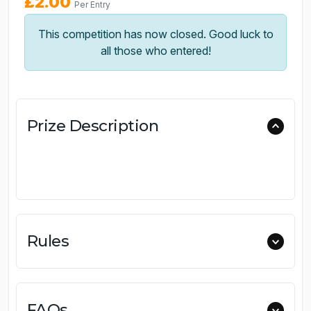
£
2.00
Per Entry
This competition has now closed. Good luck to
all those who entered!
Prize Description
Rules
FAQs