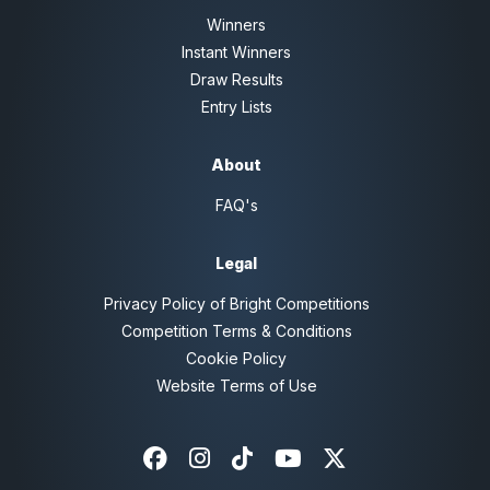
Winners
Instant Winners
Draw Results
Entry Lists
About
FAQ's
Legal
Privacy Policy of Bright Competitions
Competition Terms & Conditions
Cookie Policy
Website Terms of Use
Facebook
Instagram
Tiktok
Youtube
X-twitter