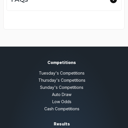
Competitions
Tuesday's Competitions
Thursday's Competitions
Sunday's Competitions
Auto Draw
Low Odds
Cash Competitions
Results