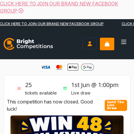
CLICK HERE TO JOIN OUR BRAND NEW FACEBOOK
GROUP
Skip to content
K HERE TO JOIN OUR BRAND NEW FACEBOOK GROUP
CLICK HERE
Bright Competitions
LOGIN / REGISTER
25
1st Jun @ 1:00pm
tickets available
Live draw
This competition has now closed. Good
luck!