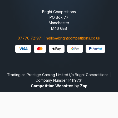
Bright Competitions
PO Box 77
Manchester
M46 6BB
07770 721971
|
hello@brightcompetitions.co.uk
Trading as Prestige Gaming Limited t/a Bright Competitions |
Company Number 14119731
Competition Websites
by
Zap