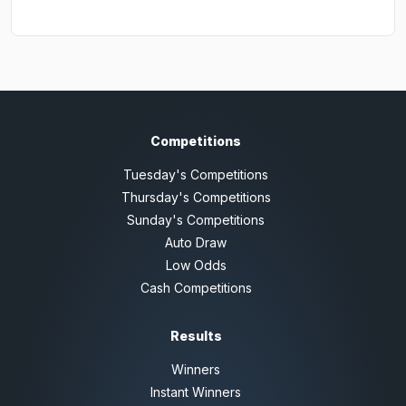
Competitions
Tuesday's Competitions
Thursday's Competitions
Sunday's Competitions
Auto Draw
Low Odds
Cash Competitions
Results
Winners
Instant Winners