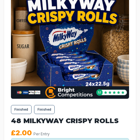
Finished
Finished
48 MILKYWAY CRISPY ROLLS
£
2.00
Per Entry