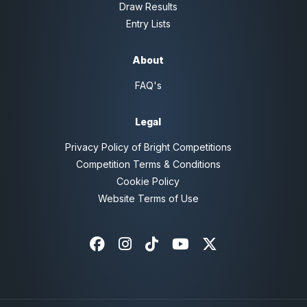
Draw Results
Entry Lists
About
FAQ's
Legal
Privacy Policy of Bright Competitions
Competition Terms & Conditions
Cookie Policy
Website Terms of Use
Facebook
Instagram
Tiktok
Youtube
X-twitter