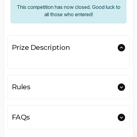
This competition has now closed. Good luck to
all those who entered!
Prize Description
Rules
FAQs