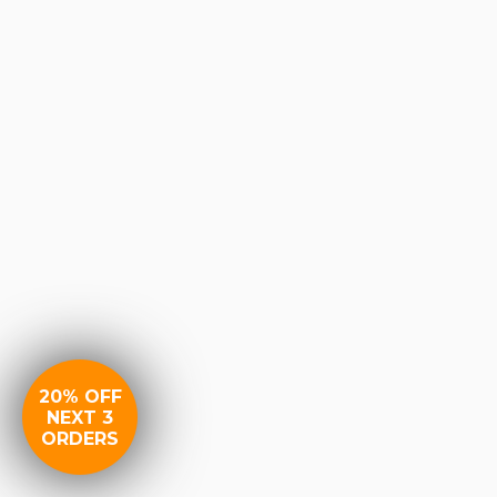
20% OFF
NEXT 3
ORDERS