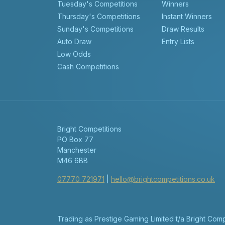
Tuesday's Competitions
Winners
Thursday's Competitions
Instant Winners
Sunday's Competitions
Draw Results
Auto Draw
Entry Lists
Low Odds
Cash Competitions
Bright Competitions
PO Box 77
Manchester
M46 6BB
07770 721971
|
hello@brightcompetitions.co.uk
Trading as Prestige Gaming Limited t/a Bright Co