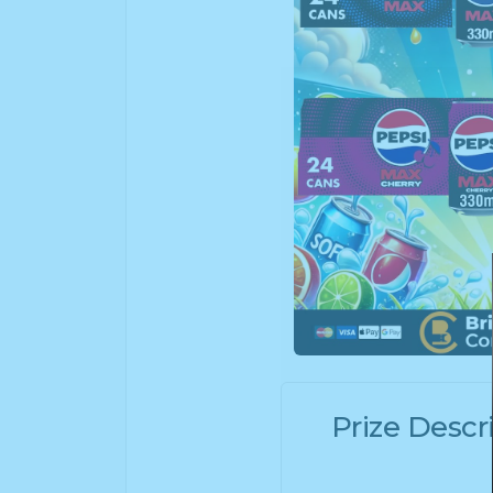
Prize Descr