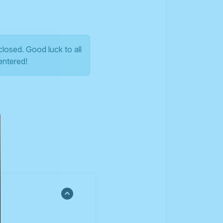
losed. Good luck to all
entered!