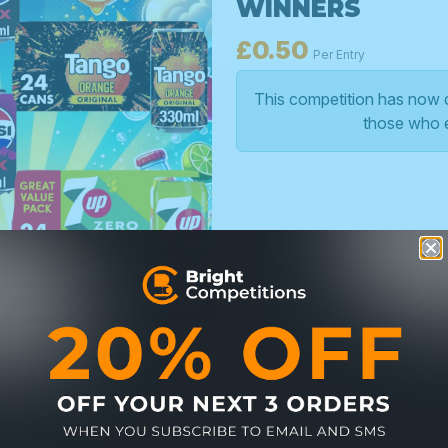
WINNERS
£
0.50
Per Entry
This competition has now c
those who 
iption