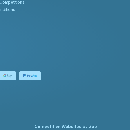
 Competitions
nditions
Competition Websites
by
Zap