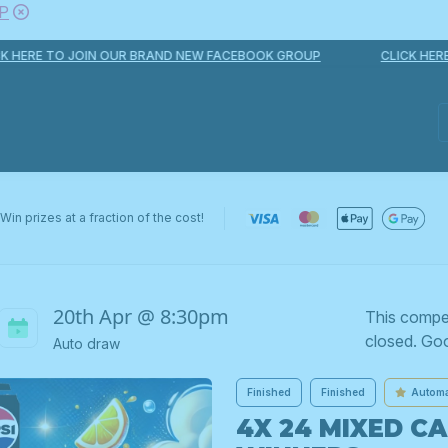
P
 HERE TO JOIN OUR BRAND NEW FACEBOOK GROUP
CLICK HERE 
Win prizes at a fraction of the cost!
20th Apr @ 8:30pm
This compe
closed. Goo
Auto draw
Finished
Finished
Automa
4X 24 MIXED CA