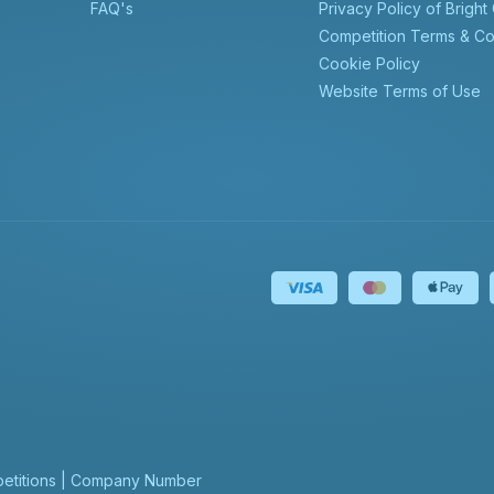
FAQ's
Privacy Policy of Bright
Competition Terms & Co
Cookie Policy
Website Terms of Use
mpetitions | Company Number