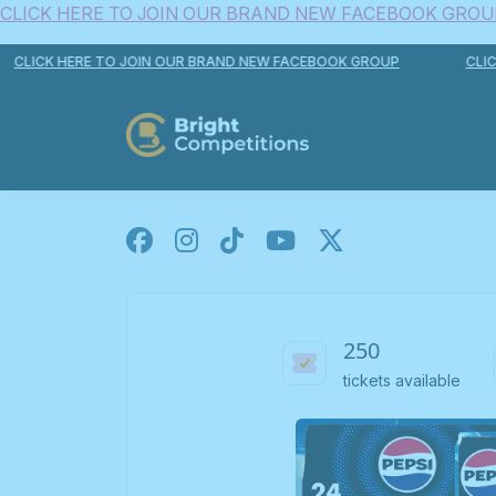
CLICK HERE TO JOIN OUR BRAND NEW FACEBOOK GROU
Skip to content
CLICK HERE TO JOIN OUR BRAND NEW FACEBOOK GROUP
CLICK
Bright Competitions
Facebook
Instagram
Tiktok
Youtube
X-twitter
250
tickets available