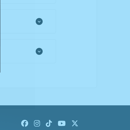
Facebook
Instagram
Tiktok
Youtube
X-twitter