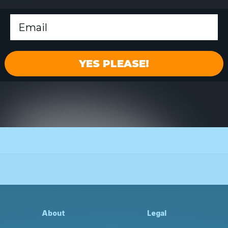
YES PLEASE!
About
Legal