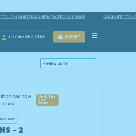
TO JOIN OUR BRAND NEW FACEBOOK GROUP
CLICK HERE TO JO
BASKET
LOGIN / REGISTER
LOGIN / REGISTER
tition has now
d luck!
ted Draw
NS – 2