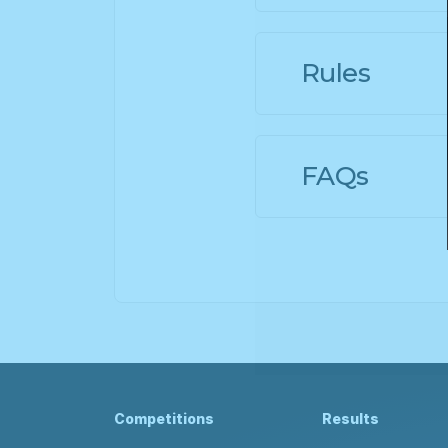
Rules
FAQs
Competitions
Results