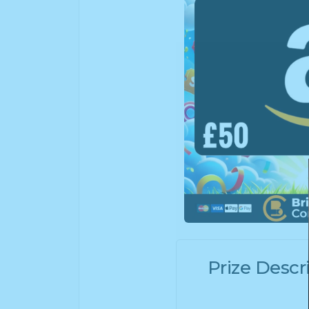
Prize Descr