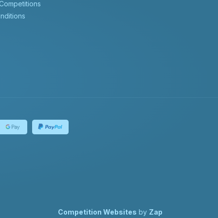
 Competitions
nditions
Competition Websites
by
Zap