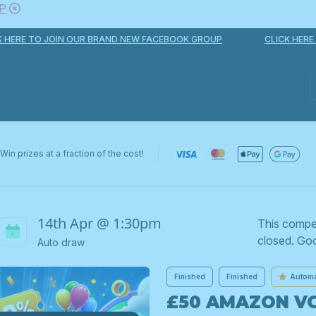
P
HERE TO JOIN OUR BRAND NEW FACEBOOK GROUP
CLICK HERE 
Win prizes at a fraction of the cost!
14th Apr @ 1:30pm
This compe
closed. Goo
Auto draw
Finished
Finished
Automa
£50 AMAZON V