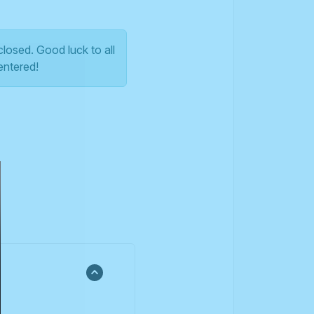
losed. Good luck to all
entered!