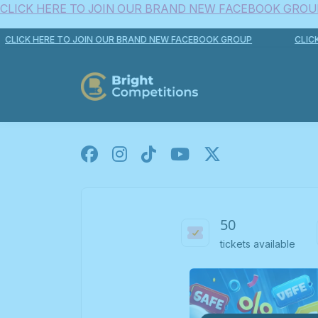
CLICK HERE TO JOIN OUR BRAND NEW FACEBOOK GROU
Skip to content
LICK HERE TO JOIN OUR BRAND NEW FACEBOOK GROUP
CLICK 
Bright Competitions
Facebook
Instagram
Tiktok
Youtube
X-twitter
50
tickets available