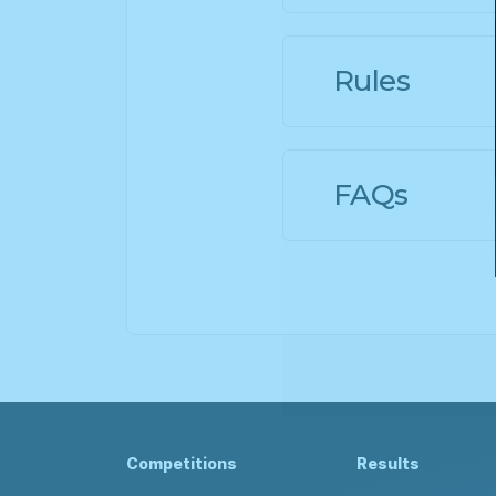
Rules
FAQs
Competitions
Results