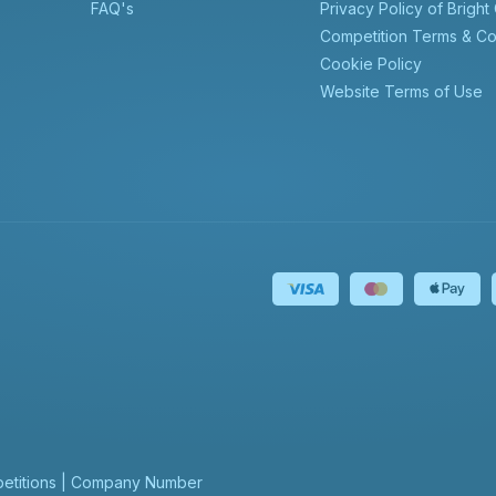
FAQ's
Privacy Policy of Bright
Competition Terms & Co
Cookie Policy
Website Terms of Use
mpetitions | Company Number