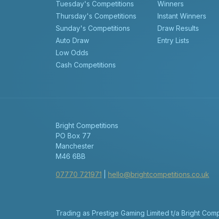
Tuesday's Competitions
Winners
Thursday's Competitions
Instant Winners
Sunday's Competitions
Draw Results
Auto Draw
Entry Lists
Low Odds
Cash Competitions
Bright Competitions
PO Box 77
Manchester
M46 6BB
07770 721971
|
hello@brightcompetitions.co.uk
Trading as Prestige Gaming Limited t/a Bright Co