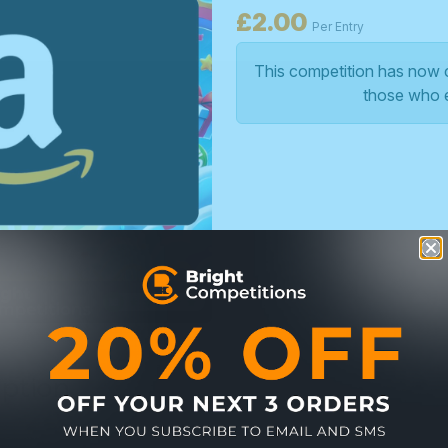
£
2.00
Per Entry
This competition has now c
those who 
iption