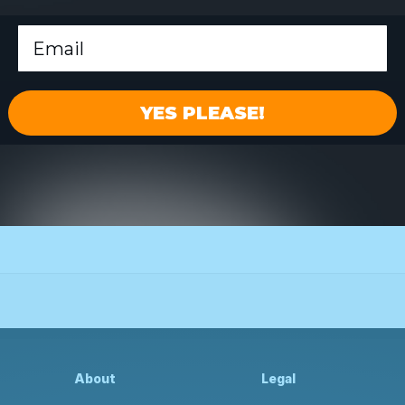
YES PLEASE!
About
Legal