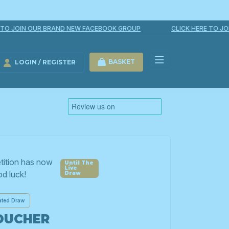
TO JOIN OUR BRAND NEW FACEBOOK GROUP
CLICK HERE TO JOI
BASKET
LOGIN / REGISTER
LOGIN / REGISTER
tition has now
d luck!
ted Draw
OUCHER