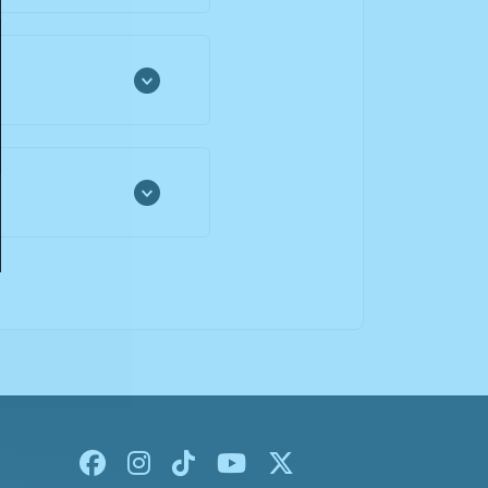
Facebook
Instagram
Tiktok
Youtube
X-twitter