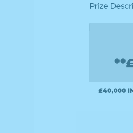
Prize Descr
**
£40,000 I