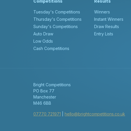
Competitions
Results
Tuesday's Competitions
Winners
Thursday's Competitions
Instant Winners
Sunday's Competitions
Draw Results
Auto Draw
Entry Lists
Low Odds
Cash Competitions
Bright Competitions
PO Box 77
Manchester
M46 6BB
07770 721971
|
hello@brightcompetitions.co.uk