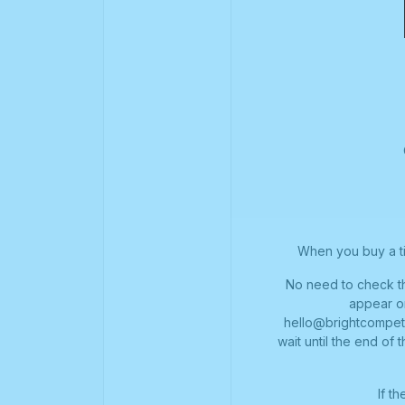
When you buy a tic
No need to check th
appear on
hello@brightcompeti
wait until the end of
If t