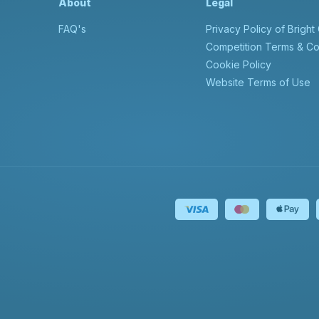
About
Legal
FAQ's
Privacy Policy of Bright
Competition Terms & Co
Cookie Policy
Website Terms of Use