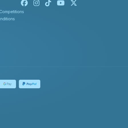
Facebook
Instagram
Tiktok
Youtube
X-twitter
 Competitions
nditions