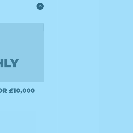
HLY
OR £10,000