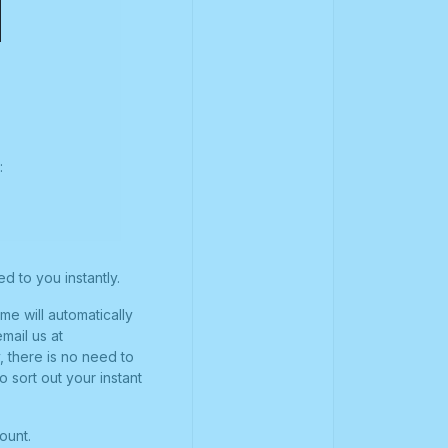
:
d to you instantly.
e will automatically
mail us at
, there is no need to
 sort out your instant
ount.