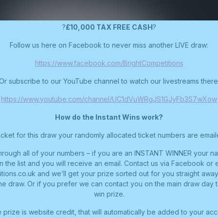
OR
?
£10,000 TAX FREE CASH
?
Follow us here on Facebook to never miss another LIVE draw:
https://www.facebook.com/BrightCompetitions
Or subscribe to our YouTube channel to watch our livestreams there
https://www.youtube.com/channel/UC1dVuWRgJS1GJyFb3S7wXow
How do the Instant Wins work?
ket for this draw your randomly allocated ticket numbers are emaile
rough all of your numbers – if you are an INSTANT WINNER your nam
 the list and you will receive an email. Contact us via Facebook or e
tions.co.uk
and we’ll get your prize sorted out for you straight away
 the draw. Or if you prefer we can contact you on the main draw day to
win prize.
he prize is website credit, that will automatically be added to your acc