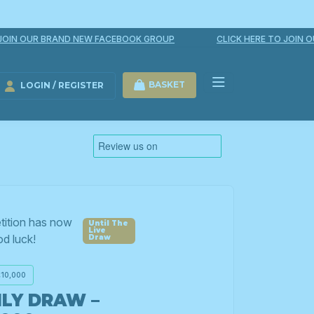
N OUR BRAND NEW FACEBOOK GROUP
CLICK HERE TO JOIN OUR
BASKET
LOGIN / REGISTER
LOGIN / REGISTER
tition has now
d luck!
£10,000
LY DRAW –