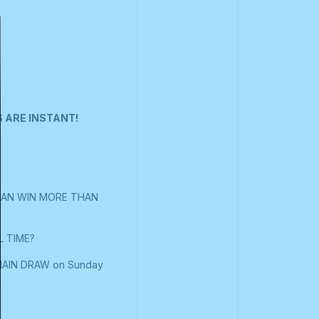
S ARE INSTANT!
 CAN WIN MORE THAN
L TIME?
ur MAIN DRAW on Sunday