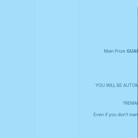
Main Prize
GUAR
YOU WILL BE AUTOM
?REMAI
Even if you don’t man