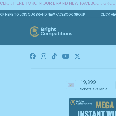
CLICK HERE TO JOIN OUR BRAND NEW FACEBOOK GROU
Skip to content
HERE TO JOIN OUR BRAND NEW FACEBOOK GROUP
CLICK HERE 
Bright Competitions
Facebook
Instagram
Tiktok
Youtube
X-twitter
19,999
tickets available