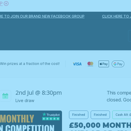
P
TO JOIN OUR BRAND NEW FACEBOOK GROUP
CLICK HERE TO JOI
Win prizes at a fraction of the cost!
2nd Jul @ 8:30pm
This compe
closed. Goo
Live draw
Finished
Finished
Cash Alt: 
£50,000 MONTH