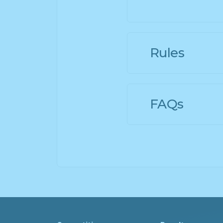
Rules
FAQs