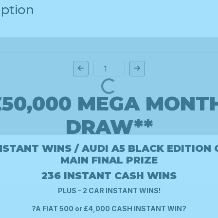
iption
Page Number
£50,000 MEGA MONT
DRAW**
NSTANT WINS / AUDI A5 BLACK EDITION 
MAIN FINAL PRIZE
236 INSTANT CASH WINS
PLUS – 2 CAR INSTANT WINS!
?A FIAT 500 or £4,000 CASH INSTANT WIN?