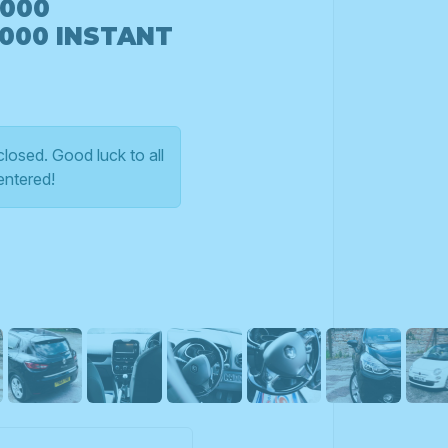
,000
,000 INSTANT
losed. Good luck to all
entered!