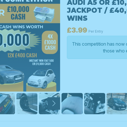
AUDI A5 OR £10
JACKPOT / £40
WINS
£
3.99
Per Entry
This competition has now c
those who 