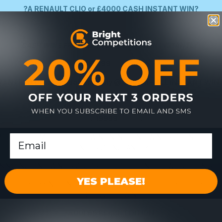
?A RENAULT CLIO or £4000 CASH INSTANT WIN?
CASH WINS FROM £25 TO £4,000 – WIN INSTANTLY!
?Just
£3.99
per Ticket!?
ANTEED Draw Sunday 2nd July @ 830pm – ALL INSTANT WIN
You can enter up to 1000 times per person.
Only
19999
entries!
ATICALLY EMAILED IF YOU WIN AN INSTANT WIN PRIZE AND YOU
ONE PRIZE INSTANTLY
NING INSTANT WIN PRIZES ARE UPDATED ON THE WEBSITE IN REA
YES PLEASE!
age to find an INSTANT WIN your tickets will still be entered in o
2nd July to WIN
?
AUDI A5 BLACK EDITION
?