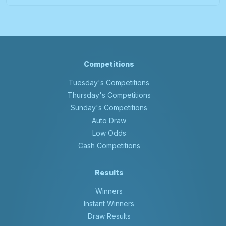
Competitions
Tuesday's Competitions
Thursday's Competitions
Sunday's Competitions
Auto Draw
Low Odds
Cash Competitions
Results
Winners
Instant Winners
Draw Results