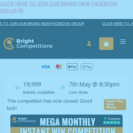
CLICK HERE TO JOIN OUR BRAND NEW FACEBOOK
GROUP
Skip to content
O JOIN OUR BRAND NEW FACEBOOK GROUP
CLICK HERE TO JOIN
Bright Competitions
LOGIN / REGISTER
19,999
7th May @ 8:30pm
tickets available
Live draw
This competition has now closed. Good
luck!