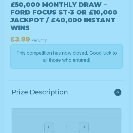
£50,000 MONTHLY DRAW –
FORD FOCUS ST-3 OR £10,000
JACKPOT / £40,000 INSTANT
WINS
£
3.99
Per Entry
This competition has now closed. Good luck to
all those who entered!
Prize Description
Page Number