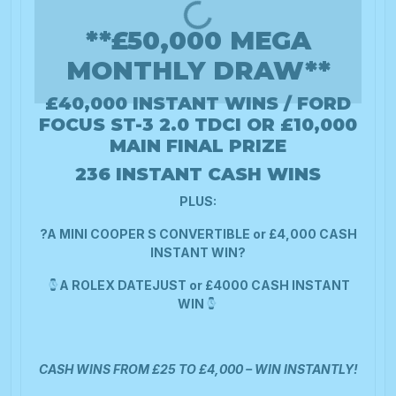
**£50,000 MEGA
MONTHLY DRAW**
£40,000 INSTANT WINS / FORD
FOCUS ST-3 2.0 TDCI OR £10,000
MAIN FINAL PRIZE
236 INSTANT CASH WINS
PLUS:
?A MINI COOPER S CONVERTIBLE or £4,000 CASH
INSTANT WIN?
A ROLEX DATEJUST or £4000 CASH INSTANT
WIN
CASH WINS FROM £25 TO £4,000 – WIN INSTANTLY!