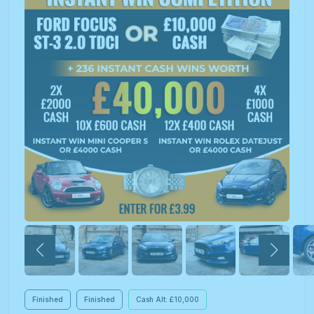
Finished
Finished
Cash Alt: £10,000