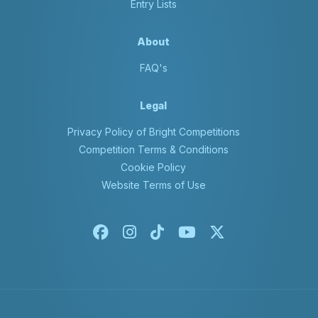
Entry Lists
About
FAQ's
Legal
Privacy Policy of Bright Competitions
Competition Terms & Conditions
Cookie Policy
Website Terms of Use
Facebook
Instagram
Tiktok
Youtube
X-twitter