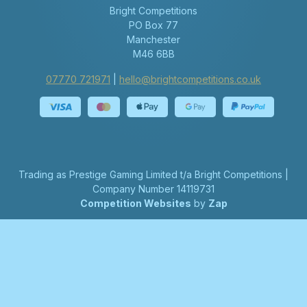
Bright Competitions
PO Box 77
Manchester
M46 6BB
07770 721971
|
hello@brightcompetitions.co.uk
Trading as Prestige Gaming Limited t/a Bright Competitions |
Company Number 14119731
Competition Websites
by
Zap