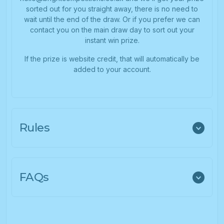
sorted out for you straight away, there is no need to
wait until the end of the draw. Or if you prefer we can
contact you on the main draw day to sort out your
instant win prize.
If the prize is website credit, that will automatically be
added to your account.
Rules
FAQs