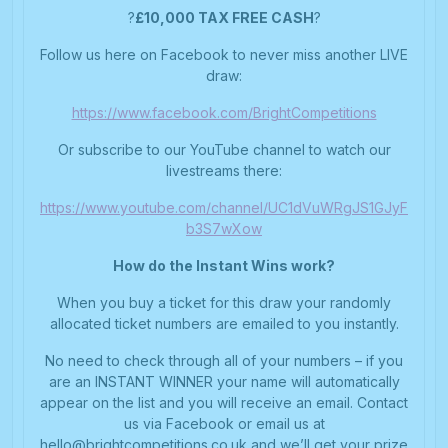
?
£10,000 TAX FREE CASH
?
Follow us here on Facebook to never miss another LIVE
draw:
https://www.facebook.com/BrightCompetitions
Or subscribe to our YouTube channel to watch our
livestreams there:
https://www.youtube.com/channel/UC1dVuWRgJS1GJyF
b3S7wXow
How do the Instant Wins work?
When you buy a ticket for this draw your randomly
allocated ticket numbers are emailed to you instantly.
No need to check through all of your numbers – if you
are an INSTANT WINNER your name will automatically
appear on the list and you will receive an email. Contact
us via Facebook or email us at
hello@brightcompetitions.co.uk
and we’ll get your prize