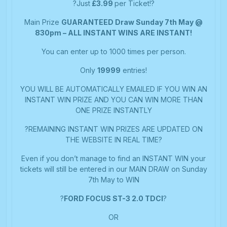
?Just
£3.99
per Ticket!?
Main Prize
GUARANTEED Draw Sunday 7th May @
830pm – ALL INSTANT WINS ARE INSTANT!
You can enter up to 1000 times per person.
Only
19999
entries!
YOU WILL BE AUTOMATICALLY EMAILED IF YOU WIN AN
INSTANT WIN PRIZE AND YOU CAN WIN MORE THAN
ONE PRIZE INSTANTLY
?REMAINING INSTANT WIN PRIZES ARE UPDATED ON
THE WEBSITE IN REAL TIME?
Even if you don’t manage to find an INSTANT WIN your
tickets will still be entered in our MAIN DRAW on Sunday
7th May to WIN
?
FORD FOCUS ST-3 2.0 TDCI
?
OR