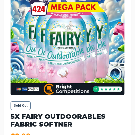
Sold Out
5X FAIRY OUTDOORABLES
FABRIC SOFTNER