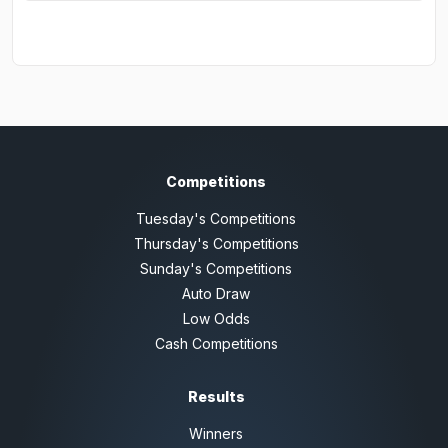
Competitions
Tuesday's Competitions
Thursday's Competitions
Sunday's Competitions
Auto Draw
Low Odds
Cash Competitions
Results
Winners