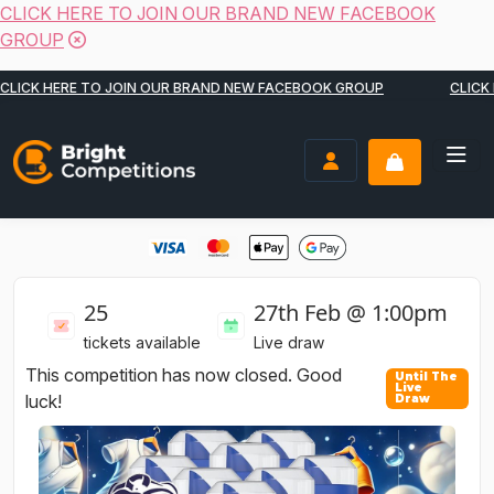
CLICK HERE TO JOIN OUR BRAND NEW FACEBOOK
GROUP
Skip to content
K HERE TO JOIN OUR BRAND NEW FACEBOOK GROUP
CLICK HERE
Bright Competitions
LOGIN / REGISTER
25
27th Feb @ 1:00pm
tickets available
Live draw
This competition has now closed. Good
luck!