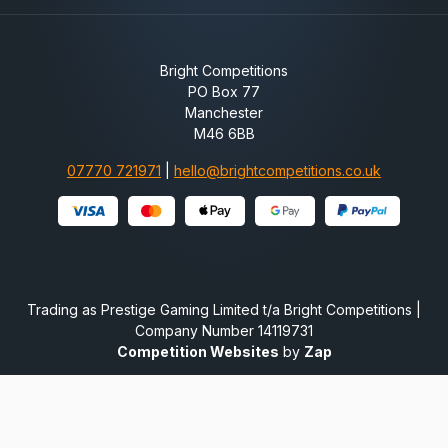
Bright Competitions
PO Box 77
Manchester
M46 6BB
07770 721971
|
hello@brightcompetitions.co.uk
Trading as Prestige Gaming Limited t/a Bright Competitions |
Company Number 14119731
Competition Websites
by
Zap