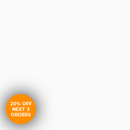
20% OFF
NEXT 3
ORDERS