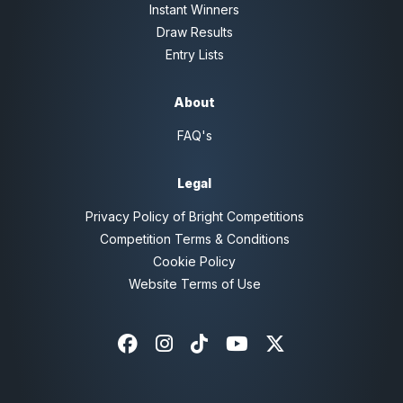
Instant Winners
Draw Results
Entry Lists
About
FAQ's
Legal
Privacy Policy of Bright Competitions
Competition Terms & Conditions
Cookie Policy
Website Terms of Use
Facebook
Instagram
Tiktok
Youtube
X-twitter