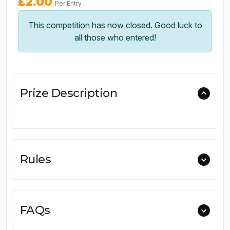
£
2.00
Per Entry
This competition has now closed. Good luck to
all those who entered!
Prize Description
Rules
FAQs