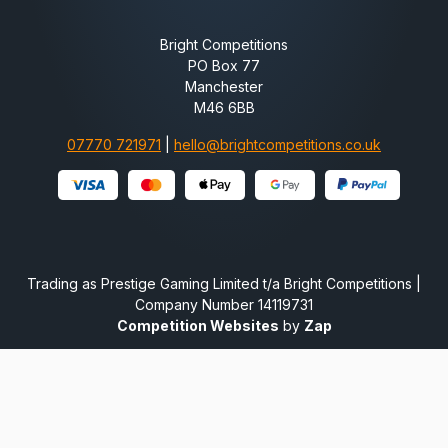
Bright Competitions
PO Box 77
Manchester
M46 6BB
07770 721971
|
hello@brightcompetitions.co.uk
Trading as Prestige Gaming Limited t/a Bright Competitions |
Company Number 14119731
Competition Websites
by
Zap