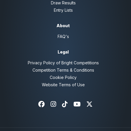
Draw Results
Entry Lists
About
FAQ's
Legal
Privacy Policy of Bright Competitions
Competition Terms & Conditions
Cookie Policy
Website Terms of Use
Facebook
Instagram
Tiktok
Youtube
X-twitter