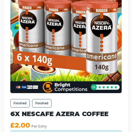
Finished
Finished
6X NESCAFE AZERA COFFEE
£
2.00
Per Entry