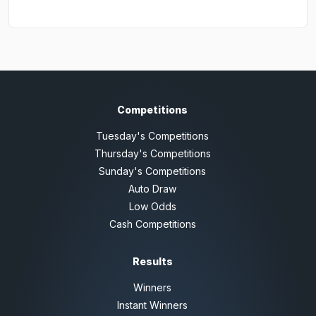
Competitions
Tuesday's Competitions
Thursday's Competitions
Sunday's Competitions
Auto Draw
Low Odds
Cash Competitions
Results
Winners
Instant Winners