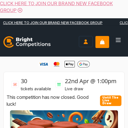
CLICK HERE TO JOIN OUR BRAND NEW FACEBOOK
GROUP
Skip to content
CK HERE TO JOIN OUR BRAND NEW FACEBOOK GROUP
CLICK HE
Bright Competitions
LOGIN / REGISTER
30
22nd Apr @ 1:00pm
tickets available
Live draw
This competition has now closed. Good
luck!