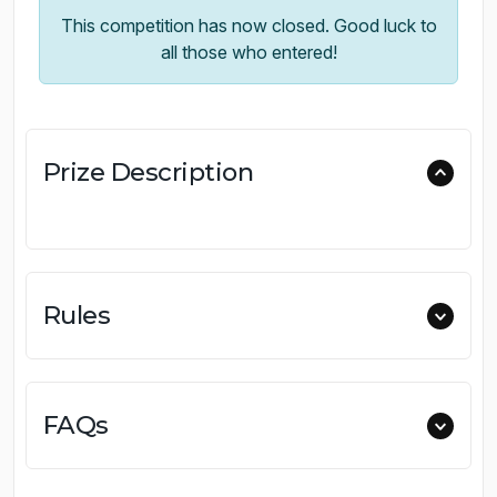
This competition has now closed. Good luck to
all those who entered!
Prize Description
Rules
FAQs