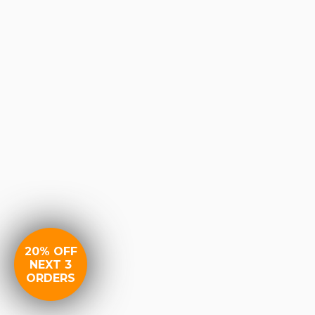
20% OFF
NEXT 3
ORDERS