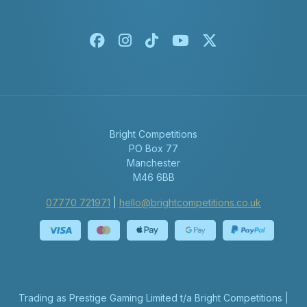
Facebook
Instagram
Tiktok
Youtube
X-twitter
Bright Competitions
PO Box 77
Manchester
M46 6BB
07770 721971
|
hello@brightcompetitions.co.uk
Trading as Prestige Gaming Limited t/a Bright Competitions |