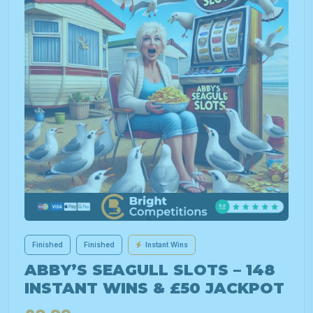
Finished
Finished
Instant Wins
ABBY’S SEAGULL SLOTS – 148
INSTANT WINS & £50 JACKPOT