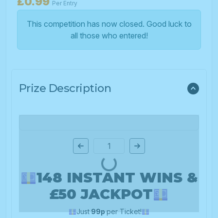
£
0.99
Per Entry
This competition has now closed. Good luck to
all those who entered!
Prize Description
Page Number
148 INSTANT WINS &
£50 JACKPOT
Just
99p
per Ticket!