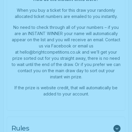
When you buy a ticket for this draw your randomly
allocated ticket numbers are emailed to you instantly.
No need to check through all of your numbers – if you
are an INSTANT WINNER your name will automatically
appear on the list and you will receive an email. Contact
us via Facebook or email us
at
hello@brightcompetitions.co.uk
and we’ll get your
prize sorted out for you straight away, there is no need
to wait until the end of the draw. Or if you prefer we can
contact you on the main draw day to sort out your
instant win prize.
If the prize is website credit, that will automatically be
added to your account.
Rules