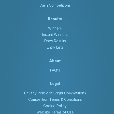
Cash Competitions
Results
Winners
Instant Winners
Draw Results
Entry Lists
About
FAQ's
Legal
Privacy Policy of Bright Competitions
Competition Terms & Conditions
Cookie Policy
Website Terms of Use