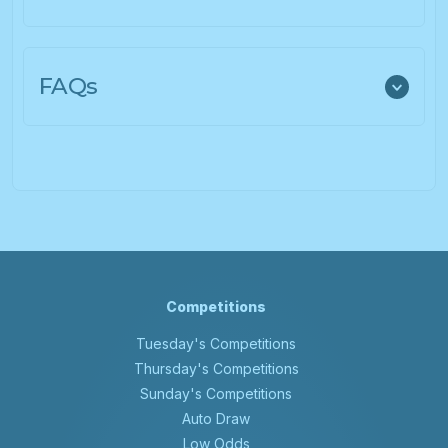
FAQs
Competitions
Tuesday's Competitions
Thursday's Competitions
Sunday's Competitions
Auto Draw
Low Odds