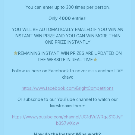
You can enter up to 300 times per person.
Only
4000
entries!
YOU WILL BE AUTOMATICALLY EMAILED IF YOU WIN AN
INSTANT WIN PRIZE AND YOU CAN WIN MORE THAN
ONE PRIZE INSTANTLY
REMAINING INSTANT WIN PRIZES ARE UPDATED ON
THE WEBSITE IN REAL TIME
Follow us here on Facebook to never miss another LIVE
draw:
https://www.facebook.com/BrightCompetitions
Or subscribe to our YouTube channel to watch our
livestreams there:
https://www.youtube.com/channel/UC1dVuWRgJS1GJyF
b3S7wXow
How do the Instant Wins work?