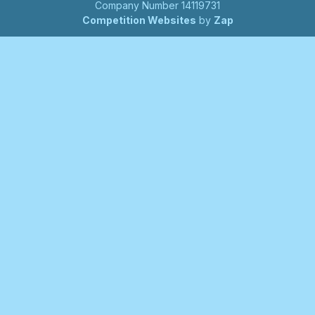
Company Number 14119731
Competition Websites
by
Zap