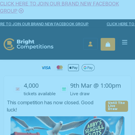
CLICK HERE TO JOIN OUR BRAND NEW FACEBOOK
GROUP
Skip to content
TO JOIN OUR BRAND NEW FACEBOOK GROUP
CLICK HERE TO JO
Bright Competitions
LOGIN / REGISTER
4,000
9th Mar @ 1:00pm
tickets available
Live draw
This competition has now closed. Good
luck!