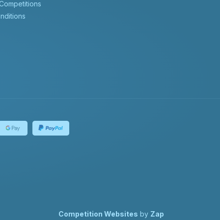
 Competitions
nditions
Competition Websites
by
Zap