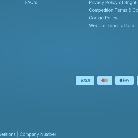
FAQ's
Privacy Policy of Bright
Competition Terms & Co
Cookie Policy
Website Terms of Use
mpetitions | Company Number