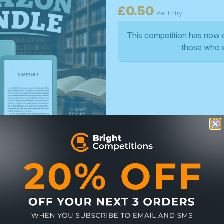
£
0.50
Per Entry
This competition has now c
those who 
iption