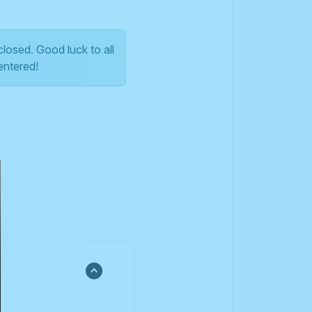
losed. Good luck to all
entered!