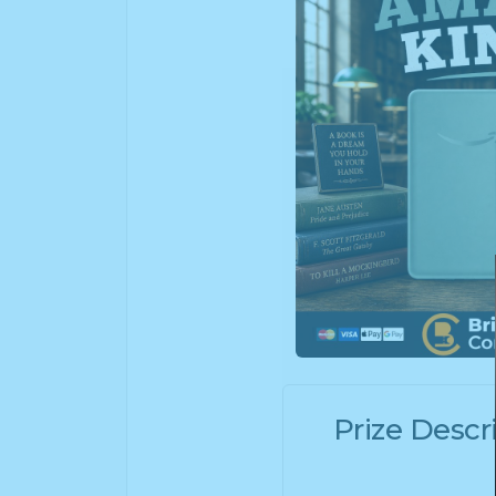
Prize Descr