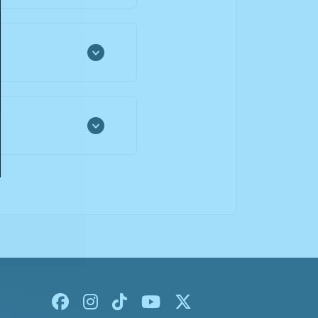
Facebook
Instagram
Tiktok
Youtube
X-twitter