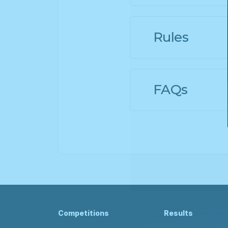
Rules
FAQs
Competitions
Results