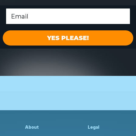
YES PLEASE!
About
Legal