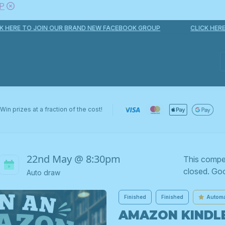
P
HERE TO JOIN OUR BRAND NEW FACEBOOK GROUP
CLICK HERE 
Win prizes at a fraction of the cost!
22nd May @ 8:30pm
This compe
closed. Goo
Auto draw
Finished
Finished
Automa
AMAZON KINDL