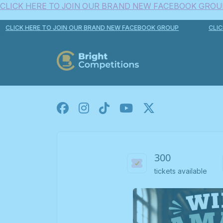
CLICK HERE TO JOIN OUR BRAND NEW FACEBOOK GROU
Skip to content
CLICK HERE TO JOIN OUR BRAND NEW FACEBOOK GROUP
CLICK 
Bright Competitions
Facebook
Instagram
Tiktok
Youtube
X-twitter
300
tickets available