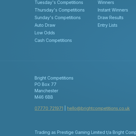
Tuesday's Competitions
Winners
Thursday's Competitions
Instant Winners
Sunday's Competitions
Draw Results
Auto Draw
Entry Lists
Low Odds
Cash Competitions
Bright Competitions
PO Box 77
Manchester
M46 6BB
07770 721971
|
hello@brightcompetitions.co.uk
Trading as Prestige Gaming Limited t/a Bright Co