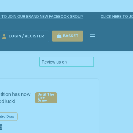
TO JOIN OUR BRAND NEW FACEBOOK GROUP
CLICK HERE TO JO
BASKET
LOGIN / REGISTER
LOGIN / REGISTER
tition has now
d luck!
ted Draw
E