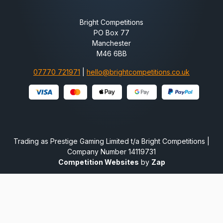
Bright Competitions
PO Box 77
Manchester
M46 6BB
07770 721971
|
hello@brightcompetitions.co.uk
Trading as Prestige Gaming Limited t/a Bright Competitions |
Company Number 14119731
Competition Websites
by
Zap