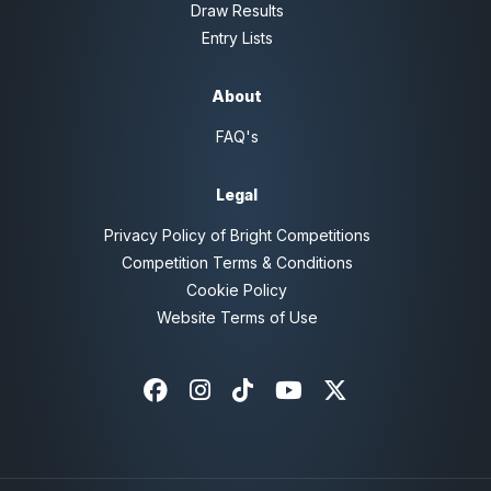
Draw Results
Entry Lists
About
FAQ's
Legal
Privacy Policy of Bright Competitions
Competition Terms & Conditions
Cookie Policy
Website Terms of Use
Facebook
Instagram
Tiktok
Youtube
X-twitter