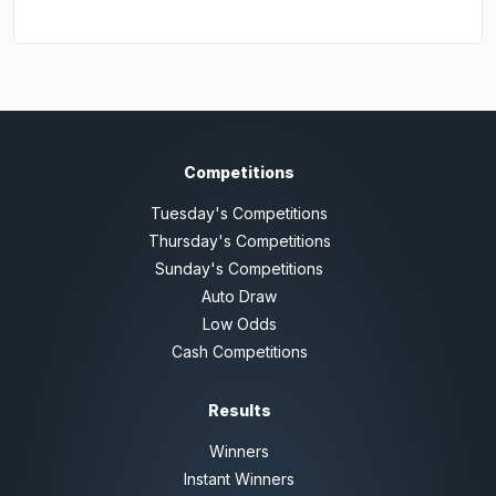
Competitions
Tuesday's Competitions
Thursday's Competitions
Sunday's Competitions
Auto Draw
Low Odds
Cash Competitions
Results
Winners
Instant Winners