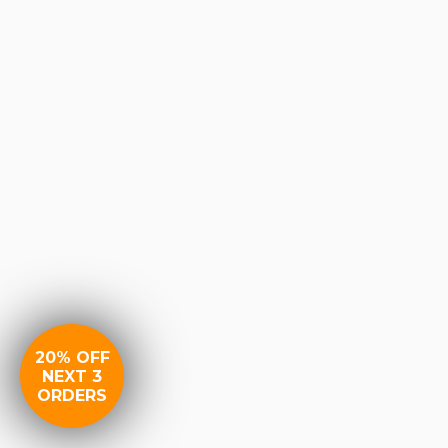
20% OFF
NEXT 3
ORDERS