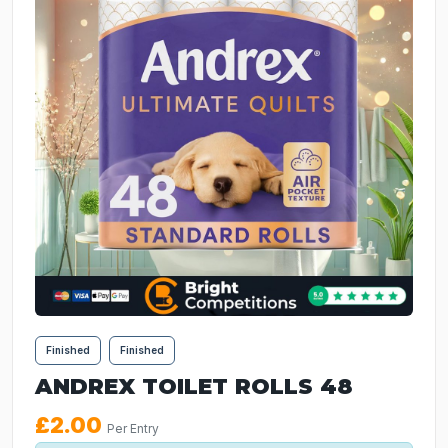
Finished
Finished
ANDREX TOILET ROLLS 48
£
2.00
Per Entry