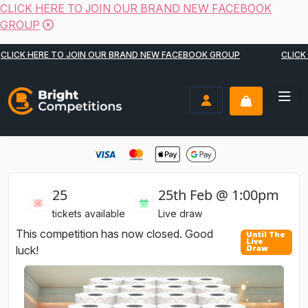
CLICK HERE TO JOIN OUR BRAND NEW FACEBOOK
GROUP
Skip to content
K HERE TO JOIN OUR BRAND NEW FACEBOOK GROUP
CLICK HER
Bright Competitions
LOGIN / REGISTER
25
25th Feb @ 1:00pm
tickets available
Live draw
This competition has now closed. Good
luck!