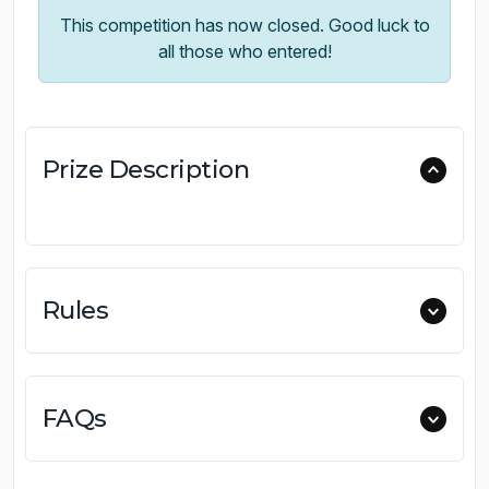
This competition has now closed. Good luck to
all those who entered!
Prize Description
Rules
FAQs