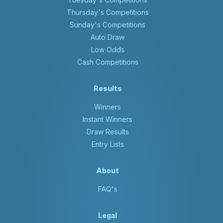
Thursday's Competitions
Sunday's Competitions
Auto Draw
Low Odds
Cash Competitions
Results
Winners
Instant Winners
Draw Results
Entry Lists
About
FAQ's
Legal