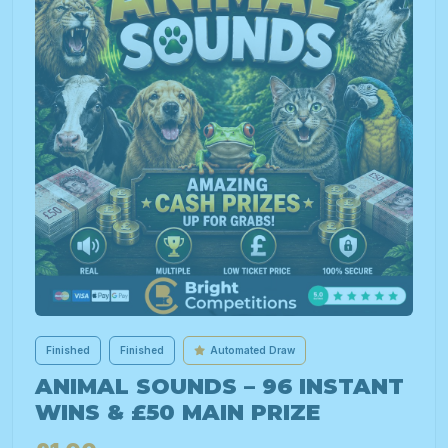
Finished
Finished
Automated Draw
ANIMAL SOUNDS – 96 INSTANT
WINS & £50 MAIN PRIZE