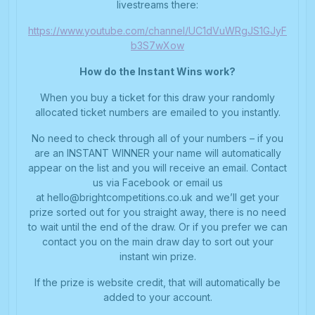
livestreams there:
https://www.youtube.com/channel/UC1dVuWRgJS1GJyF
b3S7wXow
How do the Instant Wins work?
When you buy a ticket for this draw your randomly
allocated ticket numbers are emailed to you instantly.
No need to check through all of your numbers – if you
are an INSTANT WINNER your name will automatically
appear on the list and you will receive an email. Contact
us via Facebook or email us
at
hello@brightcompetitions.co.uk
and we’ll get your
prize sorted out for you straight away, there is no need
to wait until the end of the draw. Or if you prefer we can
contact you on the main draw day to sort out your
instant win prize.
If the prize is website credit, that will automatically be
added to your account.