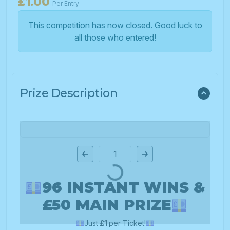
£
1.00
Per Entry
This competition has now closed. Good luck to
all those who entered!
Prize Description
Page Number
96 INSTANT WINS &
£50 MAIN PRIZE
Just
£1
per Ticket!