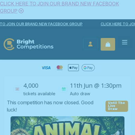
CLICK HERE TO JOIN OUR BRAND NEW FACEBOOK
GROUP
Skip to content
JOIN OUR BRAND NEW FACEBOOK GROUP
CLICK HERE TO JOIN 
Bright Competitions
LOGIN / REGISTER
4,000
11th Jun @ 1:30pm
tickets available
Auto draw
This competition has now closed. Good
luck!