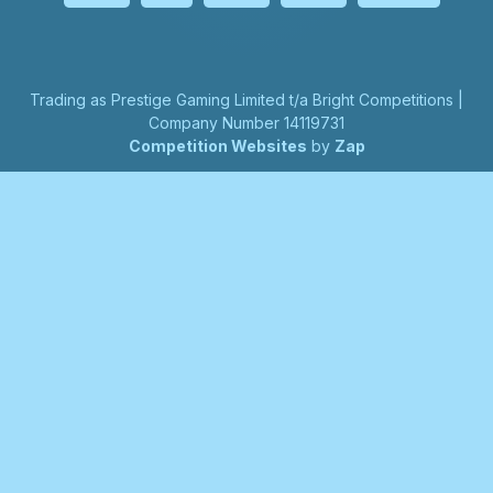
Trading as Prestige Gaming Limited t/a Bright Competitions |
Company Number 14119731
Competition Websites
by
Zap