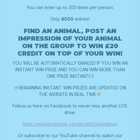
You can enter up to 200 times per person.
Only
4000
entries!
FIND AN ANIMAL, POST AN
IMPRESSION OF YOUR ANIMAL
ON THE GROUP TO WIN £20
CREDIT ON TOP OF YOUR WIN!
YOU WILL BE AUTOMATICALLY EMAILED IF YOU WIN AN
INSTANT WIN PRIZE AND YOU CAN WIN MORE THAN
ONE PRIZE INSTANTLY
REMAINING INSTANT WIN PRIZES ARE UPDATED ON
THE WEBSITE IN REAL TIME
Follow us here on Facebook to never miss another LIVE
draw:
https://www.facebook.com/BrightCompetitions
Or subscribe to our YouTube channel to watch our