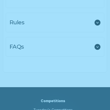
Rules
FAQs
Competitions
Tuesday's Competitions