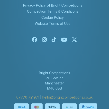
Privacy Policy of Bright Competitions
Competition Terms & Conditions
Cookie Policy
Website Terms of Use
Facebook
Instagram
Tiktok
Youtube
X-twitter
Bright Competitions
PO Box 77
Manchester
M46 6BB
07770 721971
|
hello@brightcompetitions.co.uk