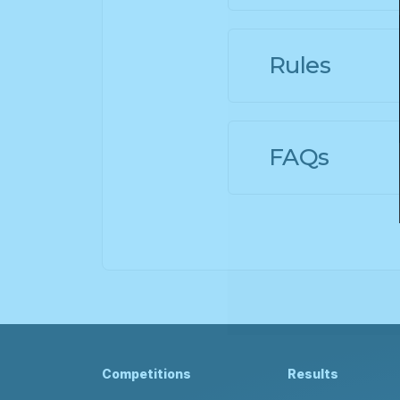
Rules
FAQs
Competitions
Results