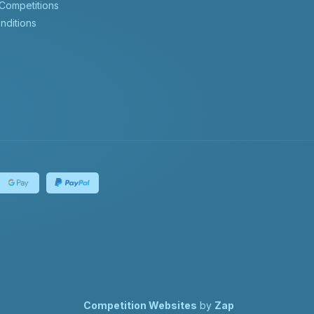
 Competitions
nditions
Competition Websites
by
Zap