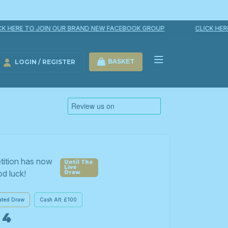
 HERE TO JOIN OUR BRAND NEW FACEBOOK GROUP
CLICK HERE
BASKET
LOGIN / REGISTER
LOGIN / REGISTER
tition has now
d luck!
ted Draw
Cash Alt: £100
 4