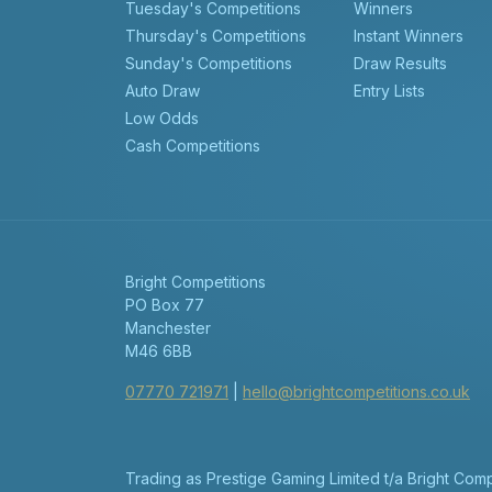
Tuesday's Competitions
Winners
Thursday's Competitions
Instant Winners
Sunday's Competitions
Draw Results
Auto Draw
Entry Lists
Low Odds
Cash Competitions
Bright Competitions
PO Box 77
Manchester
M46 6BB
07770 721971
|
hello@brightcompetitions.co.uk
Trading as Prestige Gaming Limited t/a Bright Co