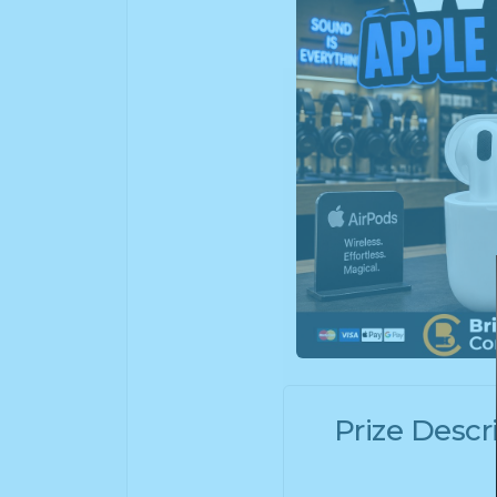
Prize Descr