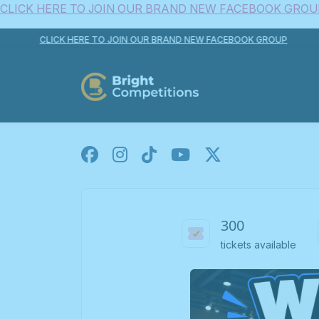
CLICK HERE TO JOIN OUR BRAND NEW FACEBOOK GROU
Skip to content
CLICK HERE TO JOIN OUR BRAND NEW FACEBOOK GROUP
Bright Competitions
Facebook
Instagram
Tiktok
Youtube
X-twitter
300
tickets available