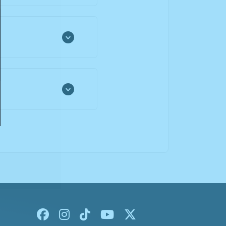
Facebook
Instagram
Tiktok
Youtube
X-twitter