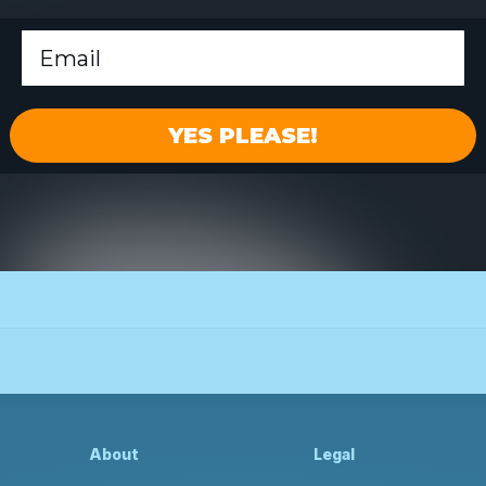
YES PLEASE!
About
Legal