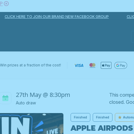
P
CLICK HERE TO JOIN OUR BRAND NEW FACEBOOK GROUP
CLICK
Win prizes at a fraction of the cost!
27th May @ 8:30pm
This compe
closed. Goo
Auto draw
Finished
Finished
Automa
APPLE AIRPODS