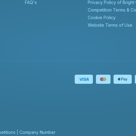
FAQ's
Privacy Policy of Bright
Competition Terms & Co
Cookie Policy
Website Terms of Use
mpetitions | Company Number