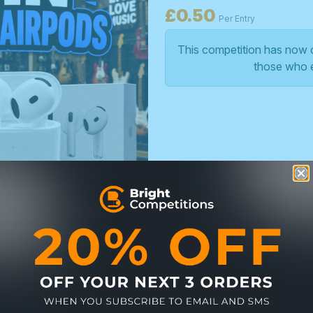
£
0.50
Per Entry
This competition has now c
those who 
iption