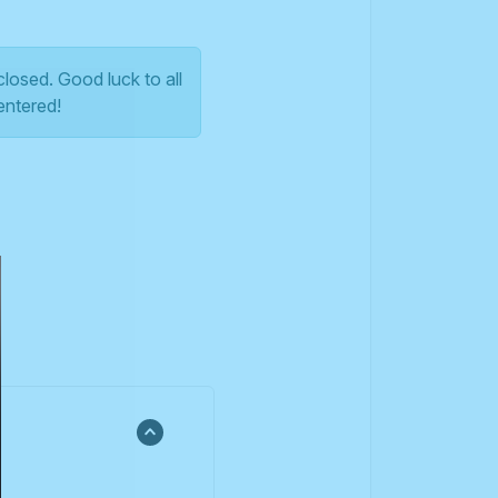
losed. Good luck to all
entered!