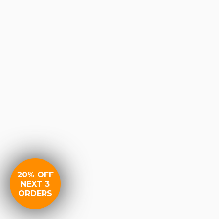
20% OFF
NEXT 3
ORDERS