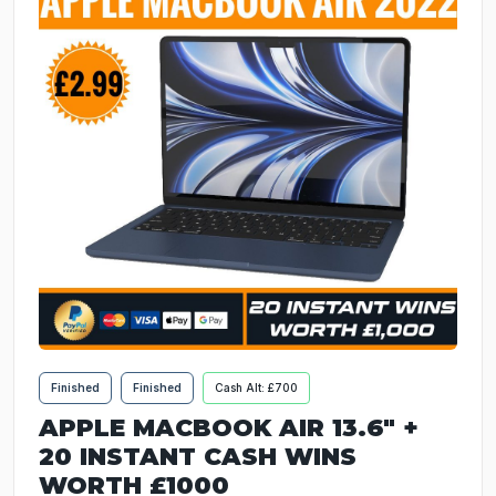
Finished
Finished
Cash Alt: £700
APPLE MACBOOK AIR 13.6″ +
20 INSTANT CASH WINS
WORTH £1000