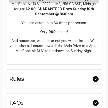
MacBook Air 13.6″ (2022) – M2, 256 GB SSD, Midnight
for just
£2.99! GUARANTEED Draw Sunday 10th
September @ 8:30pm
You can enter up to 80 times per person.
Only
999
entries!
And remember, whether or not you win an Instant Win
your ticket still counts towards the Main Prize of a Apple
MacBook Air 13.6″ to be drawn on Sunday Night!
Rules
FAQs