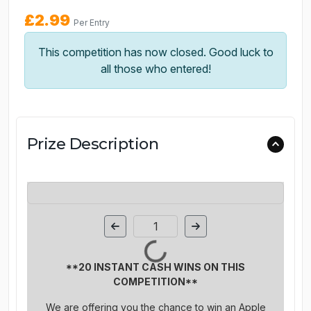
£
2.99
Per Entry
This competition has now closed. Good luck to
all those who entered!
Prize Description
Page Number
**20 INSTANT CASH WINS ON THIS
COMPETITION**
We are offering you the chance to win an Apple