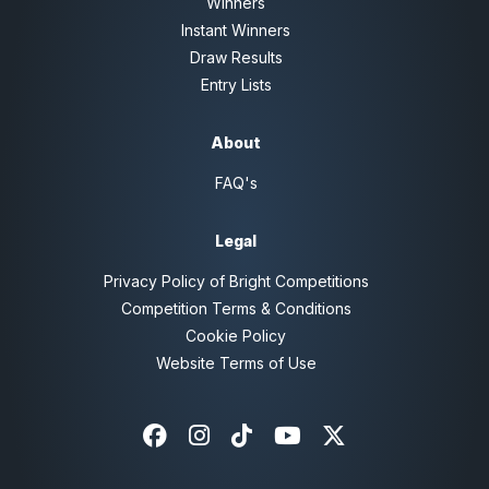
Winners
Instant Winners
Draw Results
Entry Lists
About
FAQ's
Legal
Privacy Policy of Bright Competitions
Competition Terms & Conditions
Cookie Policy
Website Terms of Use
Facebook
Instagram
Tiktok
Youtube
X-twitter