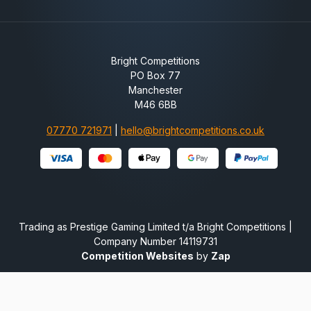
Bright Competitions
PO Box 77
Manchester
M46 6BB
07770 721971
|
hello@brightcompetitions.co.uk
Trading as Prestige Gaming Limited t/a Bright Competitions |
Company Number 14119731
Competition Websites
by
Zap