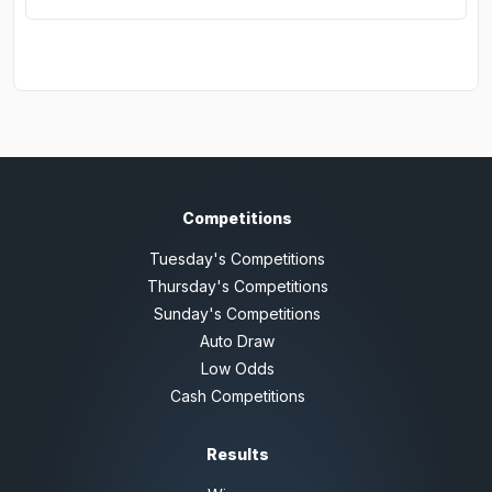
Competitions
Tuesday's Competitions
Thursday's Competitions
Sunday's Competitions
Auto Draw
Low Odds
Cash Competitions
Results