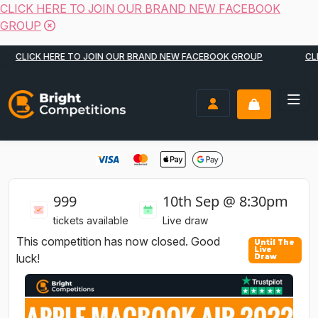
CLICK HERE TO JOIN OUR BRAND NEW FACEBOOK
GROUP
Skip to content
LICK HERE TO JOIN OUR BRAND NEW FACEBOOK GROUP
CLICK 
Bright Competitions
LOGIN / REGISTER
999
10th Sep @ 8:30pm
tickets available
Live draw
This competition has now closed. Good
luck!