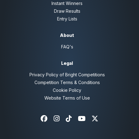
Instant Winners
Draw Results
Entry Lists
About
FAQ's
Legal
Privacy Policy of Bright Competitions
Competition Terms & Conditions
Cookie Policy
Website Terms of Use
Facebook
Instagram
Tiktok
Youtube
X-twitter