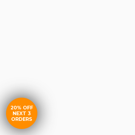
20% OFF
NEXT 3
ORDERS