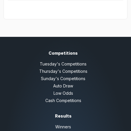
Competitions
Tuesday's Competitions
Thursday's Competitions
Sunday's Competitions
Auto Draw
Low Odds
Cash Competitions
Results
Winners