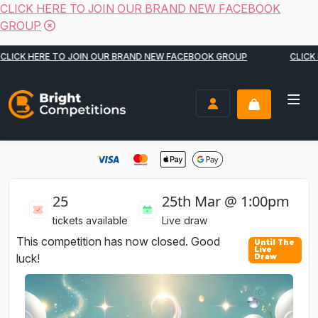
CLICK HERE TO JOIN OUR BRAND NEW FACEBOOK
GROUP
Skip to content
K HERE TO JOIN OUR BRAND NEW FACEBOOK GROUP
CLICK HER
Bright Competitions
LOGIN / REGISTER
25
25th Mar @ 1:00pm
tickets available
Live draw
This competition has now closed. Good
luck!