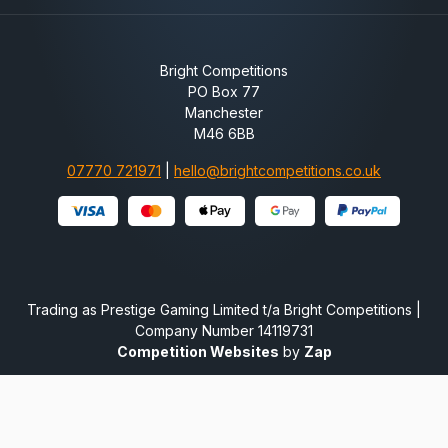
Bright Competitions
PO Box 77
Manchester
M46 6BB
07770 721971
|
hello@brightcompetitions.co.uk
Trading as Prestige Gaming Limited t/a Bright Competitions |
Company Number 14119731
Competition Websites
by
Zap