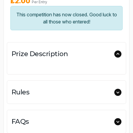
£
2.00
Per Entry
This competition has now closed. Good luck to
all those who entered!
Prize Description
Rules
FAQs