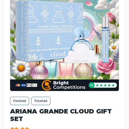
Finished
Finished
ARIANA GRANDE CLOUD GIFT
SET