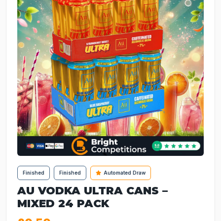
Finished
Finished
Automated Draw
AU VODKA ULTRA CANS –
MIXED 24 PACK