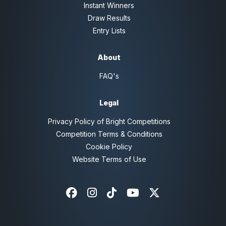
Instant Winners
Draw Results
Entry Lists
About
FAQ's
Legal
Privacy Policy of Bright Competitions
Competition Terms & Conditions
Cookie Policy
Website Terms of Use
Facebook
Instagram
Tiktok
Youtube
X-twitter