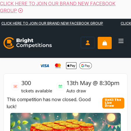
CLICK HERE TO JOIN OUR BRAND NEW FACEBOOK
GROUP
Skip to content
K HERE TO JOIN OUR BRAND NEW FACEBOOK GROUP
CLICK HER
Bright Competitions
LOGIN / REGISTER
300
13th May @ 8:30pm
tickets available
Auto draw
This competition has now closed. Good
luck!