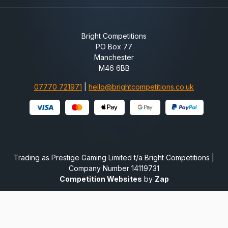
Bright Competitions
PO Box 77
Manchester
M46 6BB
07770 721971
|
hello@brightcompetitions.co.uk
Trading as Prestige Gaming Limited t/a Bright Competitions |
Company Number 14119731
Competition Websites
by
Zap