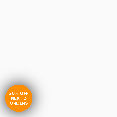
20% OFF
NEXT 3
ORDERS