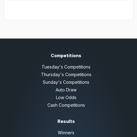
Competitions
Tuesday's Competitions
Thursday's Competitions
Sunday's Competitions
Auto Draw
Low Odds
Cash Competitions
Results
Winners