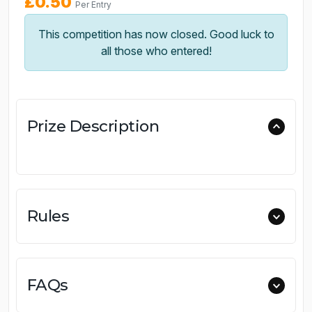
£
0.50
Per Entry
This competition has now closed. Good luck to
all those who entered!
Prize Description
Rules
FAQs