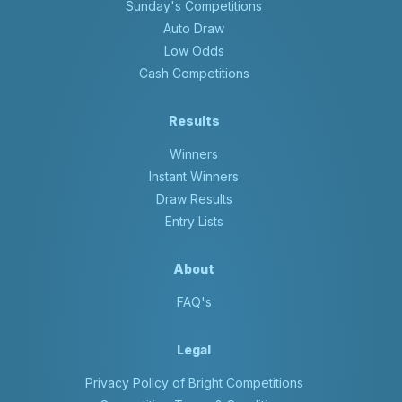
Sunday's Competitions
Auto Draw
Low Odds
Cash Competitions
Results
Winners
Instant Winners
Draw Results
Entry Lists
About
FAQ's
Legal
Privacy Policy of Bright Competitions