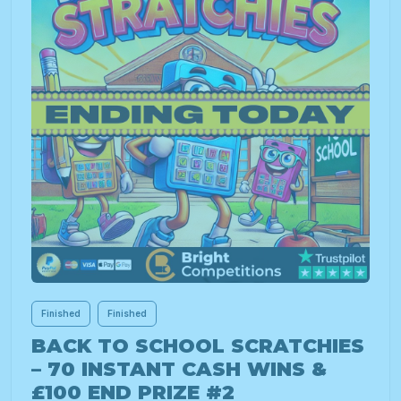
Finished
Finished
BACK TO SCHOOL SCRATCHIES
– 70 INSTANT CASH WINS &
£100 END PRIZE #2