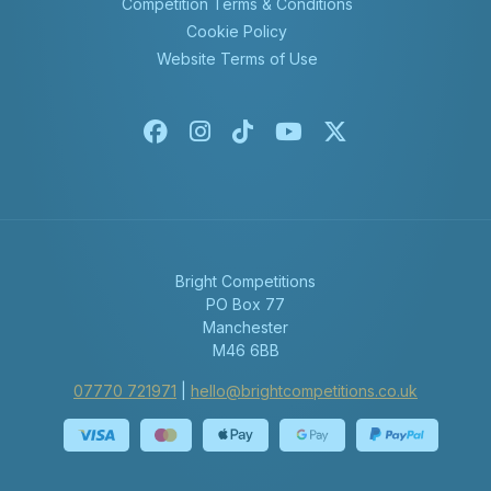
Competition Terms & Conditions
Cookie Policy
Website Terms of Use
Facebook
Instagram
Tiktok
Youtube
X-twitter
Bright Competitions
PO Box 77
Manchester
M46 6BB
07770 721971
|
hello@brightcompetitions.co.uk