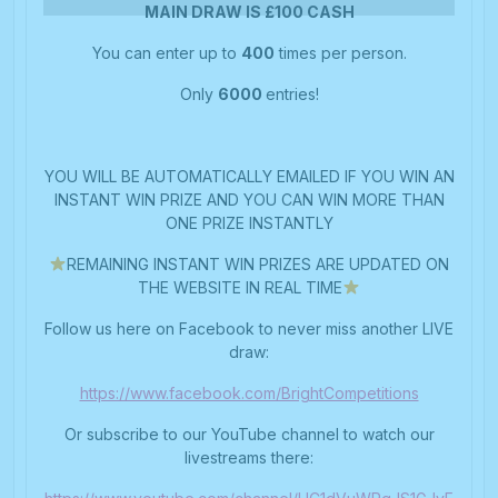
MAIN DRAW IS £100 CASH
You can enter up to
400
times per person.
Only
6000
entries!
YOU WILL BE AUTOMATICALLY EMAILED IF YOU WIN AN
INSTANT WIN PRIZE AND YOU CAN WIN MORE THAN
ONE PRIZE INSTANTLY
REMAINING INSTANT WIN PRIZES ARE UPDATED ON
THE WEBSITE IN REAL TIME
Follow us here on Facebook to never miss another LIVE
draw:
https://www.facebook.com/BrightCompetitions
Or subscribe to our YouTube channel to watch our
livestreams there: