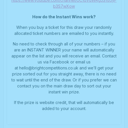
https://www.youtube.com/channel/UC1dVuWRgJS1GJyF
b3S7wXow
How do the Instant Wins work?
When you buy a ticket for this draw your randomly
allocated ticket numbers are emailed to you instantly.
No need to check through all of your numbers – if you
are an INSTANT WINNER your name will automatically
appear on the list and you will receive an email. Contact
us via Facebook or email us
at
hello@brightcompetitions.co.uk
and we’ll get your
prize sorted out for you straight away, there is no need
to wait until the end of the draw. Or if you prefer we can
contact you on the main draw day to sort out your
instant win prize.
If the prize is website credit, that will automatically be
added to your account.