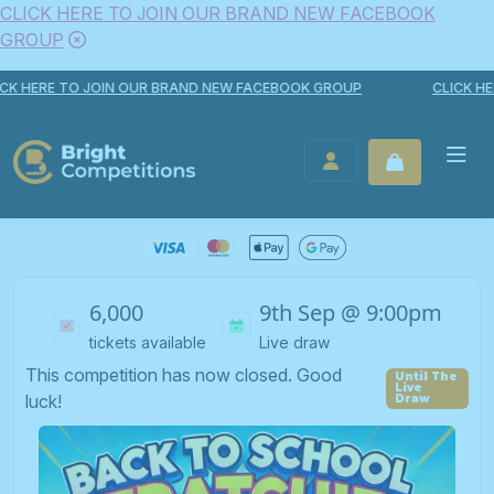
CLICK HERE TO JOIN OUR BRAND NEW FACEBOOK
GROUP
Skip to content
ERE TO JOIN OUR BRAND NEW FACEBOOK GROUP
CLICK HERE 
Bright Competitions
LOGIN / REGISTER
6,000
9th Sep @ 9:00pm
tickets available
Live draw
This competition has now closed. Good
luck!