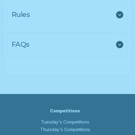
Rules
FAQs
Competitions
Tuesday's Competitions
Thursday's Competitions