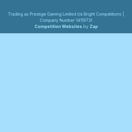
Trading as Prestige Gaming Limited t/a Bright Competitions |
Company Number 14119731
Competition Websites
by
Zap