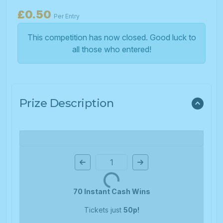
£
0.50
Per Entry
This competition has now closed. Good luck to
all those who entered!
Prize Description
Page Number
70 Instant Cash Wins
Tickets just
50p!