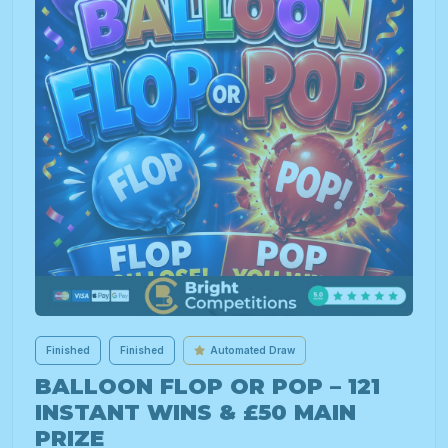
Finished
Finished
Automated Draw
BALLOON FLOP OR POP – 121
INSTANT WINS & £50 MAIN
PRIZE