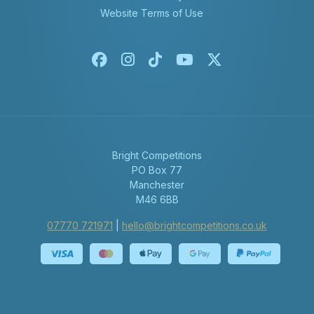
Website Terms of Use
Facebook
Instagram
Tiktok
Youtube
X-twitter
Bright Competitions
PO Box 77
Manchester
M46 6BB
07770 721971
|
hello@brightcompetitions.co.uk