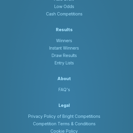
Low Odds
Cash Competitions
Results
Winners
Instant Winners
Draw Results
Entry Lists
About
FAQ's
Legal
Privacy Policy of Bright Competitions
Competition Terms & Conditions
Cookie Policy