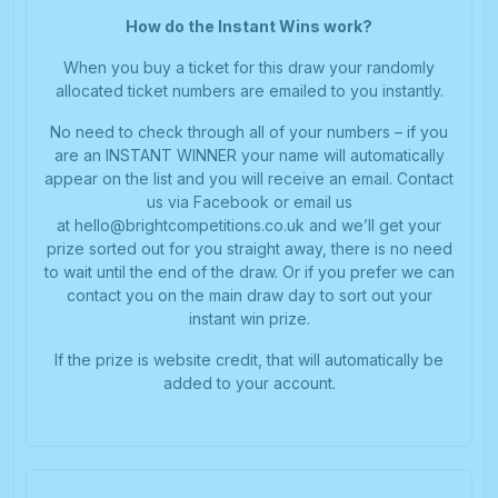
How do the Instant Wins work?
When you buy a ticket for this draw your randomly
allocated ticket numbers are emailed to you instantly.
No need to check through all of your numbers – if you
are an INSTANT WINNER your name will automatically
appear on the list and you will receive an email. Contact
us via Facebook or email us
at
hello@brightcompetitions.co.uk
and we’ll get your
prize sorted out for you straight away, there is no need
to wait until the end of the draw. Or if you prefer we can
contact you on the main draw day to sort out your
instant win prize.
If the prize is website credit, that will automatically be
added to your account.