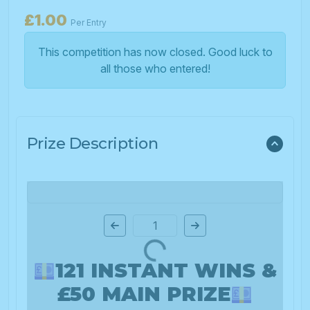
£
1.00
Per Entry
This competition has now closed. Good luck to
all those who entered!
Prize Description
Page Number
121 INSTANT WINS &
£50 MAIN PRIZE