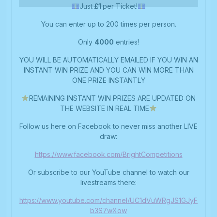
Just
£1
per Ticket!
You can enter up to 200 times per person.
Only
4000
entries!
YOU WILL BE AUTOMATICALLY EMAILED IF YOU WIN AN
INSTANT WIN PRIZE AND YOU CAN WIN MORE THAN
ONE PRIZE INSTANTLY
REMAINING INSTANT WIN PRIZES ARE UPDATED ON
THE WEBSITE IN REAL TIME
Follow us here on Facebook to never miss another LIVE
draw:
https://www.facebook.com/BrightCompetitions
Or subscribe to our YouTube channel to watch our
livestreams there:
https://www.youtube.com/channel/UC1dVuWRgJS1GJyF
b3S7wXow