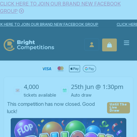
CLICK HERE TO JOIN OUR BRAND NEW FACEBOOK
GROUP
Skip to content
ERE TO JOIN OUR BRAND NEW FACEBOOK GROUP
CLICK HERE TO
Bright Competitions
LOGIN / REGISTER
4,000
25th Jun @ 1:30pm
tickets available
Auto draw
This competition has now closed. Good
luck!