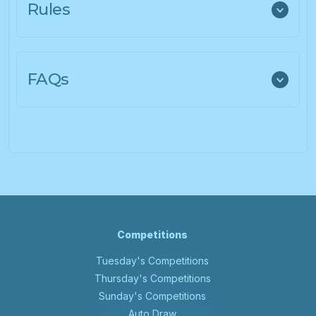
Rules
FAQs
Competitions
Tuesday's Competitions
Thursday's Competitions
Sunday's Competitions
Auto Draw