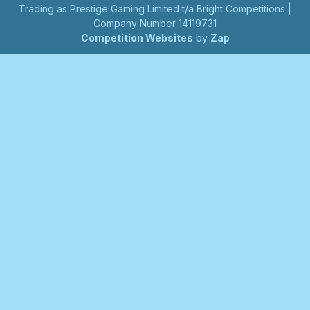
Trading as Prestige Gaming Limited t/a Bright Competitions |
Company Number 14119731
Competition Websites
by
Zap