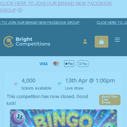
CLICK HERE TO JOIN OUR BRAND NEW FACEBOOK
GROUP
Skip to content
 JOIN OUR BRAND NEW FACEBOOK GROUP
CLICK HERE TO JOIN
Bright Competitions
LOGIN / REGISTER
4,000
13th Apr @ 1:00pm
tickets available
Live draw
This competition has now closed. Good
luck!