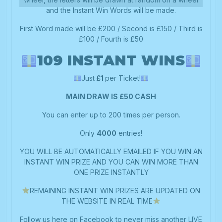
and the Instant Win Words will be made.
First Word made will be £200 / Second is £150 / Third is
£100 / Fourth is £50
109 INSTANT WINS
Just
£1
per Ticket!
MAIN DRAW IS £50 CASH
You can enter up to 200 times per person.
Only
4000
entries!
YOU WILL BE AUTOMATICALLY EMAILED IF YOU WIN AN
INSTANT WIN PRIZE AND YOU CAN WIN MORE THAN
ONE PRIZE INSTANTLY
REMAINING INSTANT WIN PRIZES ARE UPDATED ON
THE WEBSITE IN REAL TIME
Follow us here on Facebook to never miss another LIVE