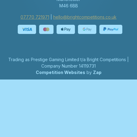
M46 6BB
07770 721971
|
hello@brightcompetitions.co.uk
Trading as Prestige Gaming Limited t/a Bright Competitions |
Company Number 14119731
Competition Websites
by
Zap