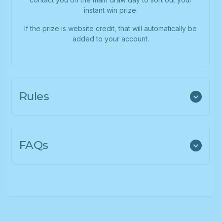
instant win prize.
If the prize is website credit, that will automatically be
added to your account.
Rules
FAQs