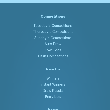
Competitions
Tuesday's Competitions
Thursday's Competitions
Sunday's Competitions
Auto Draw
Low Odds
Cash Competitions
Results
Winners
Instant Winners
Draw Results
Entry Lists
About