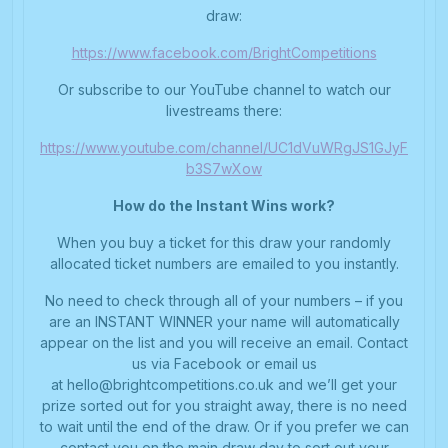
draw:
https://www.facebook.com/BrightCompetitions
Or subscribe to our YouTube channel to watch our
livestreams there:
https://www.youtube.com/channel/UC1dVuWRgJS1GJyF
b3S7wXow
How do the Instant Wins work?
When you buy a ticket for this draw your randomly
allocated ticket numbers are emailed to you instantly.
No need to check through all of your numbers – if you
are an INSTANT WINNER your name will automatically
appear on the list and you will receive an email. Contact
us via Facebook or email us
at
hello@brightcompetitions.co.uk
and we’ll get your
prize sorted out for you straight away, there is no need
to wait until the end of the draw. Or if you prefer we can
contact you on the main draw day to sort out your