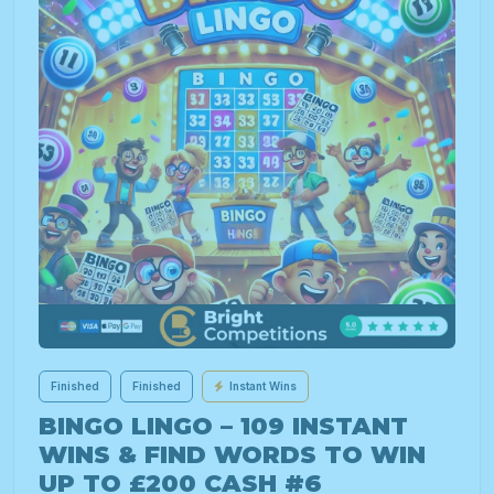
Finished
Finished
Instant Wins
BINGO LINGO – 109 INSTANT
WINS & FIND WORDS TO WIN
UP TO £200 CASH #6