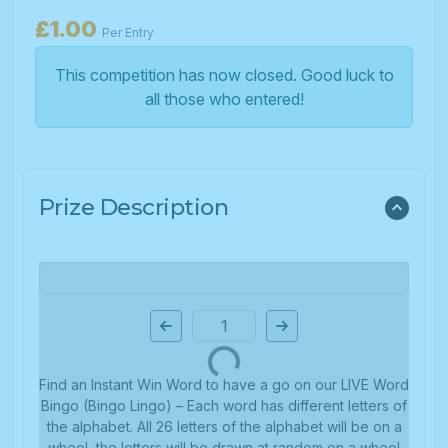
£
1.00
Per Entry
This competition has now closed. Good luck to
all those who entered!
Prize Description
Page Number
Find an Instant Win Word to have a go on our LIVE Word
Bingo (Bingo Lingo) – Each word has different letters of
the alphabet. All 26 letters of the alphabet will be on a
wheel, the letters will be drawn at random on a wheel