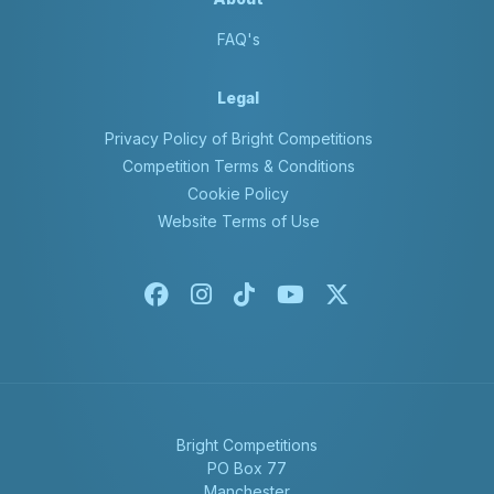
FAQ's
Legal
Privacy Policy of Bright Competitions
Competition Terms & Conditions
Cookie Policy
Website Terms of Use
Facebook
Instagram
Tiktok
Youtube
X-twitter
Bright Competitions
PO Box 77
Manchester