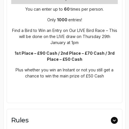
You can enter up to
60
times per person.
Only
1000
entries!
Find a Bird to Win an Entry on Our LIVE Bird Race – This
will be done on the LIVE draw on Thursday 29th
January at 1pm
1st Place – £90 Cash / 2nd Place – £70 Cash / 3rd
Place – £50 Cash
Plus whether you win an Instant or not you still get a
chance to win the main prize of £50 Cash
Rules