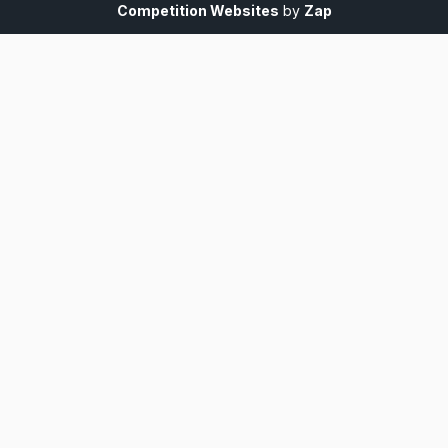
Competition Websites
by
Zap