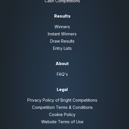
Cash Competitions
Results
Winners
Instant Winners
Draw Results
Entry Lists
About
FAQ's
Legal
Privacy Policy of Bright Competitions
Competition Terms & Conditions
Cookie Policy
Website Terms of Use