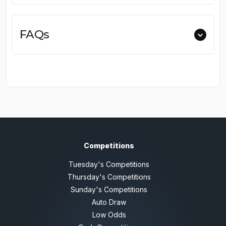
FAQs
Competitions
Tuesday's Competitions
Thursday's Competitions
Sunday's Competitions
Auto Draw
Low Odds