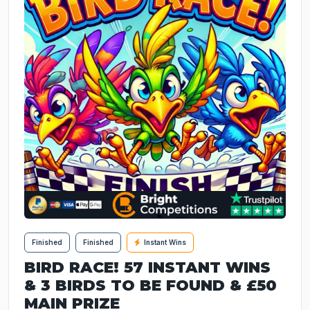
Finished
Finished
Instant Wins
BIRD RACE! 57 INSTANT WINS
& 3 BIRDS TO BE FOUND & £50
MAIN PRIZE