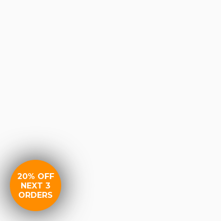
20% OFF
NEXT 3
ORDERS