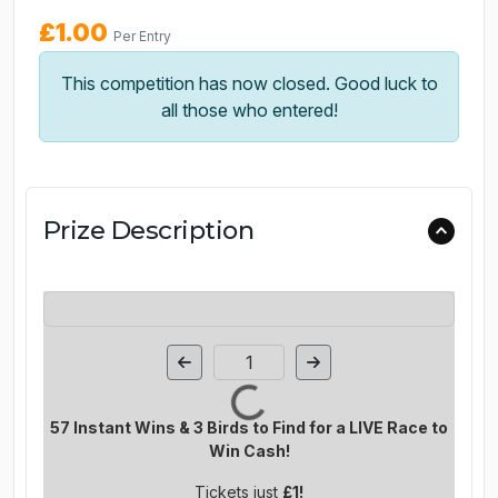
£
1.00
Per Entry
This competition has now closed. Good luck to
all those who entered!
Prize Description
Page Number
57 Instant Wins & 3 Birds to Find for a LIVE Race to
Win Cash!
Tickets just
£1!