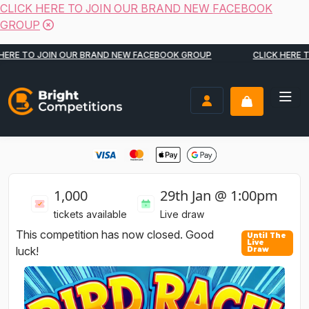
CLICK HERE TO JOIN OUR BRAND NEW FACEBOOK
GROUP
Skip to content
 TO JOIN OUR BRAND NEW FACEBOOK GROUP
CLICK HERE TO J
Bright Competitions
LOGIN / REGISTER
1,000
29th Jan @ 1:00pm
tickets available
Live draw
This competition has now closed. Good
luck!