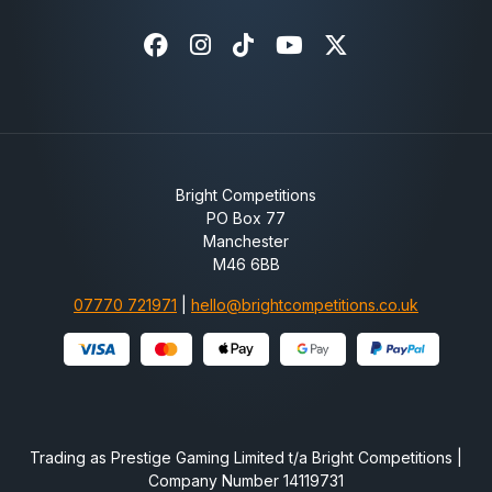
Facebook
Instagram
Tiktok
Youtube
X-twitter
Bright Competitions
PO Box 77
Manchester
M46 6BB
07770 721971
|
hello@brightcompetitions.co.uk
Trading as Prestige Gaming Limited t/a Bright Competitions |
Company Number 14119731