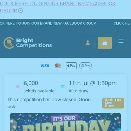
CLICK HERE TO JOIN OUR BRAND NEW FACEBOOK
GROUP
Skip to content
ERE TO JOIN OUR BRAND NEW FACEBOOK GROUP
CLICK HERE T
Bright Competitions
LOGIN / REGISTER
6,000
11th Jul @ 1:30pm
tickets available
Auto draw
This competition has now closed. Good
luck!