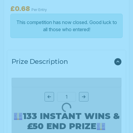
£
0.68
Per Entry
This competition has now closed. Good luck to
all those who entered!
Prize Description
Page Number
133 INSTANT WINS &
£50 END PRIZE