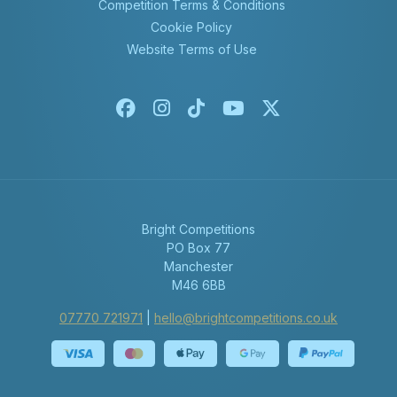
Competition Terms & Conditions
Cookie Policy
Website Terms of Use
Facebook
Instagram
Tiktok
Youtube
X-twitter
Bright Competitions
PO Box 77
Manchester
M46 6BB
07770 721971
|
hello@brightcompetitions.co.uk