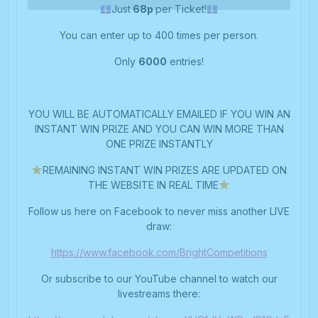
Just
68p
per Ticket!
You can enter up to 400 times per person.
Only
6000
entries!
YOU WILL BE AUTOMATICALLY EMAILED IF YOU WIN AN
INSTANT WIN PRIZE AND YOU CAN WIN MORE THAN
ONE PRIZE INSTANTLY
REMAINING INSTANT WIN PRIZES ARE UPDATED ON
THE WEBSITE IN REAL TIME
Follow us here on Facebook to never miss another LIVE
draw:
https://www.facebook.com/BrightCompetitions
Or subscribe to our YouTube channel to watch our
livestreams there: