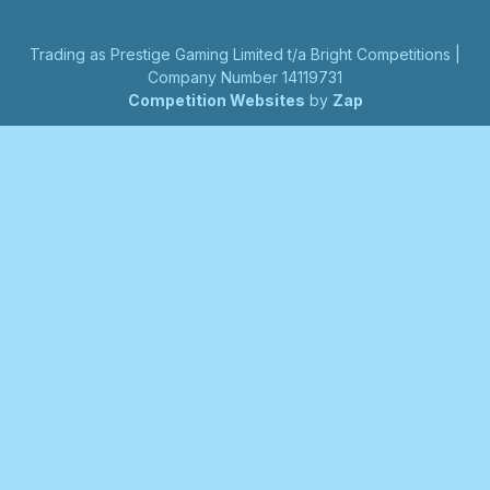
Trading as Prestige Gaming Limited t/a Bright Competitions |
Company Number 14119731
Competition Websites
by
Zap