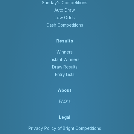
Sunday's Competitions
Auto Draw
Low Odds
Cash Competitions
Results
Winners
Instant Winners
Draw Results
Entry Lists
About
FAQ's
Legal
Privacy Policy of Bright Competitions