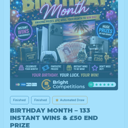
Finished
Finished
Automated Draw
BIRTHDAY MONTH – 133
INSTANT WINS & £50 END
PRIZE