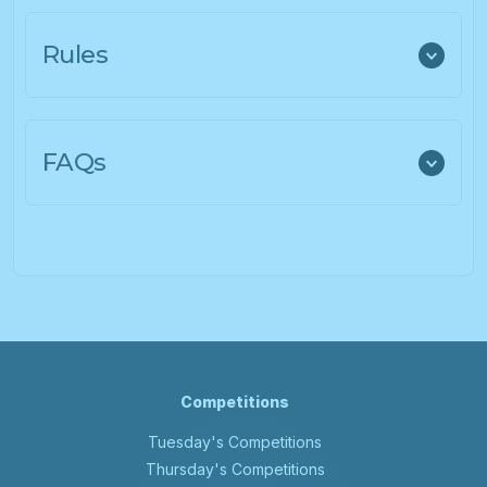
Rules
FAQs
Competitions
Tuesday's Competitions
Thursday's Competitions