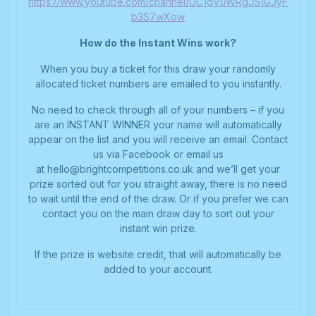
https://www.youtube.com/channel/UC1dVuWRgJS1GJyF
b3S7wXow
How do the Instant Wins work?
When you buy a ticket for this draw your randomly
allocated ticket numbers are emailed to you instantly.
No need to check through all of your numbers – if you
are an INSTANT WINNER your name will automatically
appear on the list and you will receive an email. Contact
us via Facebook or email us
at
hello@brightcompetitions.co.uk
and we’ll get your
prize sorted out for you straight away, there is no need
to wait until the end of the draw. Or if you prefer we can
contact you on the main draw day to sort out your
instant win prize.
If the prize is website credit, that will automatically be
added to your account.