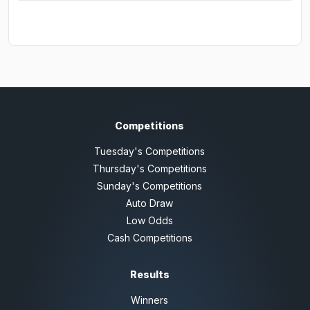
Competitions
Tuesday's Competitions
Thursday's Competitions
Sunday's Competitions
Auto Draw
Low Odds
Cash Competitions
Results
Winners