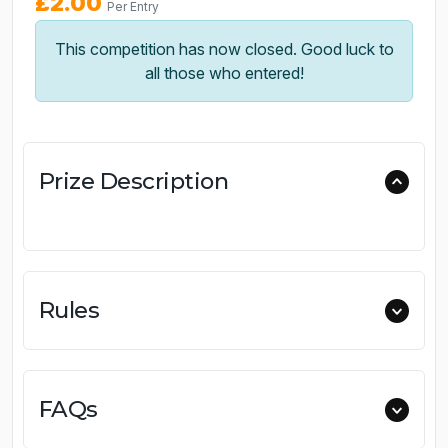
£
2.00
Per Entry
This competition has now closed. Good luck to
all those who entered!
Prize Description
Rules
FAQs