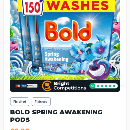
Finished
Finished
BOLD SPRING AWAKENING
PODS