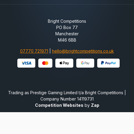
Bright Competitions
PO Box 77
Manchester
M46 6BB
07770 721971
|
hello@brightcompetitions.co.uk
Trading as Prestige Gaming Limited t/a Bright Competitions |
Company Number 14119731
Competition Websites
by
Zap