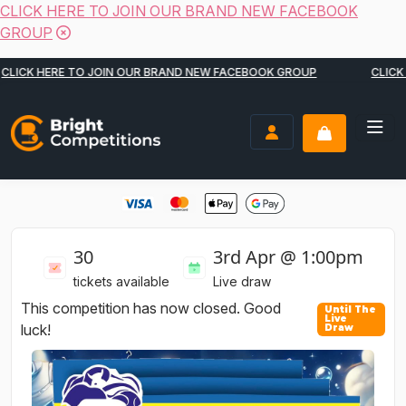
CLICK HERE TO JOIN OUR BRAND NEW FACEBOOK
GROUP
Skip to content
K HERE TO JOIN OUR BRAND NEW FACEBOOK GROUP
CLICK HER
Bright Competitions
LOGIN / REGISTER
30
3rd Apr @ 1:00pm
tickets available
Live draw
This competition has now closed. Good
luck!