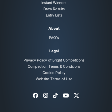
Instant Winners
Draw Results
Entry Lists
About
FAQ's
Legal
Privacy Policy of Bright Competitions
Competition Terms & Conditions
Cookie Policy
Website Terms of Use
Facebook
Instagram
Tiktok
Youtube
X-twitter