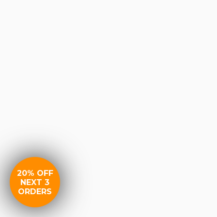
20% OFF
NEXT 3
ORDERS