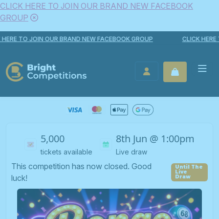
CLICK HERE TO JOIN OUR BRAND NEW FACEBOOK
GROUP
Skip to content
RE TO JOIN OUR BRAND NEW FACEBOOK GROUP
CLICK HERE TO 
Bright Competitions
LOGIN / REGISTER
5,000
8th Jun @ 1:00pm
tickets available
Live draw
This competition has now closed. Good
luck!