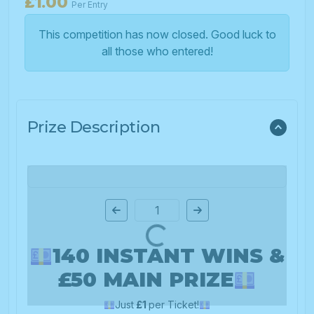
£
1.00
Per Entry
This competition has now closed. Good luck to
all those who entered!
Prize Description
Page Number
140 INSTANT WINS &
£50 MAIN PRIZE
Just
£1
per Ticket!