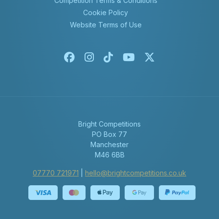
Competition Terms & Conditions
Cookie Policy
Website Terms of Use
Facebook
Instagram
Tiktok
Youtube
X-twitter
Bright Competitions
PO Box 77
Manchester
M46 6BB
07770 721971
|
hello@brightcompetitions.co.uk