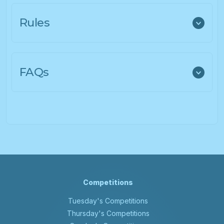
Rules
FAQs
Competitions
Tuesday's Competitions
Thursday's Competitions