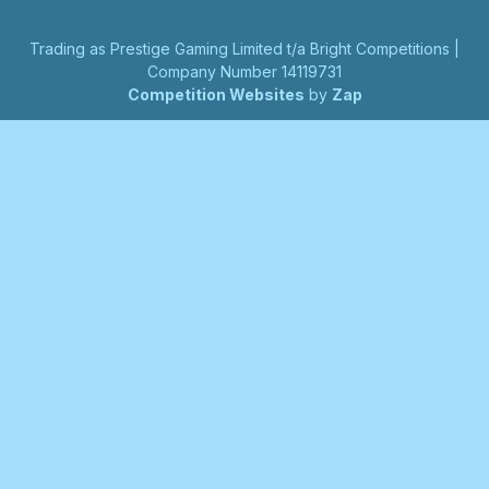
Trading as Prestige Gaming Limited t/a Bright Competitions |
Company Number 14119731
Competition Websites
by
Zap