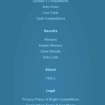
Sunday's Competitions
Auto Draw
Low Odds
Cash Competitions
Results
Winners
Instant Winners
Draw Results
Entry Lists
About
FAQ's
Legal
Privacy Policy of Bright Competitions