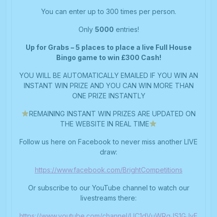
You can enter up to 300 times per person.
Only
5000
entries!
Up for Grabs – 5 places to place a live Full House
Bingo game to win £300 Cash!
YOU WILL BE AUTOMATICALLY EMAILED IF YOU WIN AN
INSTANT WIN PRIZE AND YOU CAN WIN MORE THAN
ONE PRIZE INSTANTLY
REMAINING INSTANT WIN PRIZES ARE UPDATED ON
THE WEBSITE IN REAL TIME
Follow us here on Facebook to never miss another LIVE
draw:
https://www.facebook.com/BrightCompetitions
Or subscribe to our YouTube channel to watch our
livestreams there:
https://www.youtube.com/channel/UC1dVuWRgJS1GJyF