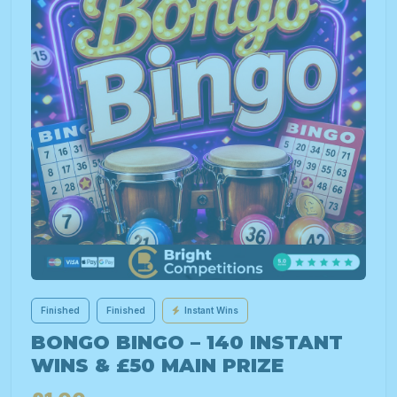
Finished
Finished
Instant Wins
BONGO BINGO – 140 INSTANT
WINS & £50 MAIN PRIZE