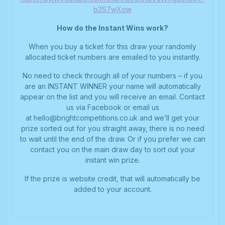
b3S7wXow
How do the Instant Wins work?
When you buy a ticket for this draw your randomly
allocated ticket numbers are emailed to you instantly.
No need to check through all of your numbers – if you
are an INSTANT WINNER your name will automatically
appear on the list and you will receive an email. Contact
us via Facebook or email us
at
hello@brightcompetitions.co.uk
and we’ll get your
prize sorted out for you straight away, there is no need
to wait until the end of the draw. Or if you prefer we can
contact you on the main draw day to sort out your
instant win prize.
If the prize is website credit, that will automatically be
added to your account.