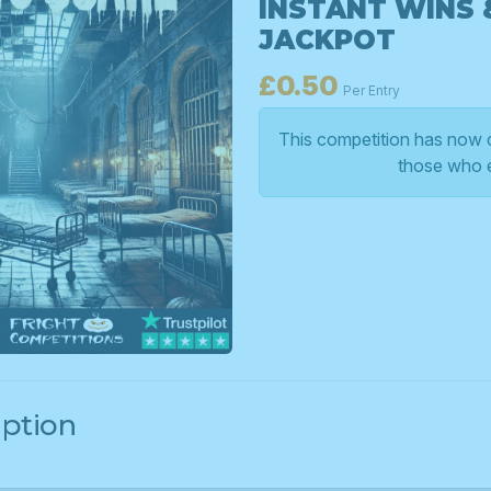
INSTANT WINS 
JACKPOT
£
0.50
Per Entry
This competition has now c
those who 
iption