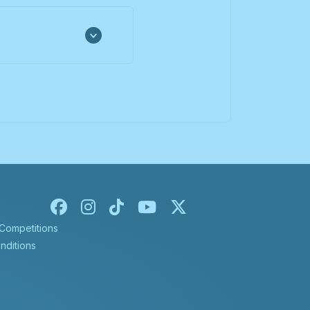
Facebook
Instagram
Tiktok
Youtube
X-twitter
 Competitions
nditions