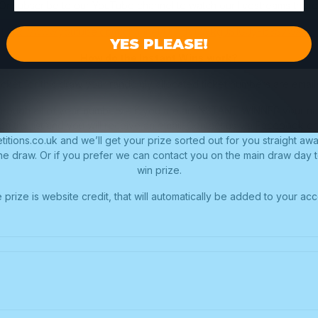
Or subscribe to our YouTube channel to watch our livestreams there
https://www.youtube.com/channel/UC1dVuWRgJS1GJyFb3S7wXow
YES PLEASE!
How do the Instant Wins work?
ket for this draw your randomly allocated ticket numbers are emaile
rough all of your numbers – if you are an INSTANT WINNER your nam
n the list and you will receive an email. Contact us via Facebook or
itions.co.uk
and we’ll get your prize sorted out for you straight awa
 the draw. Or if you prefer we can contact you on the main draw day to
win prize.
he prize is website credit, that will automatically be added to your acc