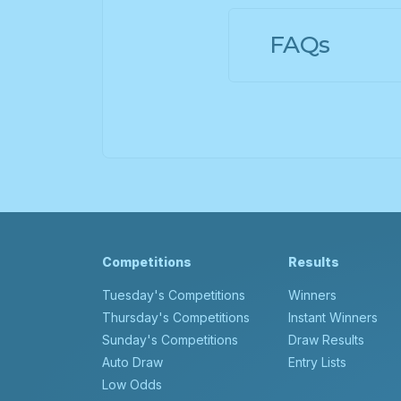
FAQs
Competitions
Results
Tuesday's Competitions
Winners
Thursday's Competitions
Instant Winners
Sunday's Competitions
Draw Results
Auto Draw
Entry Lists
Low Odds