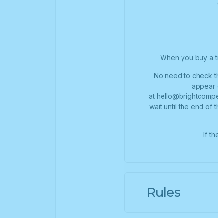
When you buy a tic
No need to check th
appear o
at
hello@brightcompet
wait until the end of
If t
Rules