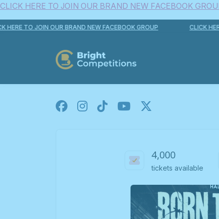
CLICK HERE TO JOIN OUR BRAND NEW FACEBOOK GROU
Skip to content
HERE TO JOIN OUR BRAND NEW FACEBOOK GROUP
CLICK HERE 
Bright Competitions
Facebook
Instagram
Tiktok
Youtube
X-twitter
4,000
tickets available