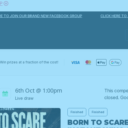
P
TO JOIN OUR BRAND NEW FACEBOOK GROUP
CLICK HERE TO JO
Win prizes at a fraction of the cost!
6th Oct @ 1:00pm
This compe
closed. Goo
Live draw
Finished
Finished
BORN TO SCARE