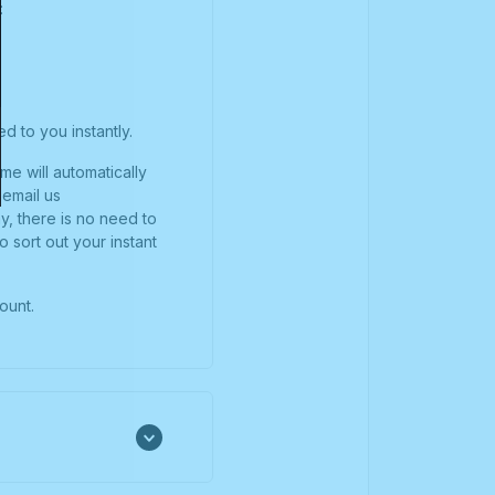
:
d to you instantly.
e will automatically
 email us
y, there is no need to
 sort out your instant
ount.