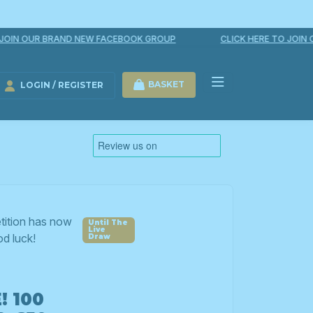
IN OUR BRAND NEW FACEBOOK GROUP
CLICK HERE TO JOIN OU
BASKET
LOGIN / REGISTER
LOGIN / REGISTER
tition has now
d luck!
! 100