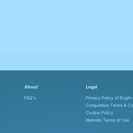
About
Legal
FAQ's
Privacy Policy of Bright
Competition Terms & Co
Cookie Policy
Website Terms of Use