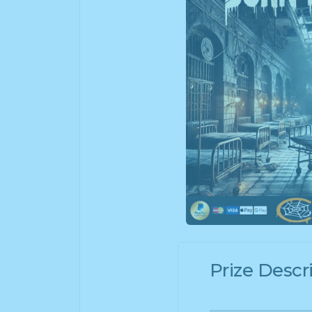
Prize Descr