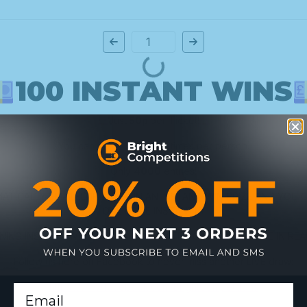
Page Number
100 INSTANT WINS
Just
50p
per Ticket!
You can enter up to 300 times per person.
Only
4000
entries!
ATICALLY EMAILED IF YOU WIN AN INSTANT WIN PRIZE AND YOU
ONE PRIZE INSTANTLY
NING INSTANT WIN PRIZES ARE UPDATED ON THE WEBSITE IN REA
Follow us here on Facebook to never miss another LIVE draw:
https://www.facebook.com/BrightCompetitions