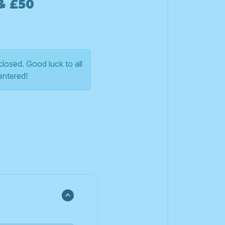
& £50
losed. Good luck to all
entered!