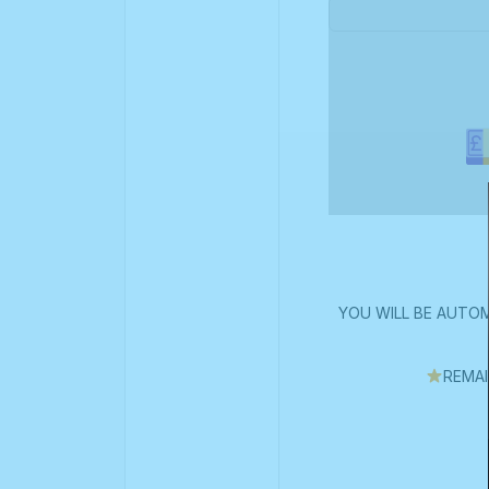
YOU WILL BE AUTOM
REMAI