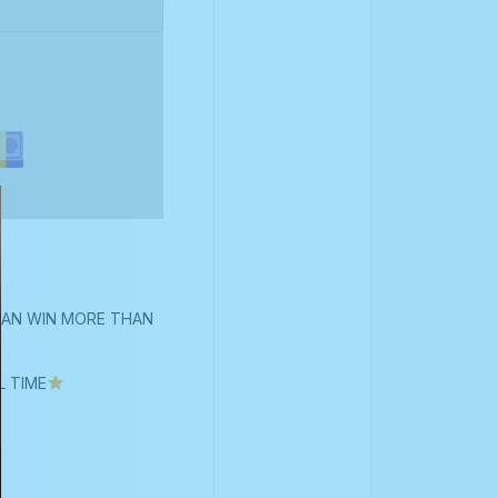
 CAN WIN MORE THAN
L TIME