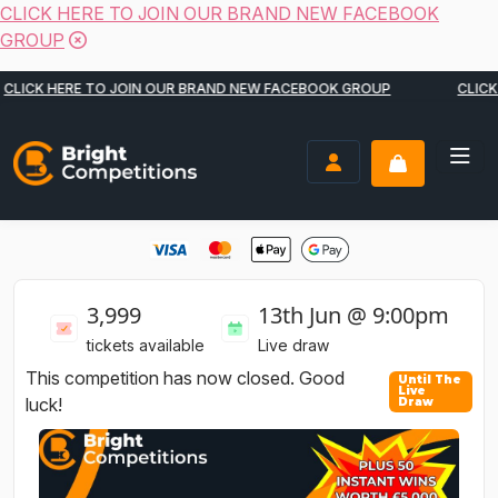
CLICK HERE TO JOIN OUR BRAND NEW FACEBOOK
GROUP
Skip to content
K HERE TO JOIN OUR BRAND NEW FACEBOOK GROUP
CLICK HER
Bright Competitions
LOGIN / REGISTER
3,999
13th Jun @ 9:00pm
tickets available
Live draw
This competition has now closed. Good
luck!