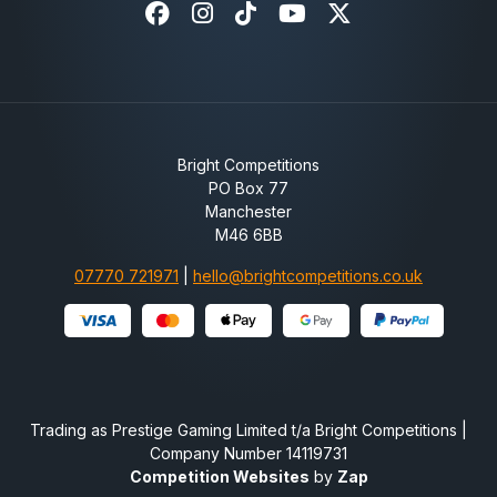
Facebook
Instagram
Tiktok
Youtube
X-twitter
Bright Competitions
PO Box 77
Manchester
M46 6BB
07770 721971
|
hello@brightcompetitions.co.uk
Trading as Prestige Gaming Limited t/a Bright Competitions |
Company Number 14119731
Competition Websites
by
Zap