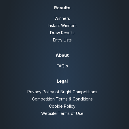
Results
Winners
Instant Winners
Draw Results
Entry Lists
About
FAQ's
Legal
Privacy Policy of Bright Competitions
Competition Terms & Conditions
Cookie Policy
Website Terms of Use