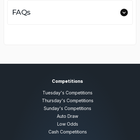
FAQs
Competitions
Tuesday's Competitions
Thursday's Competitions
Sunday's Competitions
Auto Draw
Low Odds
Cash Competitions