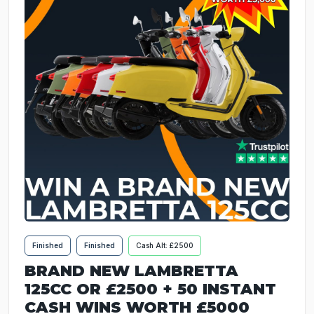
Finished
Finished
Cash Alt: £2500
BRAND NEW LAMBRETTA
125CC OR £2500 + 50 INSTANT
CASH WINS WORTH £5000