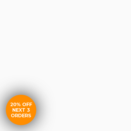
20% OFF
NEXT 3
ORDERS