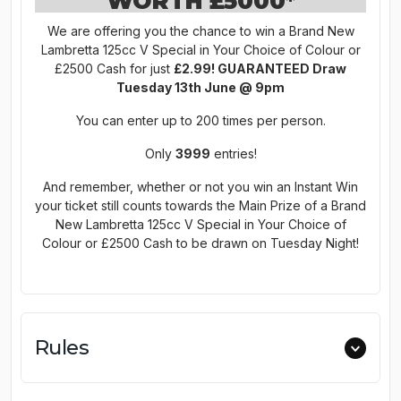
WORTH £5000*
We are offering you the chance to win a Brand New
Lambretta 125cc V Special in Your Choice of Colour or
£2500 Cash for just
£2.99! GUARANTEED Draw
Tuesday 13th June @ 9pm
You can enter up to 200 times per person.
Only
3999
entries!
And remember, whether or not you win an Instant Win
your ticket still counts towards the Main Prize of a Brand
New Lambretta 125cc V Special in Your Choice of
Colour or £2500 Cash to be drawn on Tuesday Night!
Rules