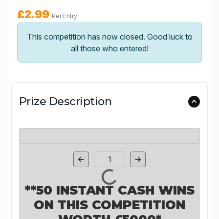
£
2.99
Per Entry
This competition has now closed. Good luck to
all those who entered!
Prize Description
Page Number
**50 INSTANT CASH WINS
ON THIS COMPETITION