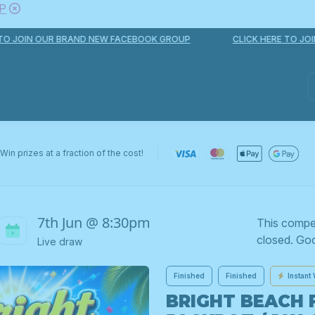
P
 JOIN OUR BRAND NEW FACEBOOK GROUP
CLICK HERE TO JOIN
Win prizes at a fraction of the cost!
7th Jun @ 8:30pm
This compe
closed. Goo
Live draw
Finished
Finished
Instant
BRIGHT BEACH F