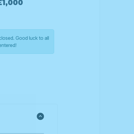
£1,000
losed. Good luck to all
entered!