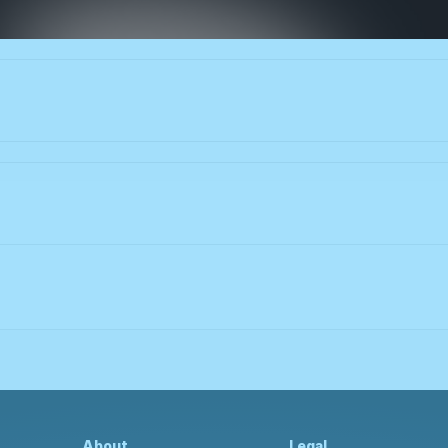
About
Legal