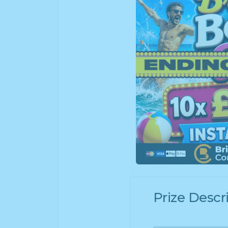
Prize Descr