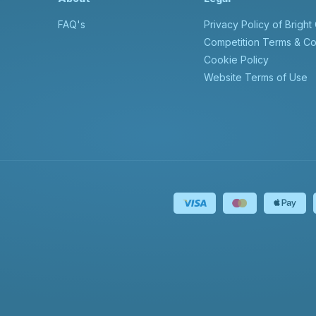
FAQ's
Privacy Policy of Bright
Competition Terms & Co
Cookie Policy
Website Terms of Use