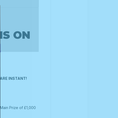
NS ON
 ARE INSTANT!
 Main Prize of £1,000