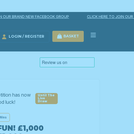
 OUR BRAND NEW FACEBOOK GROUP
CLICK HERE TO JOIN OUR B
BASKET
LOGIN / REGISTER
LOGIN / REGISTER
tition has now
d luck!
 Wins
UN! £1,000