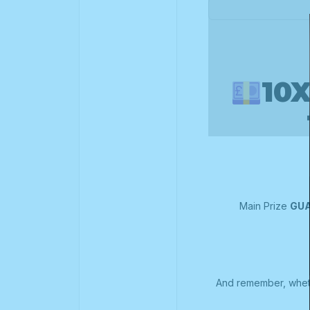
10
Main Prize
GUA
And remember, whethe