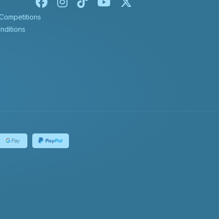
Facebook
Instagram
Tiktok
Youtube
X-twitter
 Competitions
nditions