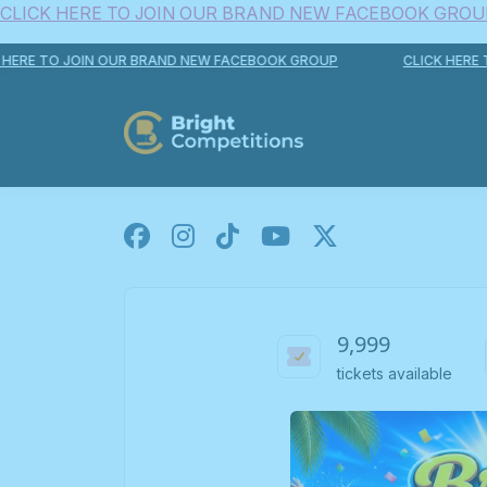
CLICK HERE TO JOIN OUR BRAND NEW FACEBOOK GROU
Skip to content
ERE TO JOIN OUR BRAND NEW FACEBOOK GROUP
CLICK HERE TO
Bright Competitions
Facebook
Instagram
Tiktok
Youtube
X-twitter
9,999
tickets available