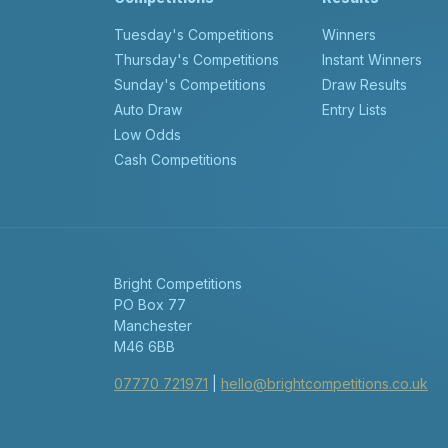
Tuesday's Competitions
Winners
Thursday's Competitions
Instant Winners
Sunday's Competitions
Draw Results
Auto Draw
Entry Lists
Low Odds
Cash Competitions
Bright Competitions
PO Box 77
Manchester
M46 6BB
07770 721971
|
hello@brightcompetitions.co.uk