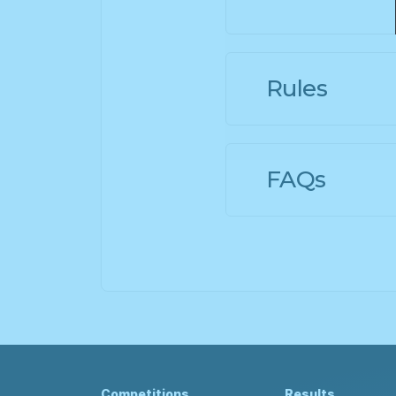
Rules
FAQs
Competitions
Results