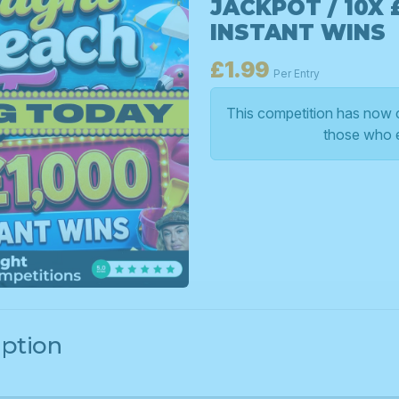
JACKPOT / 10X 
INSTANT WINS
£
1.99
Per Entry
This competition has now c
those who 
iption