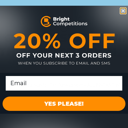
Page Number
X £1,000 INSTANT WI
THIS COMPETITION
Find the Beach Item – Win £1,000 Cash
We are offering you the chance to win £1,000 Cash for
£1.99!
RANTEED Draw Sunday 7th June @ 9pm – ALL INSTANT WINS
You can enter up to 800 times per person.
YES PLEASE!
Only
9999
entries!
r or not you win an Instant Win your ticket still counts towards the
Cash!