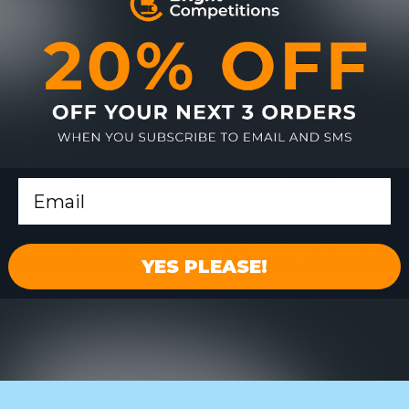
Page Number
**100 Instant Wins on this Competition**
GUARANTEED Draw Thursday 4th June @ 9pm
You can enter up to 800 times per person.
Only
9999
entries!
er or not you win an Instant Win your ticket still counts towards th
 Credit to spend on any of our competitions to be drawn on Thursda
YES PLEASE!