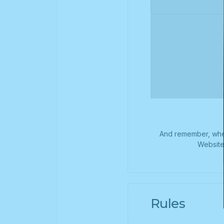
And remember, wheth
Website
Rules