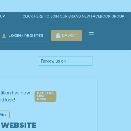
CLICK HERE TO JOIN OUR BRAND NEW FACEBOOK GROUP
BASKET
LOGIN / REGISTER
LOGIN / REGISTER
tition has now
d luck!
 Wins
 WEBSITE