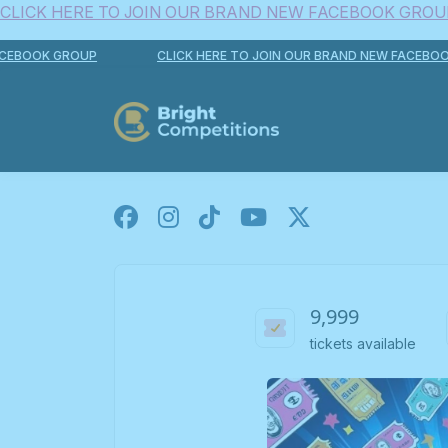
CLICK HERE TO JOIN OUR BRAND NEW FACEBOOK GROU
Skip to content
EBOOK GROUP
CLICK HERE TO JOIN OUR BRAND NEW FACEBOOK 
Bright Competitions
Facebook
Instagram
Tiktok
Youtube
X-twitter
9,999
tickets available