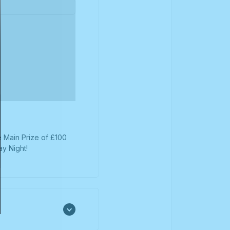
e Main Prize of £100
y Night!