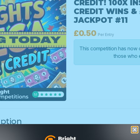
CREDIT! 100X I
CREDIT WINS & 
JACKPOT #11
£
0.50
Per Entry
This competition has now c
those who 
iption