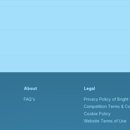
About
Legal
FAQ's
Privacy Policy of Bright
Competition Terms & Co
Cookie Policy
Website Terms of Use