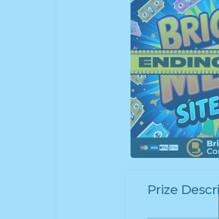
Prize Descr