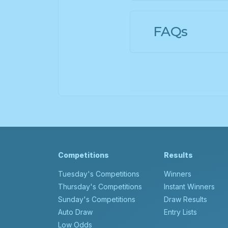
FAQs
Competitions
Results
Tuesday's Competitions
Winners
Thursday's Competitions
Instant Winners
Sunday's Competitions
Draw Results
Auto Draw
Entry Lists
Low Odds