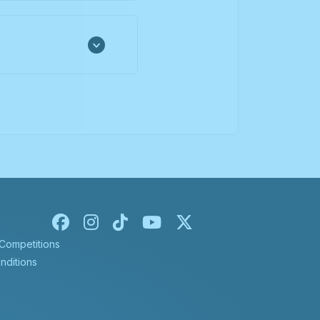
Facebook
Instagram
Tiktok
Youtube
X-twitter
 Competitions
nditions