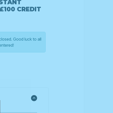
NSTANT
£100 CREDIT
losed. Good luck to all
entered!