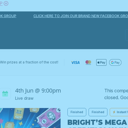
P
GROUP
CLICK HERE TO JOIN OUR BRAND NEW FACEBOOK GROUP
Win prizes at a fraction of the cost!
4th Jun @ 9:00pm
This compe
closed. Goo
Live draw
Finished
Finished
Instant
BRIGHT’S MEGA